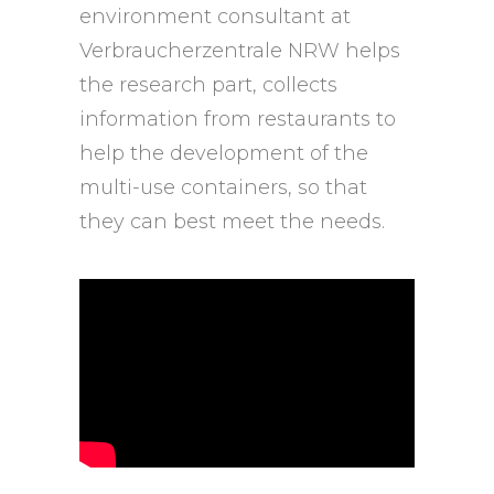
environment consultant at
Verbraucherzentrale NRW helps
the research part, collects
information from restaurants to
help the development of the
multi-use containers, so that
they can best meet the needs.