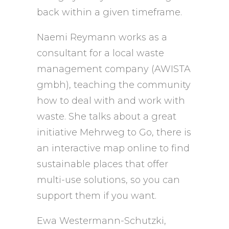
back within a given timeframe.
Naemi Reymann works as a
consultant for a local waste
management company (AWISTA
gmbh), teaching the community
how to deal with and work with
waste. She talks about a great
initiative Mehrweg to Go, there is
an interactive map online to find
sustainable places that offer
multi-use solutions, so you can
support them if you want.
Ewa Westermann-Schutzki,