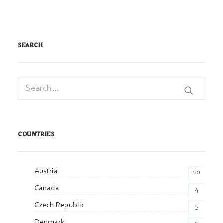
SEARCH
COUNTRIES
Austria
10
Canada
4
Czech Republic
5
Denmark