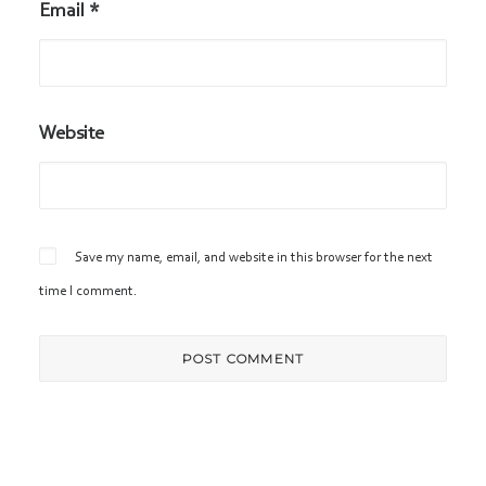
Email
*
Website
Save my name, email, and website in this browser for the next
time I comment.