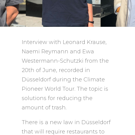
Interview with Leonard Krause,
Naemi Reymann and Ewa
Westermann-Schutzki from the
20th of June, recorded in
Düsseldorf during the Climate
Pioneer World Tour. The topic is
solutions for reducing the
amount of trash.
There is a new law in Düsseldorf
that will require restaurants to