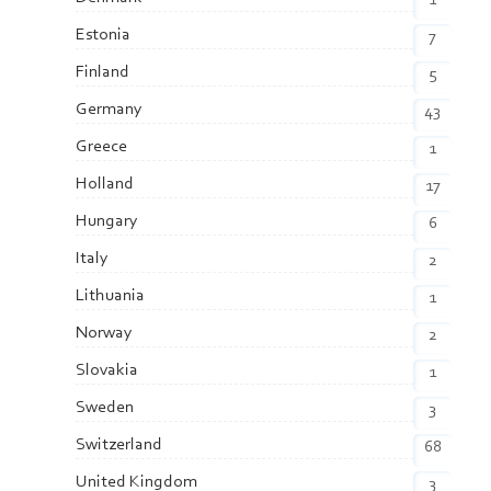
1
Estonia
7
Finland
5
Germany
43
Greece
1
Holland
17
Hungary
6
Italy
2
Lithuania
1
Norway
2
Slovakia
1
Sweden
3
Switzerland
68
United Kingdom
3