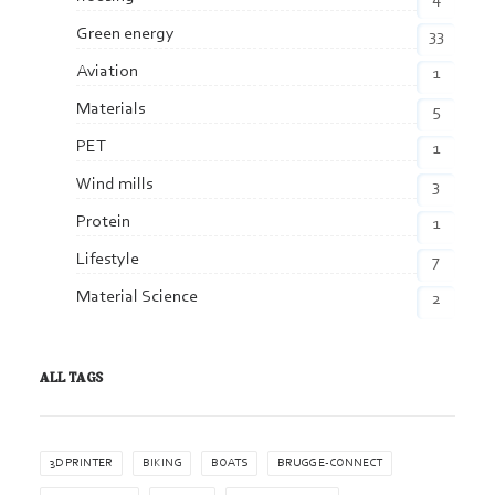
Green energy
33
Aviation
1
Materials
5
PET
1
Wind mills
3
Protein
1
Lifestyle
7
Material Science
2
ALL TAGS
3D PRINTER
BIKING
BOATS
BRUGG E-CONNECT