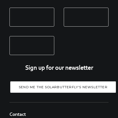
Sign up for our newsletter
Contact