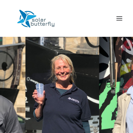
HOME
WORLD TOUR
SCHOOL TOUR
VORTRAGS TOUR
MEDIA
CONTACT
SEARCH