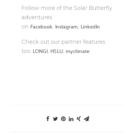
Follow more of the Solar Butterfly
adventures
on
,
,
.
Facebook
Instagram
LinkedIn
Check out our partner features
too:
,
,
LONGI
HSLU
myclimate