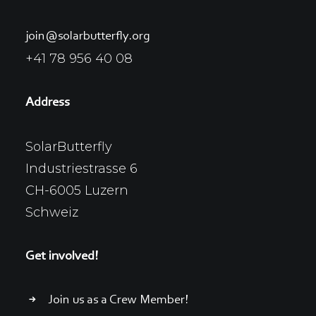
join@solarbutterfly.org
+41 78 956 40 08
Address
SolarButterfly
Industriestrasse 6
CH-6005 Luzern
Schweiz
Get involved!
Join us as a Crew Member!