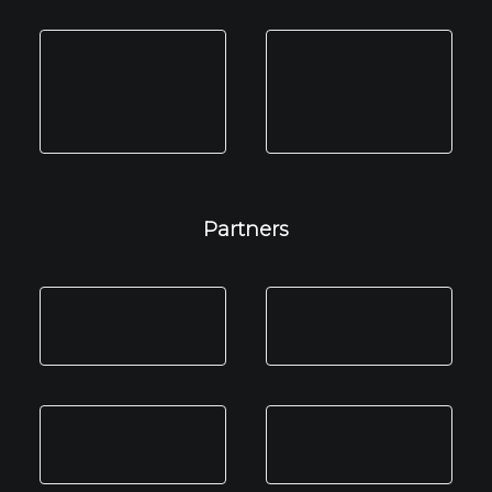
Partners