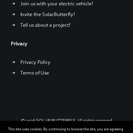
Join us with your electric vehicle!
Invite the SolarButterfly!
Tell us about a project!
Privacy
Privacy Policy
Terms of Use
© 2026 SOLAR BUTTERFLY. All rights reserved
This site uses cookies. By continuing to browse the site, you are agreeing