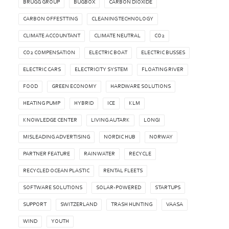
BRUGG GROUP
BUGBOX
CARBON DIOXIDE
CARBON OFFESTTING
CLEANING TECHNOLOGY
CLIMATE ACCOUNTANT
CLIMATE NEUTRAL
CO2
CO2 COMPENSATION
ELECTRIC BOAT
ELECTRIC BUSSES
ELECTRIC CARS
ELECTRICITY SYSTEM
FLOATING RIVER
FOOD
GREEN ECONOMY
HARDWARE SOLUTIONS
HEATING PUMP
HYBRID
ICE
KLM
KNOWLEDGE CENTER
LIVING AUTARK
LONGI
MISLEADING ADVERTISING
NORDIC HUB
NORWAY
PARTNER FEATURE
RAIN WATER
RECYCLE
RECYCLED OCEAN PLASTIC
RENTAL FLEETS
SOFTWARE SOLUTIONS
SOLAR-POWERED
STARTUPS
SUPPORT
SWITZERLAND
TRASH HUNTING
VAASA
WIND
YOUTH