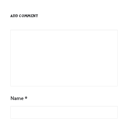
ADD COMMENT
Name
*