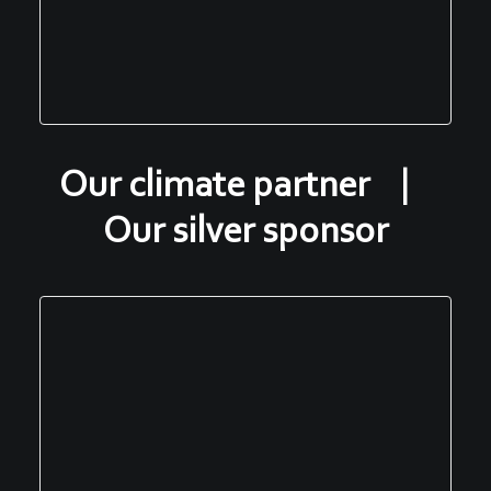
Our climate partner |
Our silver sponsor