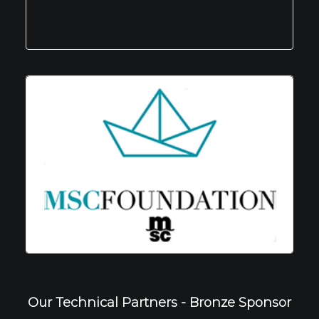
Our Technical Partners - Bronze Sponsor