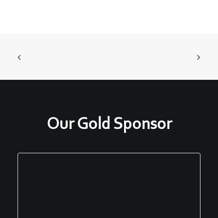
Our Gold Sponsor