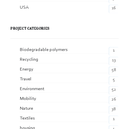
USA
16
PROJECT CATEGORIES
Biodegradable polymers
1
Recycling
13
Energy
58
Travel
5
Environment
52
Mobility
26
Nature
38
Textiles
1
housing
4