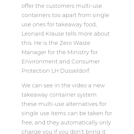
offer the customers multi-use
containers too apart from single
use ones for takeaway food,
Leonard Krause tells more about
this. He is the Zero Waste
Manager for the Ministry for
Environment and Consumer
Protection LH Düsseldorf.
We can see in the video a new
takeaway container system:
these multi-use alternatives for
single use items can be taken for
free, and they automatically only
charge you if you don’t bring it