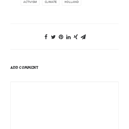
ACTIVISM
CLIMATE
HOLLAND
ADD COMMENT