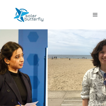
HOME
WORLD TOUR
SCHOOL TOUR
VORTRAGS TOUR
MEDIA
CONTACT
SEARCH