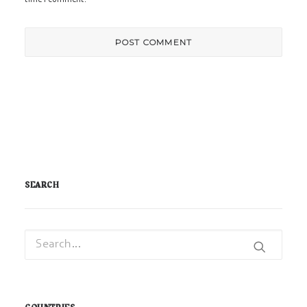
SEARCH