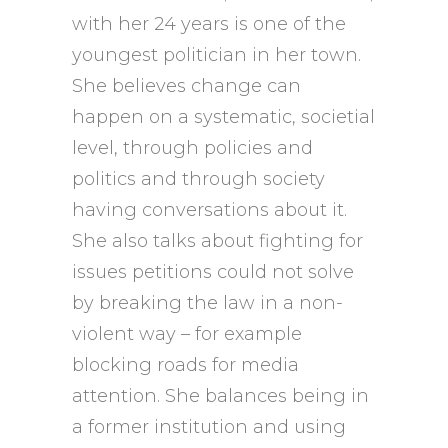
with her 24 years is one of the
youngest politician in her town.
She believes change can
happen on a systematic, societial
level, through policies and
politics and through society
having conversations about it.
She also talks about fighting for
issues petitions could not solve
by breaking the law in a non-
violent way – for example
blocking roads for media
attention. She balances being in
a former institution and using