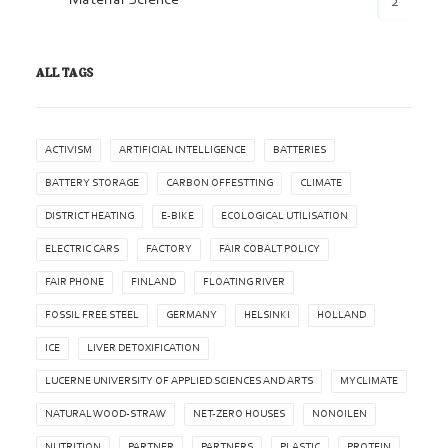
Material Science
2
ALL TAGS
ACTIVISM
ARTIFICIAL INTELLIGENCE
BATTERIES
BATTERY STORAGE
CARBON OFFESTTING
CLIMATE
DISTRICT HEATING
E-BIKE
ECOLOGICAL UTILISATION
ELECTRIC CARS
FACTORY
FAIR COBALT POLICY
FAIR PHONE
FINLAND
FLOATING RIVER
FOSSIL FREE STEEL
GERMANY
HELSINKI
HOLLAND
ICE
LIVER DETOXIFICATION
LUCERNE UNIVERSITY OF APPLIED SCIENCES AND ARTS
MYCLIMATE
NATURAL WOOD-STRAW
NET-ZERO HOUSES
NONOILEN
NUTRITION
PARTNER
PARTNERS
PLASTIC
PROTEIN