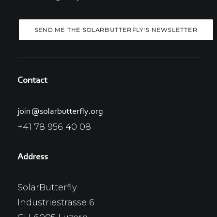
Contact
join@solarbutterfly.org
+41 78 956 40 08
Address
SolarButterfly
Industriestrasse 6