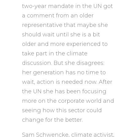
two-year mandate in the UN got
a comment from an older
representative that maybe she
should wait until she is a bit
older and more experienced to
take part in the climate
discussion. But she disagrees:
her generation has no time to
wait, action is needed now. After
the UN she has been focusing
more on the corporate world and
seeing how this sector could
change for the better.
Sam Schwencke, climate activist,