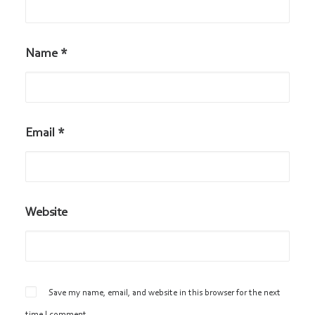
Name
*
Email
*
Website
Save my name, email, and website in this browser for the next
time I comment.