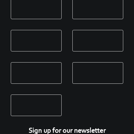
Sign up for our newsletter