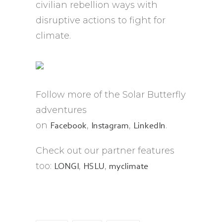
civilian rebellion ways with
disruptive actions to fight for
climate.
Follow more of the Solar Butterfly
adventures
on
,
,
.
Facebook
Instagram
LinkedIn
Check out our partner features
too:
,
,
LONGI
HSLU
myclimate