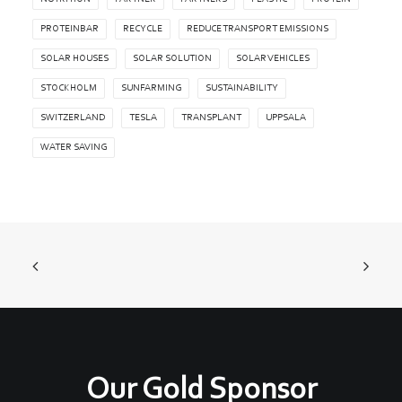
PROTEINBAR
RECYCLE
REDUCE TRANSPORT EMISSIONS
SOLAR HOUSES
SOLAR SOLUTION
SOLAR VEHICLES
STOCKHOLM
SUNFARMING
SUSTAINABILITY
SWITZERLAND
TESLA
TRANSPLANT
UPPSALA
WATER SAVING
Our Gold Sponsor