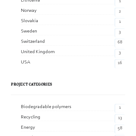
Lithuania
1
Norway
2
Slovakia
1
Sweden
3
Switzerland
68
United Kingdom
3
USA
16
PROJECT CATEGORIES
Biodegradable polymers
1
Recycling
13
Energy
58