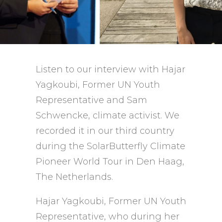
Listen to our interview with Hajar
Yagkoubi, Former UN Youth
Representative and Sam
Schwencke, climate activist. We
recorded it in our third country
during the SolarButterfly Climate
Pioneer World Tour in Den Haag,
The Netherlands.
Hajar Yagkoubi, Former UN Youth
Representative, who during her