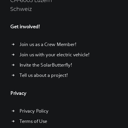
CH-6005 Luzern
Schweiz
Get involved!
Join us as a Crew Member!
Join us with your electric vehicle!
Invite the SolarButterfly!
Tell us about a project!
Privacy
Privacy Policy
Terms of Use