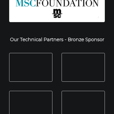
Our Technical Partners - Bronze Sponsor