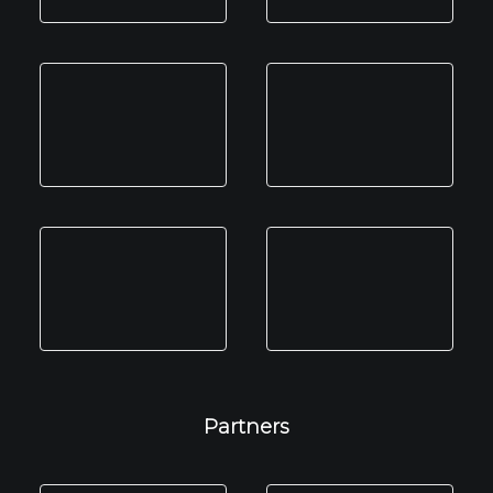
Partners