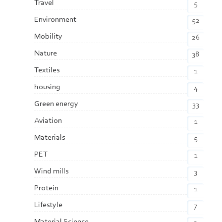
Travel
5
Environment
52
Mobility
26
Nature
38
Textiles
1
housing
4
Green energy
33
Aviation
1
Materials
5
PET
1
Wind mills
3
Protein
1
Lifestyle
7