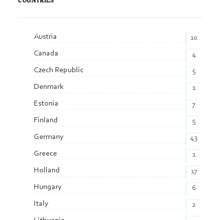
COUNTRIES
Austria
10
Canada
4
Czech Republic
5
Denmark
1
Estonia
7
Finland
5
Germany
43
Greece
1
Holland
17
Hungary
6
Italy
2