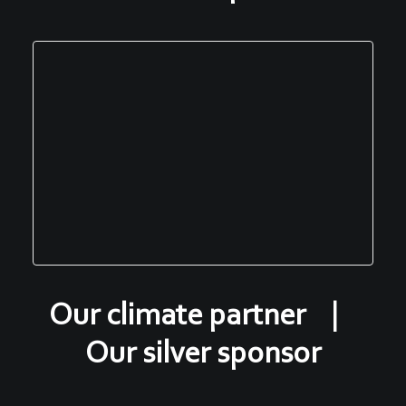
Our climate partner |
Our silver sponsor