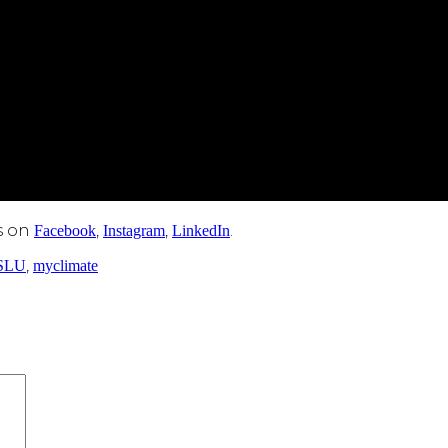
s on
,
,
.
Facebook
Instagram
LinkedIn
,
SLU
myclimate