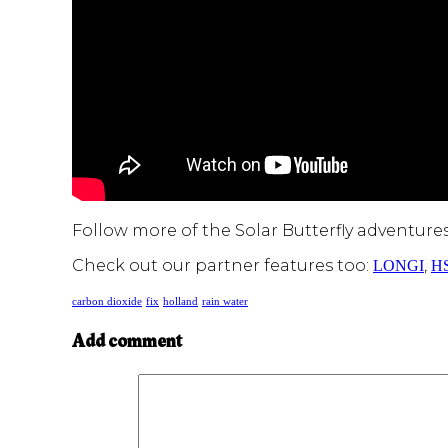
Follow more of the Solar Butterfly adventure
Check out our partner features too:
,
LONGI
H
carbon dioxide
fix
holland
rain water
Add comment