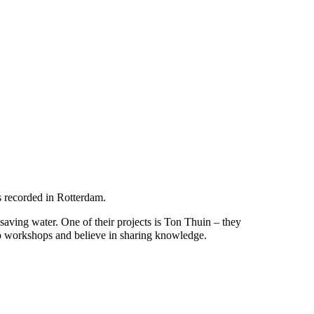
s recorded in Rotterdam.
ving water. One of their projects is Ton Thuin – they
o do workshops and believe in sharing knowledge.