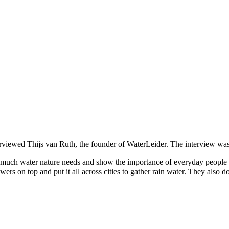
rviewed Thijs van Ruth, the founder of WaterLeider. The interview wa
uch water nature needs and show the importance of everyday people sa
owers on top and put it all across cities to gather rain water. They als