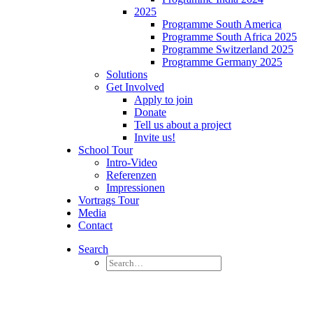
2025
Programme South America
Programme South Africa 2025
Programme Switzerland 2025
Programme Germany 2025
Solutions
Get Involved
Apply to join
Donate
Tell us about a project
Invite us!
School Tour
Intro-Video
Referenzen
Impressionen
Vortrags Tour
Media
Contact
Search