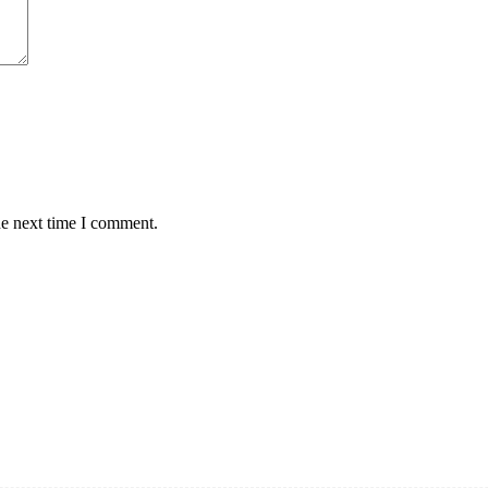
he next time I comment.