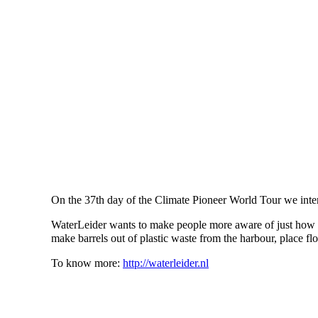
On the 37th day of the Climate Pioneer World Tour we inte
WaterLeider wants to make people more aware of just how m
make barrels out of plastic waste from the harbour, place fl
To know more:
http://waterleider.nl