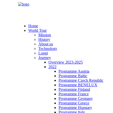
Home
World Tour
Mission
History
About us
Technology
Longi
Journey
Overview 2023-2025
2022
Programme Austria
Programme Baltic
Programme Czech Republic
Programme BENELUX
Programme Finland
Programme France
Programme Germany
Programme Greece
Programme Hungary
Programme Italy