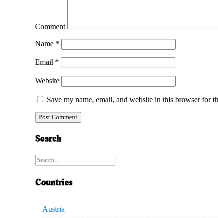
Comment
Name
*
Email
*
Website
Save my name, email, and website in this browser for t
Search
Countries
Austria