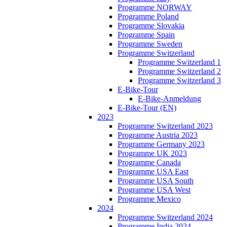
Programme NORWAY
Programme Poland
Programme Slovakia
Programme Spain
Programme Sweden
Programme Switzerland
Programme Switzerland 1
Programme Switzerland 2
Programme Switzerland 3
E-Bike-Tour
E-Bike-Anmeldung
E-Bike-Tour (EN)
2023
Programme Switzerland 2023
Programme Austria 2023
Programme Germany 2023
Programme UK 2023
Programme Canada
Programme USA East
Programme USA South
Programme USA West
Programme Mexico
2024
Programme Switzerland 2024
Programme India 2024