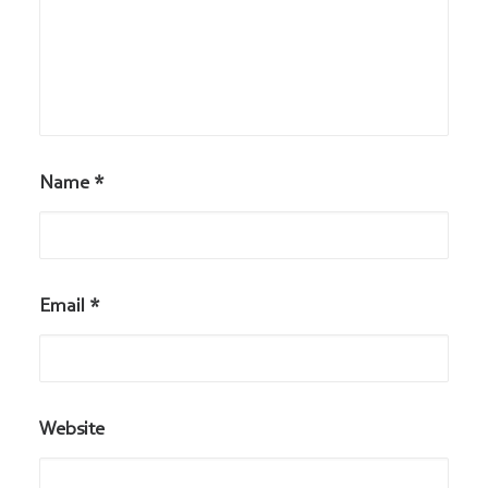
Name
*
Email
*
Website