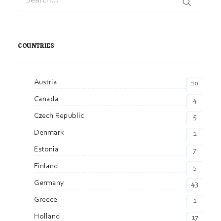
COUNTRIES
Austria
10
Canada
4
Czech Republic
5
Denmark
1
Estonia
7
Finland
5
Germany
43
Greece
1
Holland
17