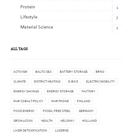
Protein
1
Lifestyle
7
Material Science
2
ALL TAGS
ACTIVISM
BALTIC SEA
BATTERY STORAGE
BRNO
CLIMATE
DISTRICT HEATING
E-BIKE
ELECTRIC MOBILITY
ENERGY SAVINGS
ENERGY STORAGE
FACTORY
FAIR COBALT POLICY
FAIR PHONE
FINLAND
FOOD ENERGY
FOSSIL FREE STEEL
GERMANY
GROW2COOK
HEALTH
HELSINKI
HOLLAND
LIVER DETOXIFICATION
LUCERNE