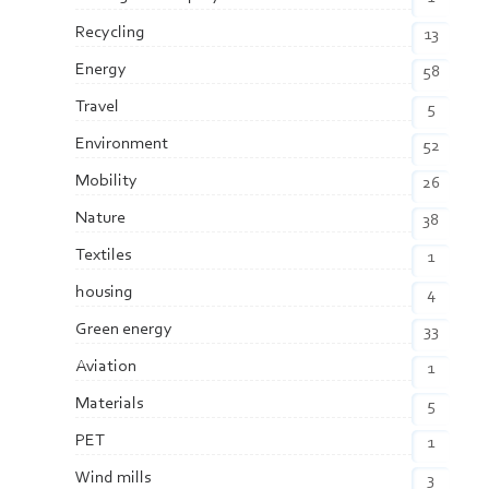
Recycling
13
Energy
58
Travel
5
Environment
52
Mobility
26
Nature
38
Textiles
1
housing
4
Green energy
33
Aviation
1
Materials
5
PET
1
Wind mills
3