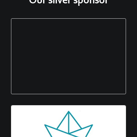
Our silver sponsor