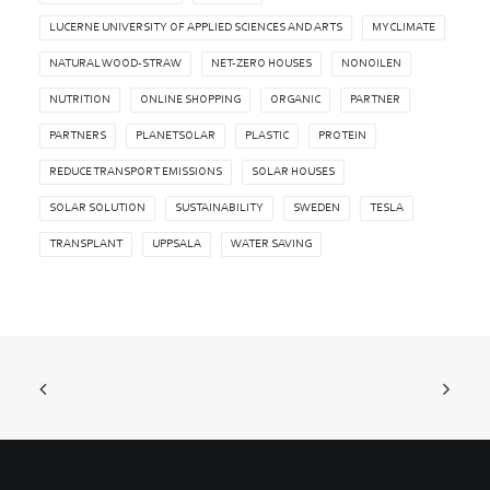
LUCERNE UNIVERSITY OF APPLIED SCIENCES AND ARTS
MYCLIMATE
NATURAL WOOD-STRAW
NET-ZERO HOUSES
NONOILEN
NUTRITION
ONLINE SHOPPING
ORGANIC
PARTNER
PARTNERS
PLANETSOLAR
PLASTIC
PROTEIN
REDUCE TRANSPORT EMISSIONS
SOLAR HOUSES
SOLAR SOLUTION
SUSTAINABILITY
SWEDEN
TESLA
TRANSPLANT
UPPSALA
WATER SAVING