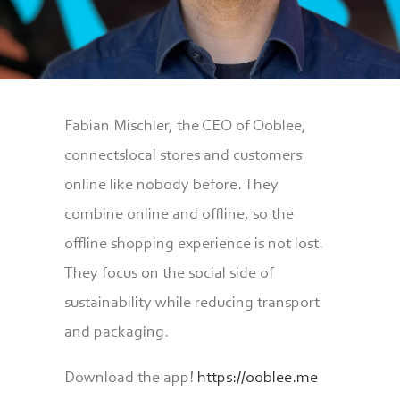
Fabian Mischler, the CEO of Ooblee,
connectslocal stores and customers
online like nobody before. They
combine online and offline, so the
offline shopping experience is not lost.
They focus on the social side of
sustainability while reducing transport
and packaging.
Download the app!
https://ooblee.me