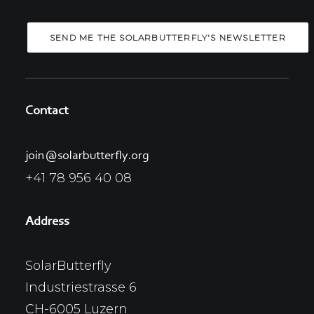
Contact
join@solarbutterfly.org
+41 78 956 40 08
Address
SolarButterfly
Industriestrasse 6
CH-6005 Luzern