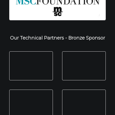
Our Technical Partners - Bronze Sponsor