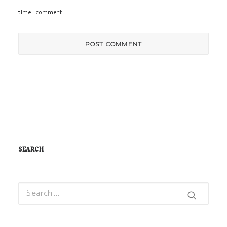
time I comment.
SEARCH