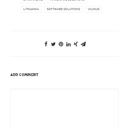
LITHUANIA
SOFTWARE SOLUTIONS
VILNIUS
ADD COMMENT