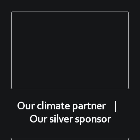
Our climate partner |
Our silver sponsor