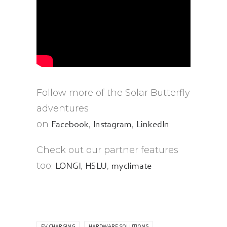
Follow more of the Solar Butterfly
adventures
on
,
,
.
Facebook
Instagram
LinkedIn
Check out our partner features
too:
,
,
LONGI
HSLU
myclimate
EV CHARGING
HARDWARE SOLUTIONS