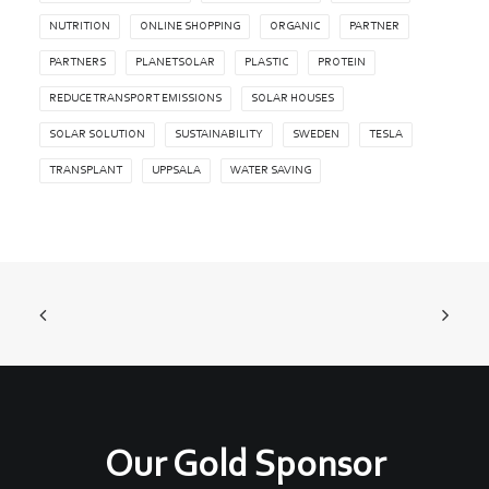
NUTRITION
ONLINE SHOPPING
ORGANIC
PARTNER
PARTNERS
PLANETSOLAR
PLASTIC
PROTEIN
REDUCE TRANSPORT EMISSIONS
SOLAR HOUSES
SOLAR SOLUTION
SUSTAINABILITY
SWEDEN
TESLA
TRANSPLANT
UPPSALA
WATER SAVING
Our Gold Sponsor