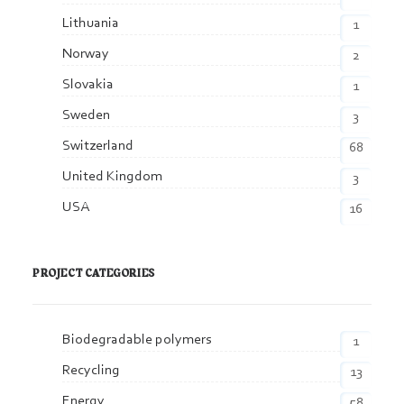
Lithuania
1
Norway
2
Slovakia
1
Sweden
3
Switzerland
68
United Kingdom
3
USA
16
PROJECT CATEGORIES
Biodegradable polymers
1
Recycling
13
Energy
58