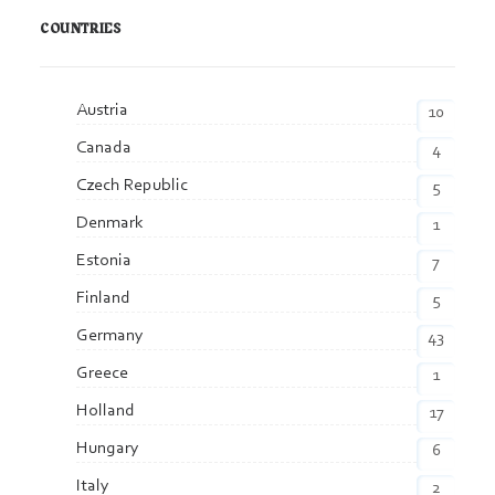
COUNTRIES
Austria
10
Canada
4
Czech Republic
5
Denmark
1
Estonia
7
Finland
5
Germany
43
Greece
1
Holland
17
Hungary
6
Italy
2