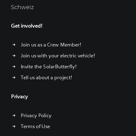
Schweiz
Get involved!
Join us as a Crew Member!
Join us with your electric vehicle!
Invite the SolarButterfly!
Tell us about a project!
Privacy
Privacy Policy
Terms of Use