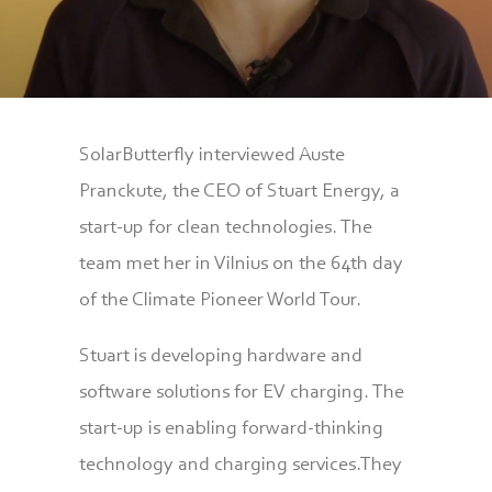
SolarButterfly interviewed Auste
Pranckute, the CEO of Stuart Energy, a
start-up for clean technologies. The
team met her in Vilnius on the 64th day
of the Climate Pioneer World Tour.
Stuart is developing hardware and
software solutions for EV charging. The
start-up is enabling forward-thinking
technology and charging services.They