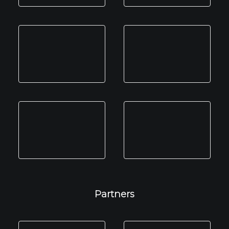
Partners