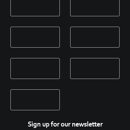
Sign up for our newsletter