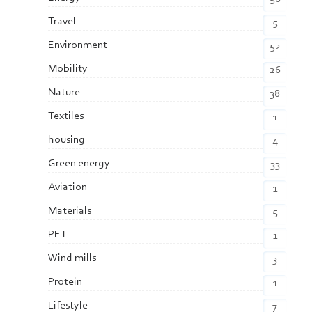
Travel
5
Environment
52
Mobility
26
Nature
38
Textiles
1
housing
4
Green energy
33
Aviation
1
Materials
5
PET
1
Wind mills
3
Protein
1
Lifestyle
7