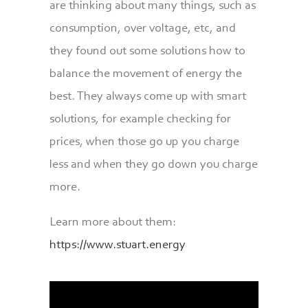
are thinking about many things, such as
consumption, over voltage, etc, and
they found out some solutions how to
balance the movement of energy the
best. They always come up with smart
solutions, for example checking for
prices, when those go up you charge
less and when they go down you charge
more.
Learn more about them:
https://www.stuart.energy