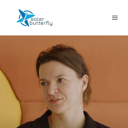
HOME
WORLD TOUR
SCHOOL TOUR
VORTRAGS TOUR
MEDIA
CONTACT
SEARCH