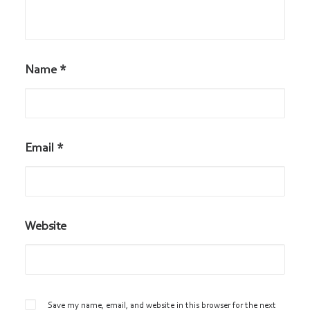
Name
*
Email
*
Website
Save my name, email, and website in this browser for the next