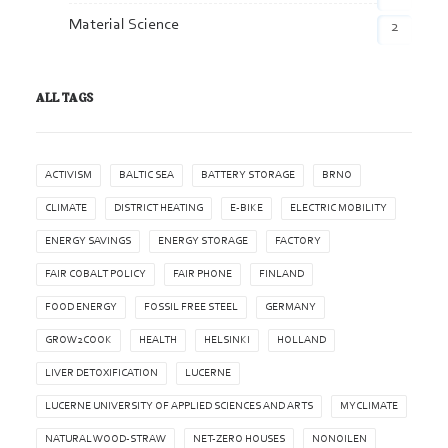
Material Science
2
ALL TAGS
ACTIVISM
BALTIC SEA
BATTERY STORAGE
BRNO
CLIMATE
DISTRICT HEATING
E-BIKE
ELECTRIC MOBILITY
ENERGY SAVINGS
ENERGY STORAGE
FACTORY
FAIR COBALT POLICY
FAIR PHONE
FINLAND
FOOD ENERGY
FOSSIL FREE STEEL
GERMANY
GROW2COOK
HEALTH
HELSINKI
HOLLAND
LIVER DETOXIFICATION
LUCERNE
LUCERNE UNIVERSITY OF APPLIED SCIENCES AND ARTS
MYCLIMATE
NATURAL WOOD-STRAW
NET-ZERO HOUSES
NONOILEN