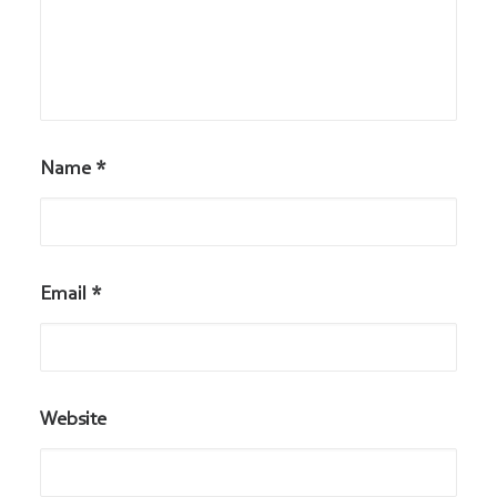
Name
*
Email
*
Website