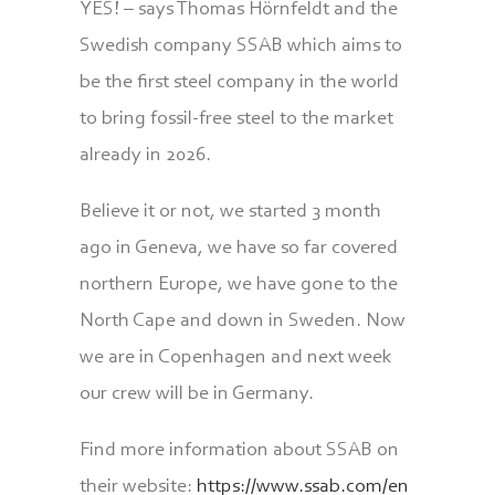
YES! – says Thomas Hörnfeldt and the
Swedish company SSAB which aims to
be the first steel company in the world
to bring fossil-free steel to the market
already in 2026.
Believe it or not, we started 3 month
ago in Geneva, we have so far covered
northern Europe, we have gone to the
North Cape and down in Sweden. Now
we are in Copenhagen and next week
our crew will be in Germany.
Find more information about SSAB on
their website:
https://www.ssab.com/en