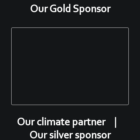
Our Gold Sponsor
Our climate partner |
Our silver sponsor