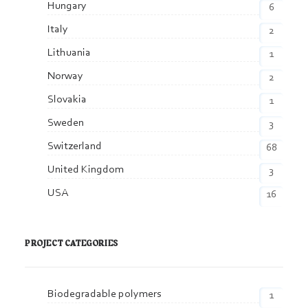
Hungary
6
Italy
2
Lithuania
1
Norway
2
Slovakia
1
Sweden
3
Switzerland
68
United Kingdom
3
USA
16
PROJECT CATEGORIES
Biodegradable polymers
1