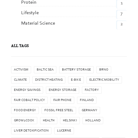
Protein
1
Lifestyle
7
Material Science
2
ALL TAGS
ACTIVISM
BALTIC SEA
BATTERY STORAGE
BRNO
CLIMATE
DISTRICT HEATING
E-BIKE
ELECTRIC MOBILITY
ENERGY SAVINGS
ENERGY STORAGE
FACTORY
FAIR COBALT POLICY
FAIR PHONE
FINLAND
FOOD ENERGY
FOSSIL FREE STEEL
GERMANY
GROW2COOK
HEALTH
HELSINKI
HOLLAND
LIVER DETOXIFICATION
LUCERNE