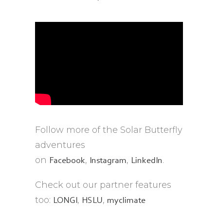
Follow more of the Solar Butterfly
adventures
on
,
,
.
Facebook
Instagram
LinkedIn
Check out our partner features
too:
,
,
LONGI
HSLU
myclimate