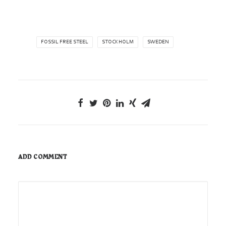
FOSSIL FREE STEEL
STOCKHOLM
SWEDEN
ADD COMMENT