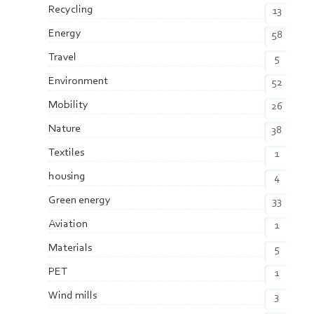
Recycling
13
Energy
58
Travel
5
Environment
52
Mobility
26
Nature
38
Textiles
1
housing
4
Green energy
33
Aviation
1
Materials
5
PET
1
Wind mills
3