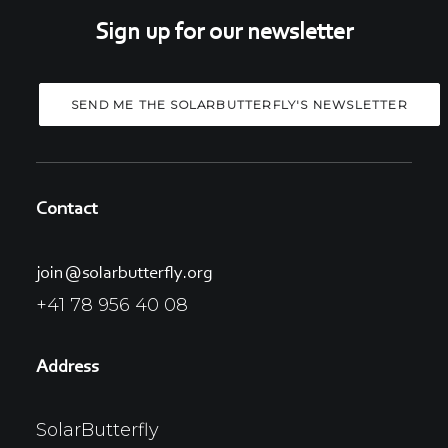
Sign up for our newsletter
Contact
join@solarbutterfly.org
+41 78 956 40 08
Address
SolarButterfly