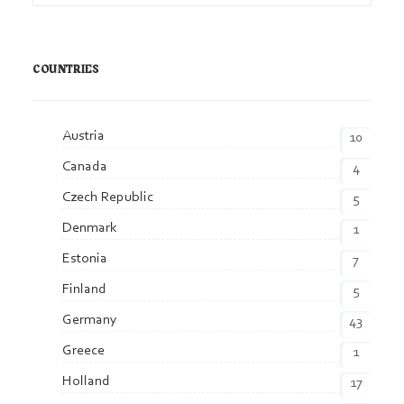
COUNTRIES
Austria
10
Canada
4
Czech Republic
5
Denmark
1
Estonia
7
Finland
5
Germany
43
Greece
1
Holland
17