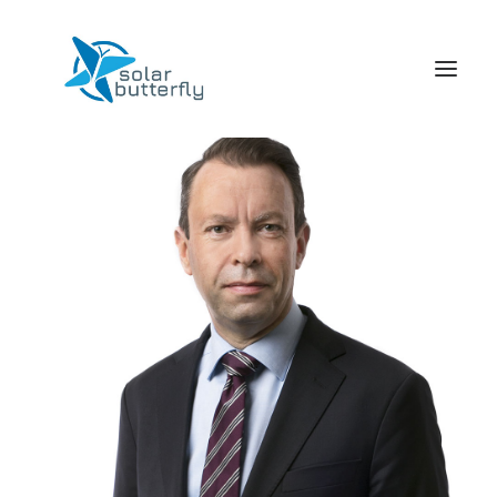
HOME
WORLD TOUR
SCHOOL TOUR
VORTRAGS TOUR
MEDIA
CONTACT
SEARCH