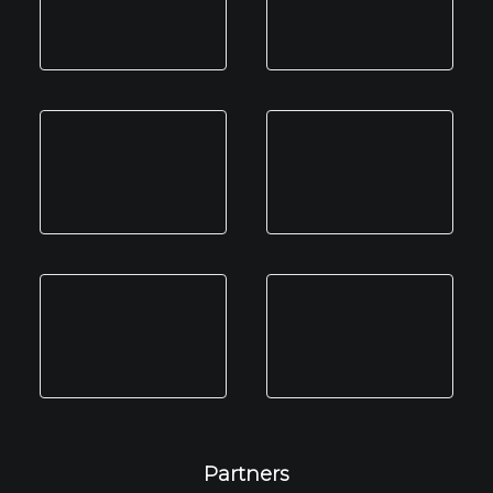
Partners