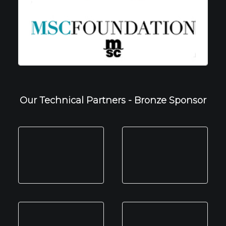
Our Technical Partners - Bronze Sponsor