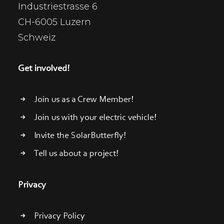
Industriestrasse 6
CH-6005 Luzern
Schweiz
Get involved!
Join us as a Crew Member!
Join us with your electric vehicle!
Invite the SolarButterfly!
Tell us about a project!
Privacy
Privacy Policy