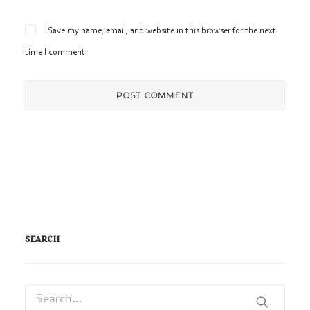
Save my name, email, and website in this browser for the next
time I comment.
SEARCH