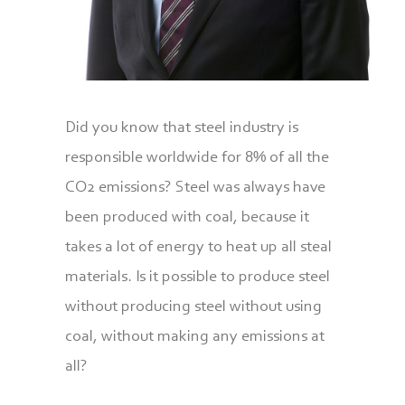
Did you know that steel industry is
responsible worldwide for 8% of all the
CO2 emissions? Steel was always have
been produced with coal, because it
takes a lot of energy to heat up all steal
materials. Is it possible to produce steel
without producing steel without using
coal, without making any emissions at
all?