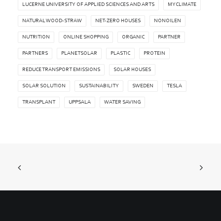
LUCERNE UNIVERSITY OF APPLIED SCIENCES AND ARTS
MYCLIMATE
NATURAL WOOD-STRAW
NET-ZERO HOUSES
NONOILEN
NUTRITION
ONLINE SHOPPING
ORGANIC
PARTNER
PARTNERS
PLANETSOLAR
PLASTIC
PROTEIN
REDUCE TRANSPORT EMISSIONS
SOLAR HOUSES
SOLAR SOLUTION
SUSTAINABILITY
SWEDEN
TESLA
TRANSPLANT
UPPSALA
WATER SAVING