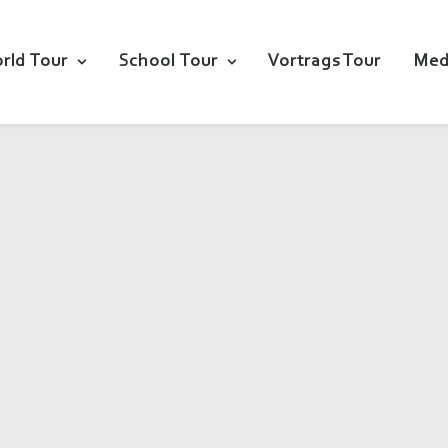
rld Tour
School Tour
Vortrags Tour
Med