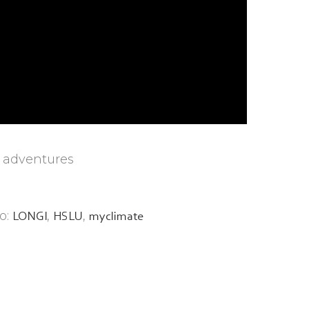
y adventures
o:
,
,
LONGI
HSLU
myclimate