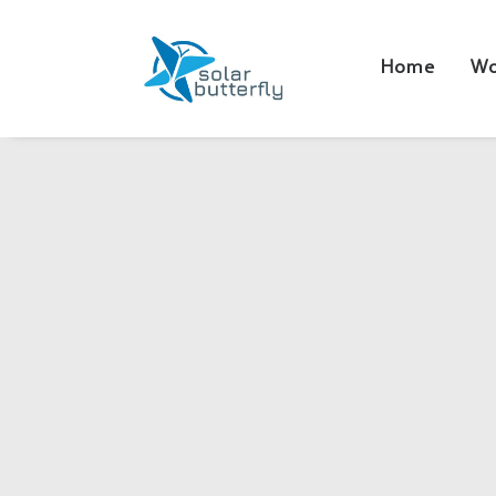
Home
Wo