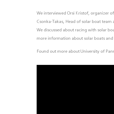
We interviewed Orsi Kristof, organizer o
Csonka-Takas, Head of solar boat team a
We discussed about racing with solar boat
more information about solar boats and 
Found out more about University of Pan