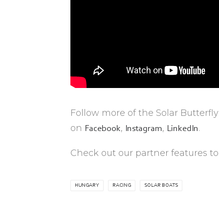
Follow more of the Solar Butterfl
on
,
,
.
Facebook
Instagram
LinkedIn
Check out our partner features to
HUNGARY
RACING
SOLAR BOATS