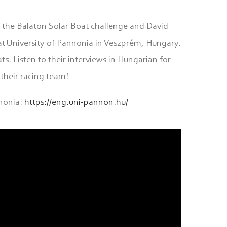
f the Balaton Solar Boat challenge and David
t University of Pannonia in Veszprém, Hungary.
s. Listen to their interviews in Hungarian for
their racing team!
nonia:
https://eng.uni-pannon.hu/