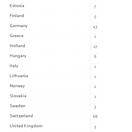
Estonia
7
Finland
5
Germany
43
Greece
1
Holland
17
Hungary
6
Italy
2
Lithuania
1
Norway
2
Slovakia
1
Sweden
3
Switzerland
68
United Kingdom
3