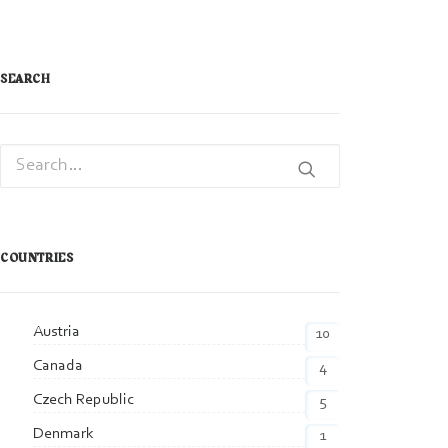
SEARCH
COUNTRIES
Austria
10
Canada
4
Czech Republic
5
Denmark
1