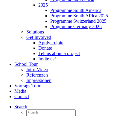
2025
Programme South America
Programme South Africa 2025
Programme Switzerland 2025
Programme Germany 2025
Solutions
Get Involved
Apply to join
Donate
Tell us about a project
Invite us!
School Tour
Intro-Video
Referenzen
Impressionen
Vortrags Tour
Media
Contact
Search