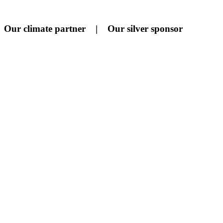
Our climate partner | Our silver sponsor