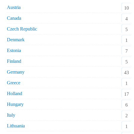
Austria
10
Canada
4
Czech Republic
5
Denmark
1
Estonia
7
Finland
5
Germany
43
Greece
1
Holland
17
Hungary
6
Italy
2
Lithuania
1