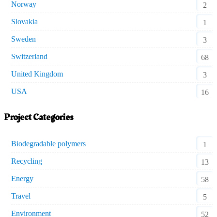
Norway
2
Slovakia
1
Sweden
3
Switzerland
68
United Kingdom
3
USA
16
Project Categories
Biodegradable polymers
1
Recycling
13
Energy
58
Travel
5
Environment
52