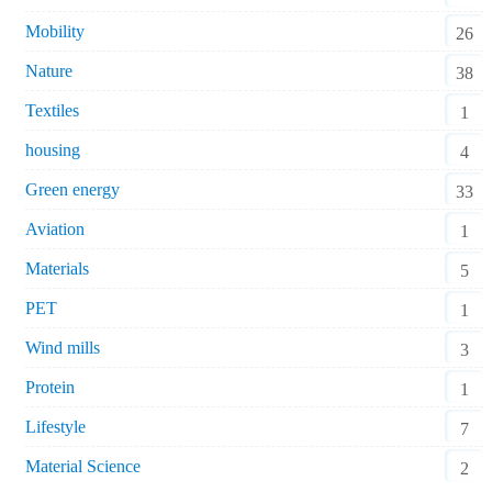
Mobility
26
Nature
38
Textiles
1
housing
4
Green energy
33
Aviation
1
Materials
5
PET
1
Wind mills
3
Protein
1
Lifestyle
7
Material Science
2