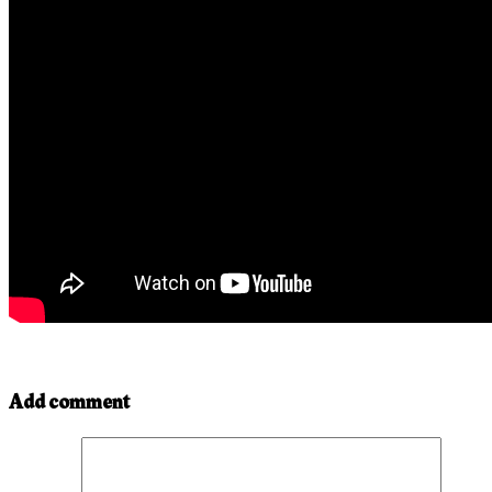
Add comment