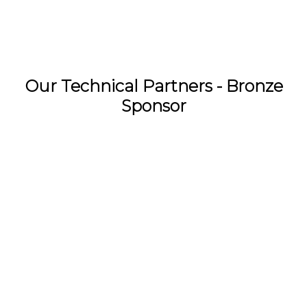
Our Technical Partners - Bronze
Sponsor