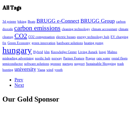
All Tags
BRUGG e-Connect
BRUGG Group
3d printer
biking
Boats
carbon
carbon emissions
dioxide
cleaning technology
climate accountant
climate
CO2
cleanup
CO2 compensation
electric busses
energy technology hub
EV charging
fix
Green Economy
green innovation
hardware solutions
heating pump
hungary
Hybrid
klm
Knowledge Center
Living Autark
longi
Malmo
misleading advertising
nordic hub
norway
Partner Feature
Prague
rain water
rental fleets
semiconductor
software solutions
sponsor
startups
support
Sustainable Shopping
trash
university
hunting
Vaasa
wind
youth
Prev
Next
Our Gold Sponsor