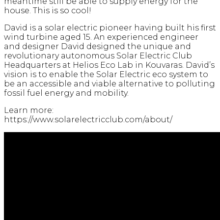
meantime still be able to supply energy for the
house. This is so cool!
David is a solar electric pioneer having built his first
wind turbine aged 15. An experienced engineer
and designer David designed the unique and
revolutionary autonomous Solar Electric Club
Headquarters at Helios Eco Lab in Kouvaras. David’s
vision is to enable the Solar Electric eco system to
be an accessible and viable alternative to polluting
fossil fuel energy and mobility.
Learn more:
https://www.solarelectricclub.com/about/