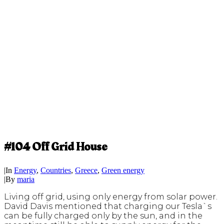
#104 Off Grid House
|
In
Energy
,
Countries
,
Greece
,
Green energy
|
By
maria
Living off grid, using only energy from solar power.
David Davis mentioned that charging our Tesla`s
can be fully charged only by the sun, and in the