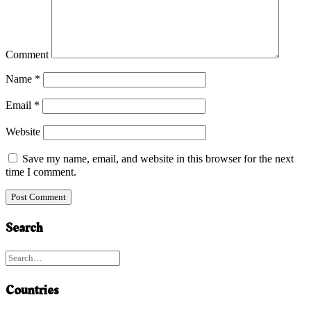
Comment
Name
*
Email
*
Website
Save my name, email, and website in this browser for the next
time I comment.
Search
Countries