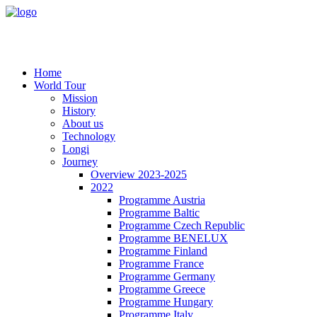
Home
World Tour
Mission
History
About us
Technology
Longi
Journey
Overview 2023-2025
2022
Programme Austria
Programme Baltic
Programme Czech Republic
Programme BENELUX
Programme Finland
Programme France
Programme Germany
Programme Greece
Programme Hungary
Programme Italy