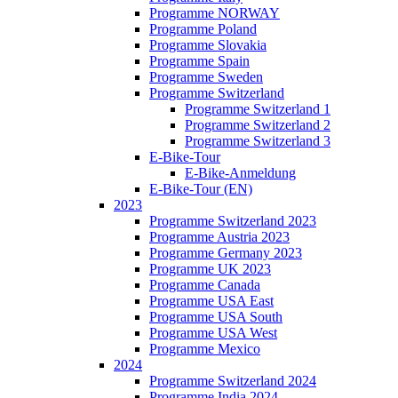
Programme NORWAY
Programme Poland
Programme Slovakia
Programme Spain
Programme Sweden
Programme Switzerland
Programme Switzerland 1
Programme Switzerland 2
Programme Switzerland 3
E-Bike-Tour
E-Bike-Anmeldung
E-Bike-Tour (EN)
2023
Programme Switzerland 2023
Programme Austria 2023
Programme Germany 2023
Programme UK 2023
Programme Canada
Programme USA East
Programme USA South
Programme USA West
Programme Mexico
2024
Programme Switzerland 2024
Programme India 2024