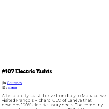
#107 Electric Yachts
|
In
Countries
|
By
maria
After a pretty coastal drive from Italy to Monaco, we
visited François Richard, CEO of Lanéva that
develops 100% electric luxury boats. The company