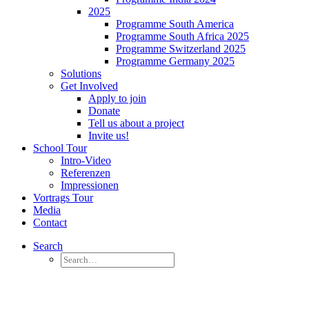
2025
Programme South America
Programme South Africa 2025
Programme Switzerland 2025
Programme Germany 2025
Solutions
Get Involved
Apply to join
Donate
Tell us about a project
Invite us!
School Tour
Intro-Video
Referenzen
Impressionen
Vortrags Tour
Media
Contact
Search