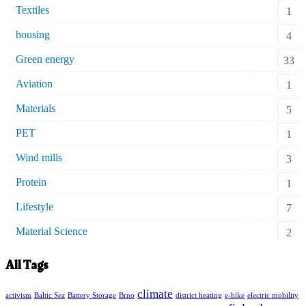
Textiles
1
housing
4
Green energy
33
Aviation
1
Materials
5
PET
1
Wind mills
3
Protein
1
Lifestyle
7
Material Science
2
All Tags
climate
activism
Baltic Sea
Battery Storage
Brno
district heating
e-bike
electric mobility