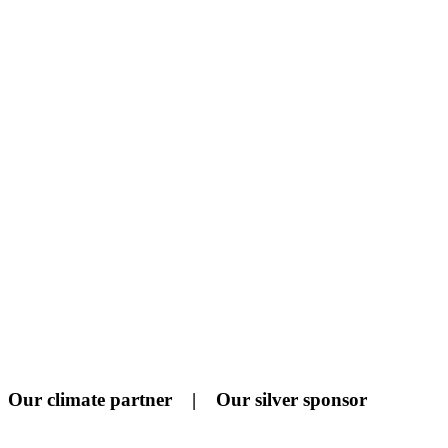
Our climate partner | Our silver sponsor