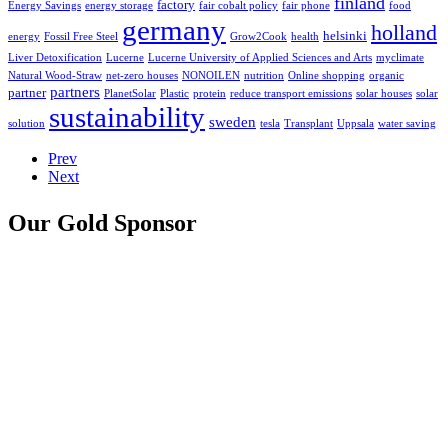
finland
factory
Energy Savings
energy storage
fair cobalt policy
fair phone
food
germany
holland
helsinki
energy
Fossil Free Steel
Grow2Cook
health
Liver Detoxification
Lucerne
Lucerne University of Applied Sciences and Arts
myclimate
Natural Wood-Straw
net-zero houses
NONOILEN
nutrition
Online shopping
organic
partners
partner
PlanetSolar
Plastic
protein
reduce transport emissions
solar houses
solar
sustainability
sweden
solution
tesla
Transplant
Uppsala
water saving
Prev
Next
Our Gold Sponsor