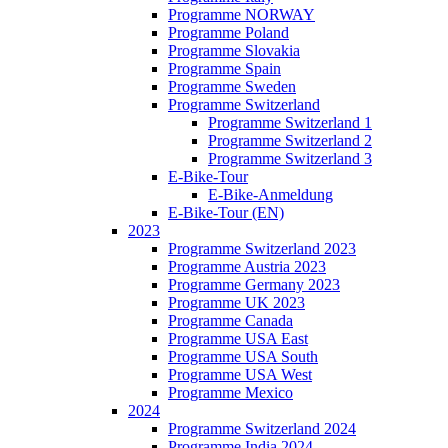
Programme NORWAY
Programme Poland
Programme Slovakia
Programme Spain
Programme Sweden
Programme Switzerland
Programme Switzerland 1
Programme Switzerland 2
Programme Switzerland 3
E-Bike-Tour
E-Bike-Anmeldung
E-Bike-Tour (EN)
2023
Programme Switzerland 2023
Programme Austria 2023
Programme Germany 2023
Programme UK 2023
Programme Canada
Programme USA East
Programme USA South
Programme USA West
Programme Mexico
2024
Programme Switzerland 2024
Programme India 2024