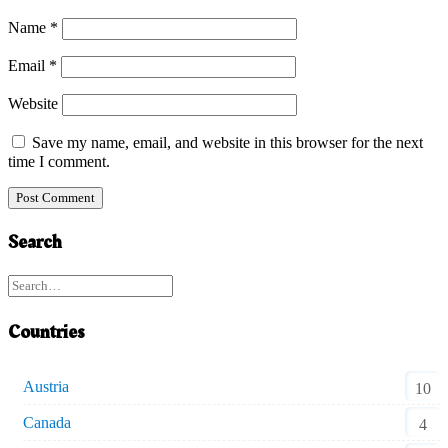
Name
*
Email
*
Website
Save my name, email, and website in this browser for the next
time I comment.
Search
Countries
Austria
10
Canada
4