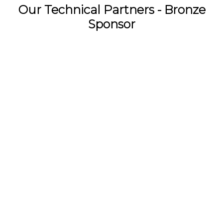
Our Technical Partners - Bronze
Sponsor