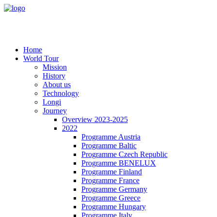
Home
World Tour
Mission
History
About us
Technology
Longi
Journey
Overview 2023-2025
2022
Programme Austria
Programme Baltic
Programme Czech Republic
Programme BENELUX
Programme Finland
Programme France
Programme Germany
Programme Greece
Programme Hungary
Programme Italy