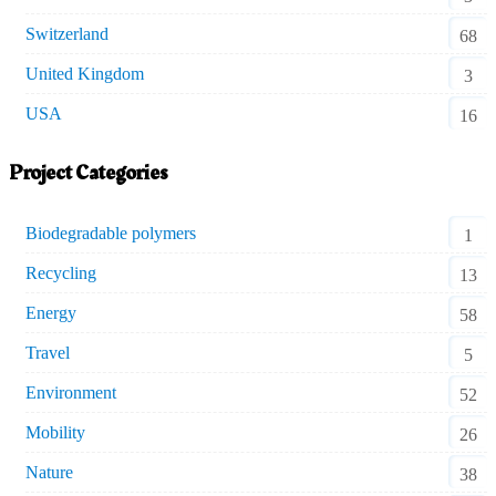
Switzerland
68
United Kingdom
3
USA
16
Project Categories
Biodegradable polymers
1
Recycling
13
Energy
58
Travel
5
Environment
52
Mobility
26
Nature
38