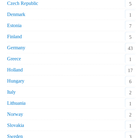
Czech Republic
5
Denmark
1
Estonia
7
Finland
5
Germany
43
Greece
1
Holland
17
Hungary
6
Italy
2
Lithuania
1
Norway
2
Slovakia
1
Sweden
3