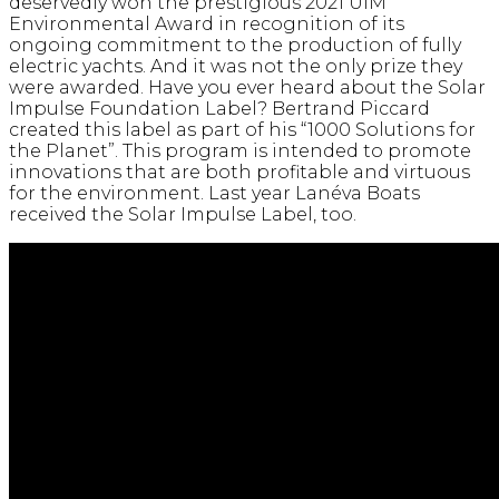
deservedly won the prestigious 2021 UIM
Environmental Award in recognition of its
ongoing commitment to the production of fully
electric yachts. And it was not the only prize they
were awarded. Have you ever heard about the Solar
Impulse Foundation Label? Bertrand Piccard
created this label as part of his “1000 Solutions for
the Planet”. This program is intended to promote
innovations that are both profitable and virtuous
for the environment. Last year Lanéva Boats
received the Solar Impulse Label, too.