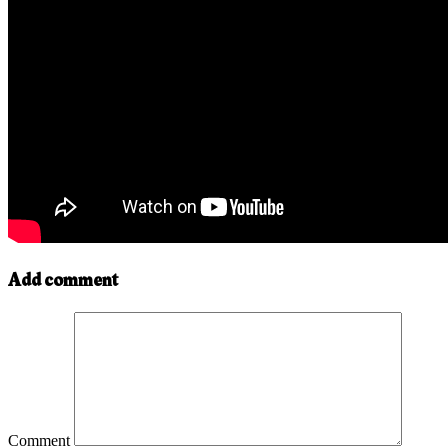
Add comment
Comment