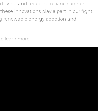
d living and reducing reliance on non-
hese innovations play a part in our fight
g renewable energy adoption and
to learn more!