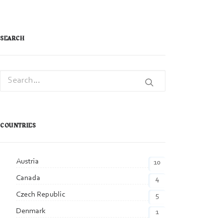
SEARCH
COUNTRIES
Austria
10
Canada
4
Czech Republic
5
Denmark
1