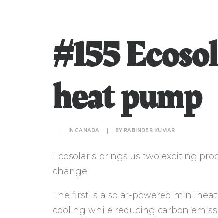
#155 Ecosol
heat pump
|
IN
CANADA
|
BY
RABINDER KUMAR
Ecosolaris brings us two exciting pro
change!
The first is a solar-powered mini he
cooling while reducing carbon emiss