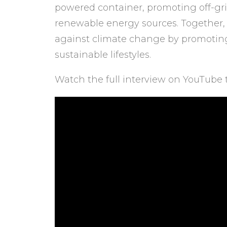
powered container, promoting off-gri
renewable energy sources. Together, t
against climate change by promotin
sustainable lifestyles.
Watch the full interview on YouTube 