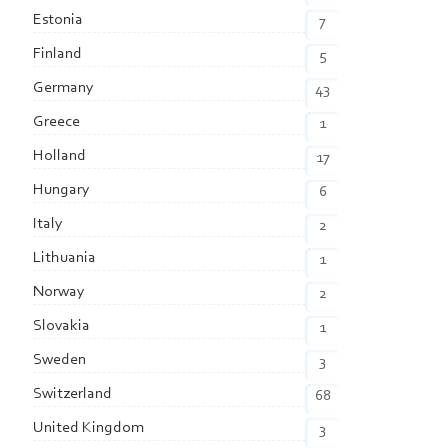
Estonia
7
Finland
5
Germany
43
Greece
1
Holland
17
Hungary
6
Italy
2
Lithuania
1
Norway
2
Slovakia
1
Sweden
3
Switzerland
68
United Kingdom
3