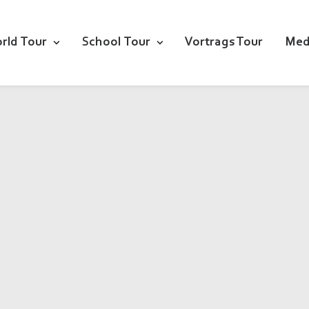
rld Tour
School Tour
Vortrags Tour
Med