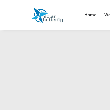
Home
Wo