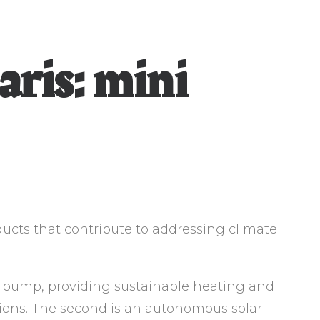
aris: mini
ducts that contribute to addressing climate
at pump, providing sustainable heating and
ions. The second is an autonomous solar-