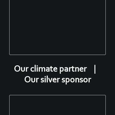
Our climate partner |
Our silver sponsor