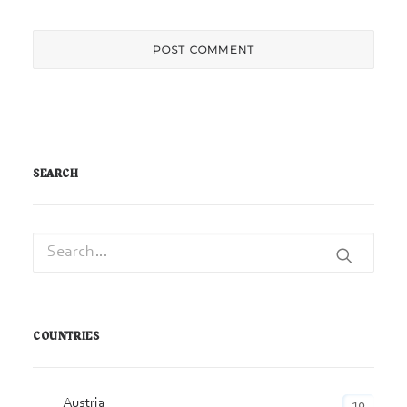
SEARCH
COUNTRIES
Austria
10