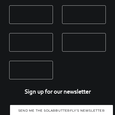
Sign up for our newsletter