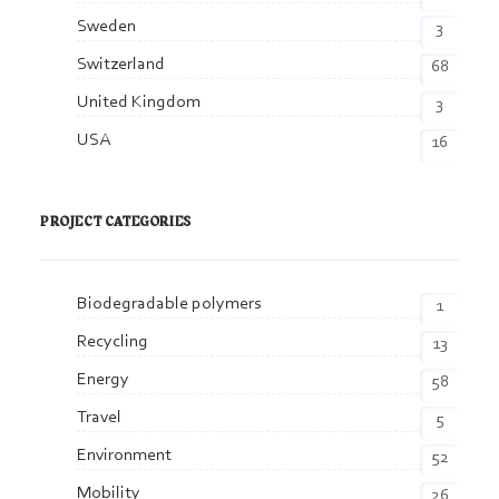
Sweden
3
Switzerland
68
United Kingdom
3
USA
16
PROJECT CATEGORIES
Biodegradable polymers
1
Recycling
13
Energy
58
Travel
5
Environment
52
Mobility
26