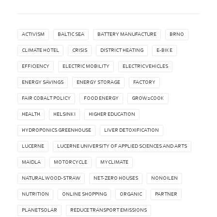
ACTIVISM
BALTIC SEA
BATTERY MANUFACTURE
BRNO
CLIMATE HOTEL
CRISIS
DISTRICT HEATING
E-BIKE
EFFICIENCY
ELECTRIC MOBILITY
ELECTRIC VEHICLES
ENERGY SAVINGS
ENERGY STORAGE
FACTORY
FAIR COBALT POLICY
FOOD ENERGY
GROW2COOK
HEALTH
HELSINKI
HIGHER EDUCATION
HYDROPONICS GREENHOUSE
LIVER DETOXIFICATION
LUCERNE
LUCERNE UNIVERSITY OF APPLIED SCIENCES AND ARTS
MAIDLA
MOTORCYCLE
MYCLIMATE
NATURAL WOOD-STRAW
NET-ZERO HOUSES
NONOILEN
NUTRITION
ONLINE SHOPPING
ORGANIC
PARTNER
PLANETSOLAR
REDUCE TRANSPORT EMISSIONS