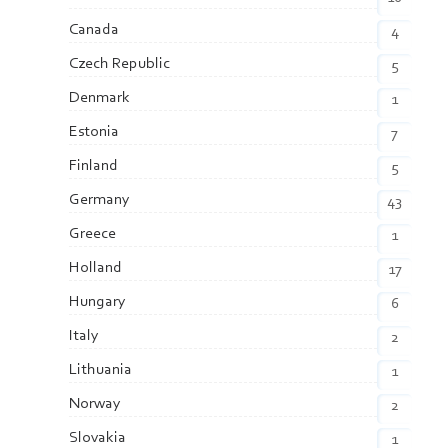
Canada
4
Czech Republic
5
Denmark
1
Estonia
7
Finland
5
Germany
43
Greece
1
Holland
17
Hungary
6
Italy
2
Lithuania
1
Norway
2
Slovakia
1