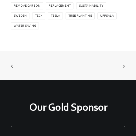
REMOVE CARBON
REPLACEMENT
SUSTAINABILITY
SWEDEN
TECH
TESLA
TREE PLANTING
UPPSALA
WATER SAVING
Our Gold Sponsor