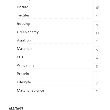
Nature
38
Textiles
1
housing
4
Green energy
33
Aviation
1
Materials
5
PET
1
Wind mills
3
Protein
1
Lifestyle
7
Material Science
2
ALL TAGS