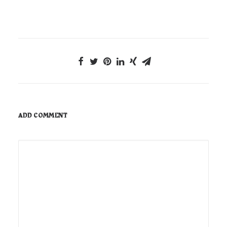
ADD COMMENT