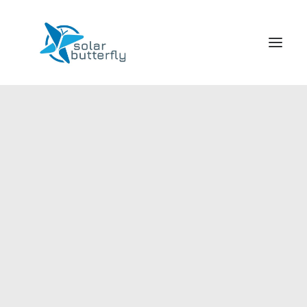
HOME
WORLD TOUR
SCHOOL TOUR
VORTRAGS TOUR
MEDIA
CONTACT
SEARCH