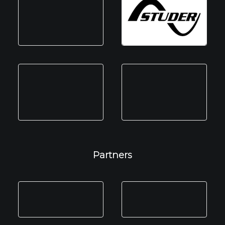
Partners