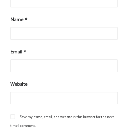
Name
*
Email
*
Website
Save my name, email, and website in this browser for the next
time I comment.