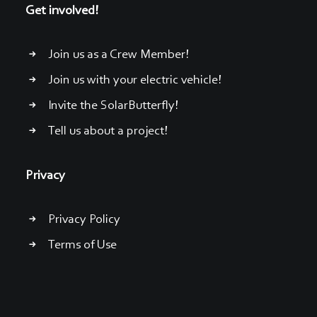
Get involved!
Join us as a Crew Member!
Join us with your electric vehicle!
Invite the SolarButterfly!
Tell us about a project!
Privacy
Privacy Policy
Terms of Use