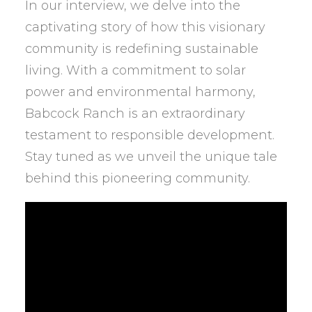
In our interview, we delve into the
captivating story of how this visionary
community is redefining sustainable
living. With a commitment to solar
power and environmental harmony,
Babcock Ranch is an extraordinary
testament to responsible development.
Stay tuned as we unveil the unique tale
behind this pioneering community.