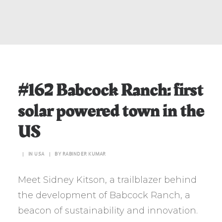
#162 Babcock Ranch: first
solar powered town in the
US
|
IN
USA
|
BY
RABINDER KUMAR
Meet Sidney Kitson, a trailblazer behind
the development of Babcock Ranch, a
beacon of sustainability and innovation.