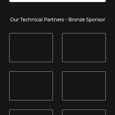
Our Technical Partners - Bronze Sponsor