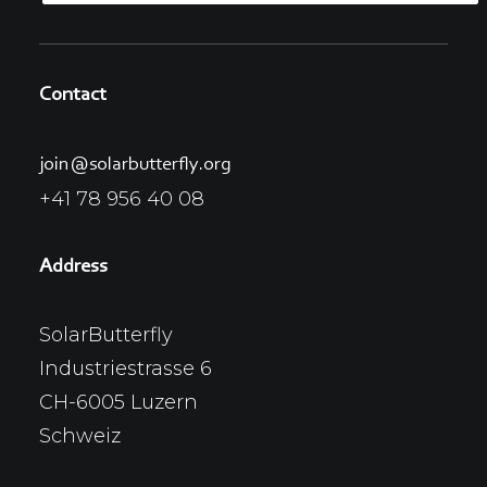
Contact
join@solarbutterfly.org
+41 78 956 40 08
Address
SolarButterfly
Industriestrasse 6
CH-6005 Luzern
Schweiz