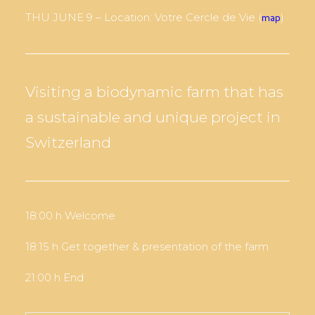
THU JUNE 9 – Location: Votre Cercle de Vie (
)
map
Visiting a biodynamic farm that has
a sustainable and unique project in
Switzerland
18:00 h Welcome
18:15 h Get together & presentation of the farm
21:00 h End