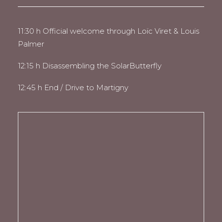
11:30 h Official welcome through Loïc Viret & Louis
Palmer
12:15 h Disassembling the SolarButterfly
12:45 h End / Drive to Martigny