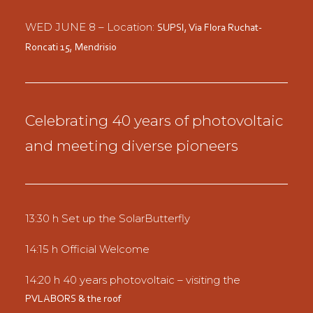
WED JUNE 8 – Location:
SUPSI,
Via Flora Ruchat-
Roncati 15,
Mendrisio
Celebrating 40 years of photovoltaic
and meeting diverse pioneers
13:30 h Set up the SolarButterfly
14:15 h Official Welcome
14:20 h 40 years photovoltaic – visiting the
PVLABORS & the roof