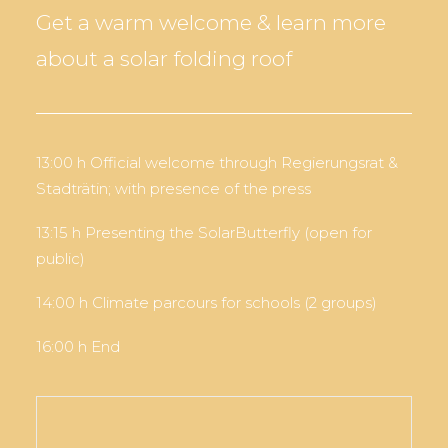
Get a warm welcome & learn more
about a solar folding roof
13:00 h Official welcome through Regierungsrat &
Stadträtin; with presence of the press
13:15 h Presenting the SolarButterfly (open for
public)
14:00 h Climate parcours for schools (2 groups)
16:00 h End