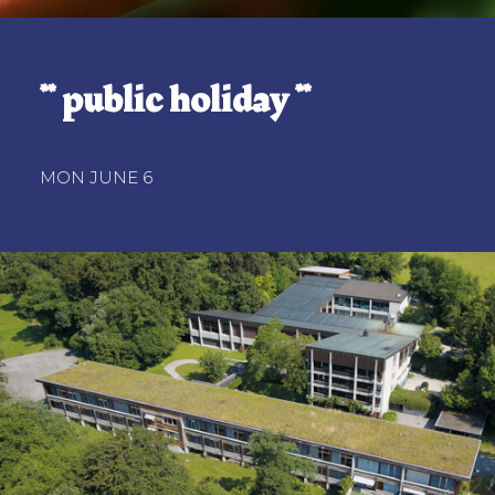
** public holiday **
MON JUNE 6