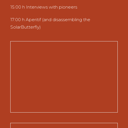
15:00 h Interviews with pioneers
17:00 h Aperitif (and disassembling the
SolarButterfly)