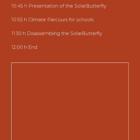
10:45 h Presentation of the SolarButterfly
10:55 h Climate Parcours for schools
11:30 h Disassembling the SolarButterfly
12:00 h End