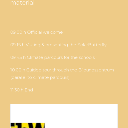
material
09:00 h Official welcome
09:15 h Visiting & presenting the SolarButterfly
09:45 h Climate parcours for the schools
10:00 h Guided tour through the Bildungszentrum
(parallel to climate parcours)
11:30 h End