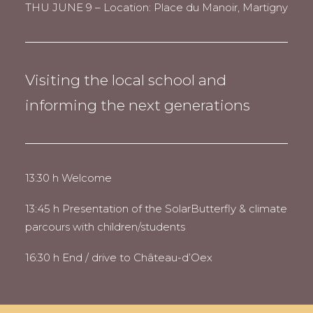
THU JUNE 9 – Location: Place du Manoir, Martigny
Visiting the local school and
informing the next generations
13:30 h Welcome
13:45 h Presentation of the SolarButterfly & climate
parcours with children/students
16:30 h End / drive to Château-d’Oex