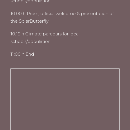
schools/population
10:00 h Press, official welcome & presentation of
the SolarButterfly
10:15 h Climate parcours for local
schools/population
11:00 h End