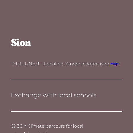
Sion
THU JUNE 9 – Location: Studer Innotec (see
)
map
Exchange with local schools
09:30 h Climate parcours for local