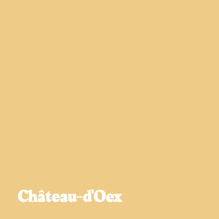
Château-d'Oex