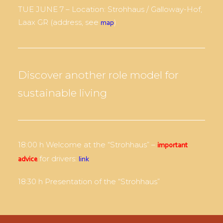
TUE JUNE 7 – Location: Strohhaus / Galloway-Hof,
Laax GR (address, see
)
map
Discover another role model for
sustainable living
18:00 h Welcome at the “Strohhaus” –
important
for drivers:
advice
link
18:30 h Presentation of the “Strohhaus”