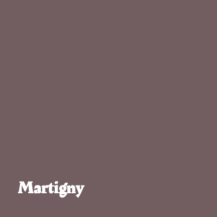
Martigny