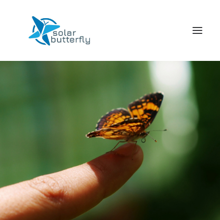
HOME
WORLD TOUR
SCHOOL TOUR
VORTRAGS TOUR
MEDIA
CONTACT
SEARCH