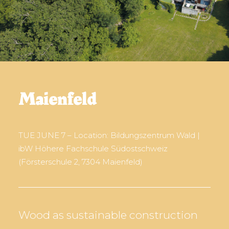
Maienfeld
TUE JUNE 7 – Location: Bildungszentrum Wald |
ibW Höhere Fachschule Südostschweiz
(Försterschule 2, 7304 Maienfeld)
Wood as sustainable construction