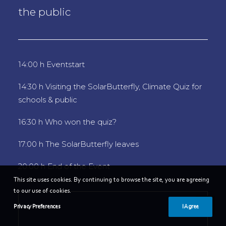
the public
14:00 h Eventstart
14:30 h Visiting the SolarButterfly, Climate Quiz for
schools & public
16:30 h Who won the quiz?
17:00 h The SolarButterfly leaves
20:00 h End of the Event
This site uses cookies. By continuing to browse the site, you are agreeing
to our use of cookies.
Privacy Preferences
I Agree