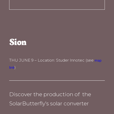
Sion
THU JUNE 9 – Location: Studer Innotec (see
map
)
link
Discover the production of the
SolarButterfly’s solar converter