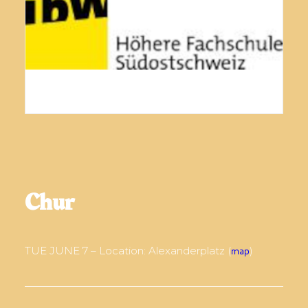
Chur
TUE JUNE 7 – Location: Alexanderplatz (
)
map