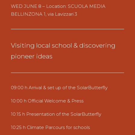
WED JUNE 8 – Location: SCUOLA MEDIA
BELLINZONA 1, via Lavizzari 3
Visiting local school & discovering
pioneer ideas
09:00 h Arrival & set up of the SolarButterfly
10:00 h Official Welcome & Press
10:15 h Presentation of the SolarButterfly
10:25 h Climate Parcours for schools