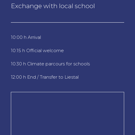
Exchange with local school
10:00 h Arrival
10:15 h Official welcome
10:30 h Climate parcours for schools
12:00 h End / Transfer to Liestal