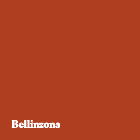
Bellinzona