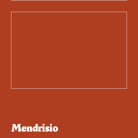
Mendrisio