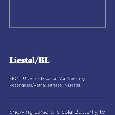
Liestal/BL
MON JUNE 13 – Location: Vor Kreuzung
Rosengasse/Rathausstrasse, in Liestal
Showing Larso, the SolarButterfly, to