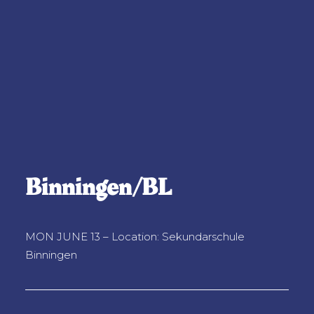
Binningen/BL
MON JUNE 13 – Location: Sekundarschule
Binningen