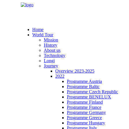
Home
World Tour
Mission
History
About us
Technology
Longi
Journey
Overview 2023-2025
2022
Programme Austria
Programme Baltic
Programme Czech Republic
Programme BENELUX
Programme Finland
Programme France
Programme Germany
Programme Greece
Programme Hungary
Programme Italy