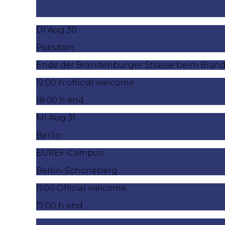
DI Aug 30
Potsdam
Ende der Brandenburger Strasse beim Bran
12:00 h official welcome
18:00 h end
MI Aug 31
Berlin
EUREF-Campus
Berlin-Schöneberg
11:00 Official welcome
17:00 h end