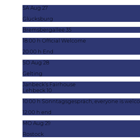
SA Aug 27
Glücksburg
Bremsbergallee 35
18:00 h Official Welcome
20:00 h End
SO Aug 28
Gelting
Janbeck’s Fairhouse
Lehbeck 10
10:00 h Sonntagsgespräch, everyone is wel
12:00 h end
MO Aug 29
Rostock