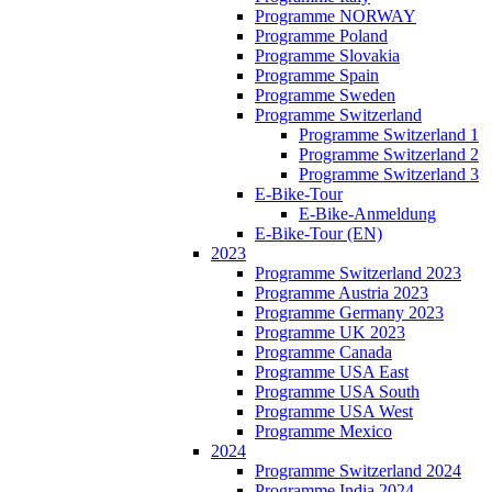
Programme NORWAY
Programme Poland
Programme Slovakia
Programme Spain
Programme Sweden
Programme Switzerland
Programme Switzerland 1
Programme Switzerland 2
Programme Switzerland 3
E-Bike-Tour
E-Bike-Anmeldung
E-Bike-Tour (EN)
2023
Programme Switzerland 2023
Programme Austria 2023
Programme Germany 2023
Programme UK 2023
Programme Canada
Programme USA East
Programme USA South
Programme USA West
Programme Mexico
2024
Programme Switzerland 2024
Programme India 2024