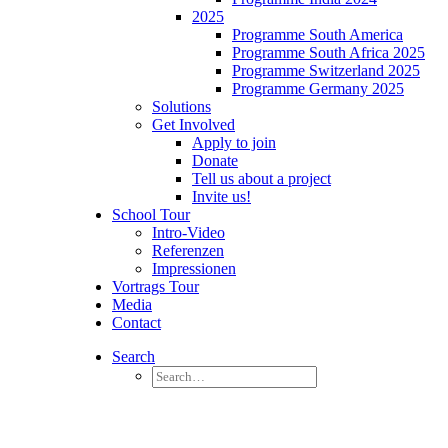
2025
Programme South America
Programme South Africa 2025
Programme Switzerland 2025
Programme Germany 2025
Solutions
Get Involved
Apply to join
Donate
Tell us about a project
Invite us!
School Tour
Intro-Video
Referenzen
Impressionen
Vortrags Tour
Media
Contact
Search
Germany