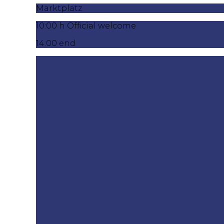
Marktplatz
10:00 h Official welcome
14:00 end