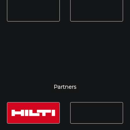
Partners