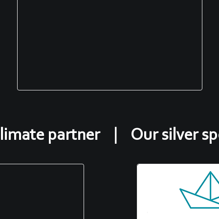
limate partner | Our silver s