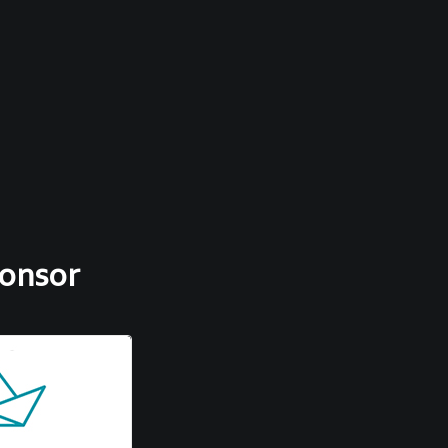
ponsor