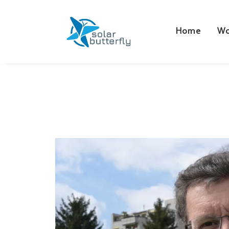
Home
Wo