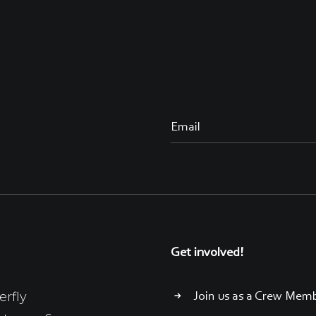
Get involved!
erfly
Join us as a Crew Mem