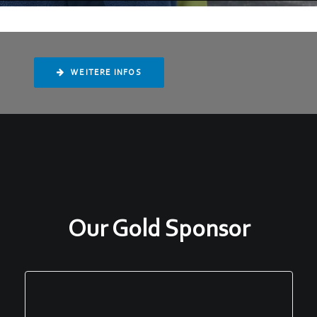
WEITERE INFOS
Our Gold Sponsor