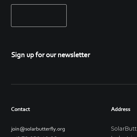
Sign up for our newsletter
Contact
Address
SolarButt
join@solarbutterfly.org