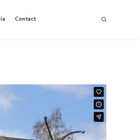
ia
Contact