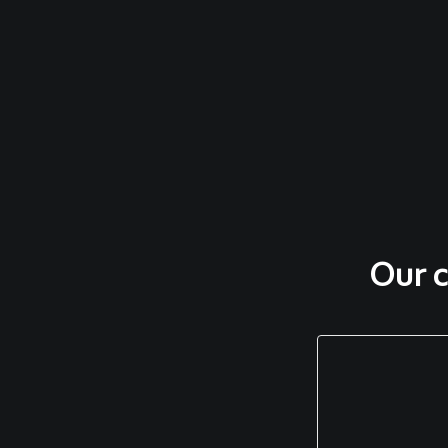
Our c