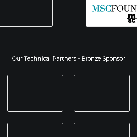
Our Technical Partners - Bronze Sponsor