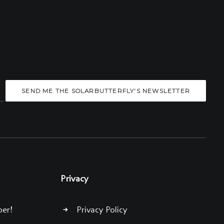
Privacy
ber!
Privacy Policy