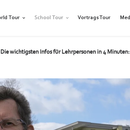
rld Tour
School Tour
Vortrags Tour
Med
Die wichtigsten Infos für Lehrpersonen in 4 Minuten: