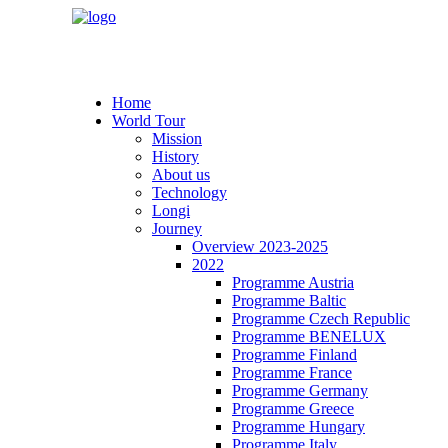
Home
World Tour
Mission
History
About us
Technology
Longi
Journey
Overview 2023-2025
2022
Programme Austria
Programme Baltic
Programme Czech Republic
Programme BENELUX
Programme Finland
Programme France
Programme Germany
Programme Greece
Programme Hungary
Programme Italy