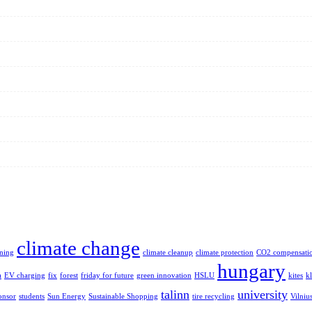
climate change
aning
climate cleanup
climate protection
CO2 compensati
hungary
a
EV charging
fix
forest
friday for future
green innovation
HSLU
kites
k
talinn
university
onsor
students
Sun Energy
Sustainable Shopping
tire recycling
Vilniu