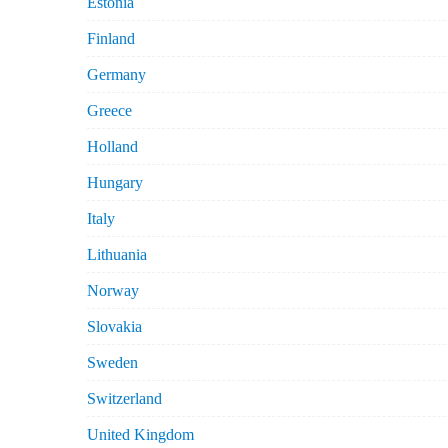
Estonia
Finland
Germany
Greece
Holland
Hungary
Italy
Lithuania
Norway
Slovakia
Sweden
Switzerland
United Kingdom