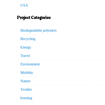
USA
Project Categories
Biodegradable polymers
Recycling
Energy
Travel
Environment
Mobility
Nature
Textiles
housing