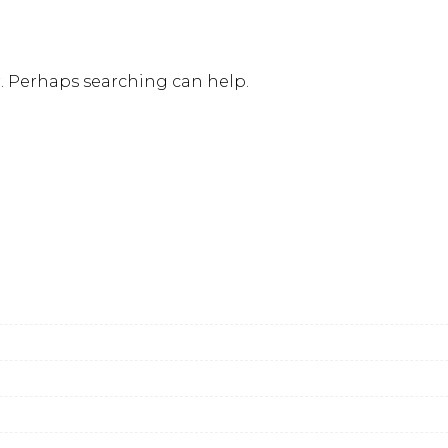
r. Perhaps searching can help.