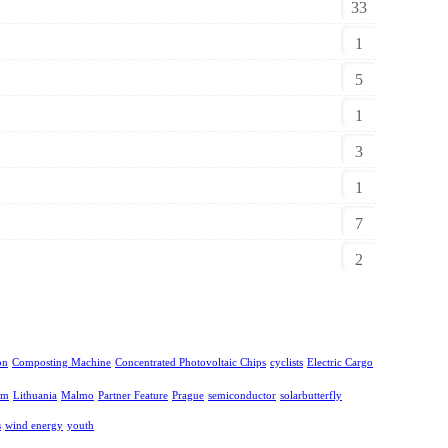
33
1
5
1
3
1
7
2
on
Composting Machine
Concentrated Photovoltaic Chips
cyclists
Electric Cargo
lm
Lithuania
Malmo
Partner Feature
Prague
semiconductor
solarbutterfly
s
wind energy
youth