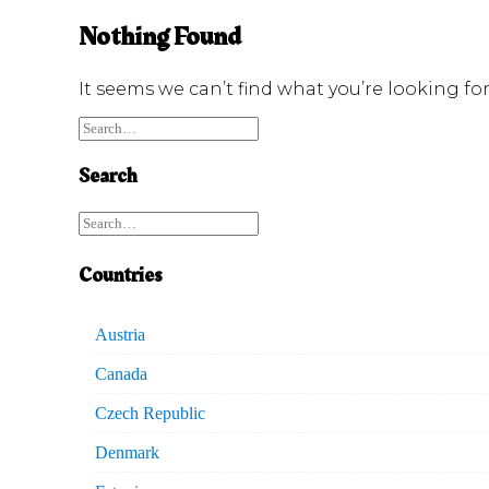
Nothing Found
It seems we can’t find what you’re looking fo
Search
Countries
Austria
Canada
Czech Republic
Denmark