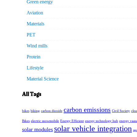
Green energy
Aviation
Materials
PET
Wind mills
Protein
Lifestyle
Material Science
All Tags
carbon emissions
bikes
biking
carbon dioxide
Civil Society
cle
Bikes
electric snowmobile
Energy Efficient
energy technology hub
energy vaas
solar vehicle integration
solar modules
sp