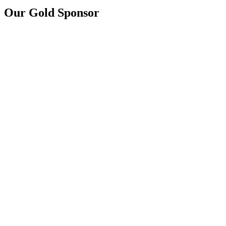
Our Gold Sponsor