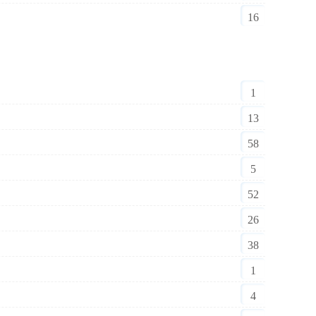
16
1
13
58
5
52
26
38
1
4