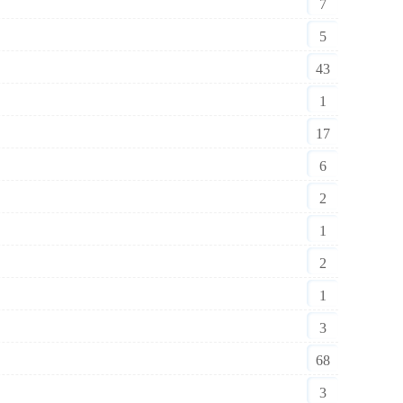
7
5
43
1
17
6
2
1
2
1
3
68
3