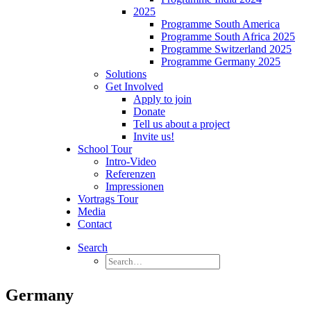
2025
Programme South America
Programme South Africa 2025
Programme Switzerland 2025
Programme Germany 2025
Solutions
Get Involved
Apply to join
Donate
Tell us about a project
Invite us!
School Tour
Intro-Video
Referenzen
Impressionen
Vortrags Tour
Media
Contact
Search
Germany