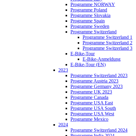
Programme NORWAY
Programme Poland
Programme Slovakia
Programme Spain
Programme Sweden
Programme Switzerland
Programme Switzerland 1
Programme Switzerland 2
Programme Switzerland 3
E-Bike-Tour
E-Bike-Anmeldung
E-Bike-Tour (EN)
2023
Programme Switzerland 2023
Programme Austria 2023
Programme Germany 2023
Programme UK 2023
Programme Canada
Programme USA East
Programme USA South
Programme USA West
Programme Mexico
2024
Programme Switzerland 2024
Programme India 2024