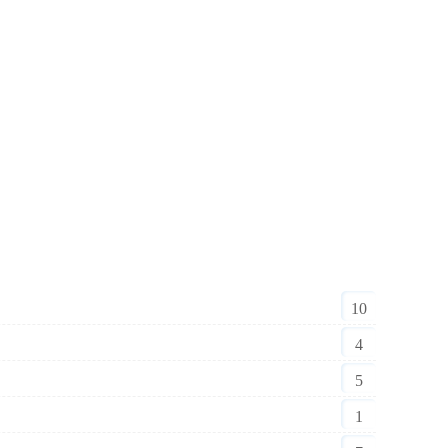
10
4
5
1