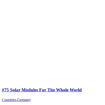
#75 Solar Modules For The Whole World
Countries
,
Germany