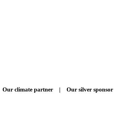
Our climate partner | Our silver sponsor