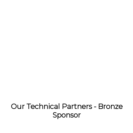
Our Technical Partners - Bronze
Sponsor