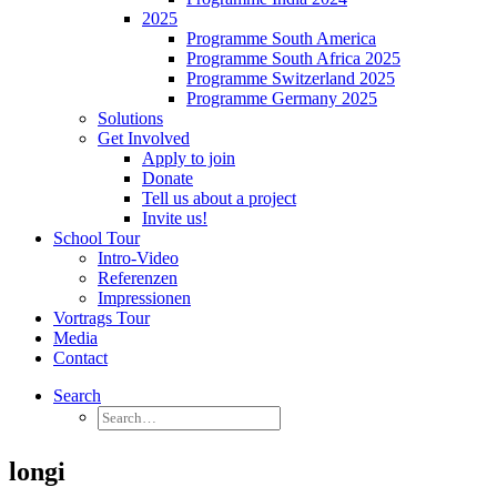
2025
Programme South America
Programme South Africa 2025
Programme Switzerland 2025
Programme Germany 2025
Solutions
Get Involved
Apply to join
Donate
Tell us about a project
Invite us!
School Tour
Intro-Video
Referenzen
Impressionen
Vortrags Tour
Media
Contact
Search
longi