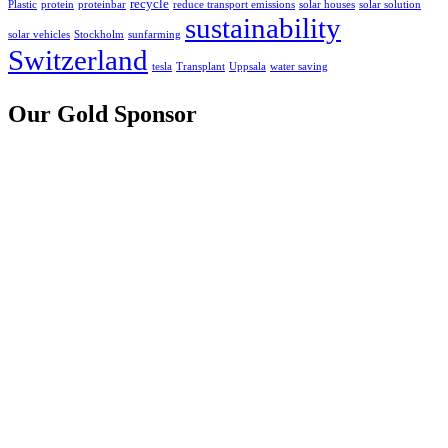
recycle
Plastic
protein
proteinbar
reduce transport emissions
solar houses
solar solution
sustainability
solar vehicles
Stockholm
sunfarming
Switzerland
tesla
Transplant
Uppsala
water saving
Our Gold Sponsor