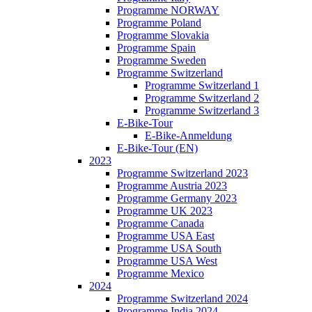
Programme NORWAY
Programme Poland
Programme Slovakia
Programme Spain
Programme Sweden
Programme Switzerland
Programme Switzerland 1
Programme Switzerland 2
Programme Switzerland 3
E-Bike-Tour
E-Bike-Anmeldung
E-Bike-Tour (EN)
2023
Programme Switzerland 2023
Programme Austria 2023
Programme Germany 2023
Programme UK 2023
Programme Canada
Programme USA East
Programme USA South
Programme USA West
Programme Mexico
2024
Programme Switzerland 2024
Programme India 2024