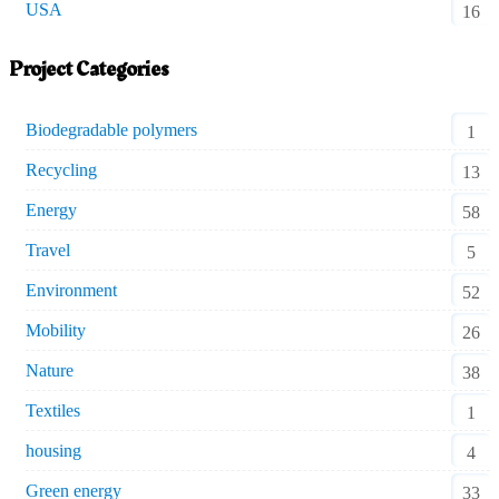
USA
16
Project Categories
Biodegradable polymers
1
Recycling
13
Energy
58
Travel
5
Environment
52
Mobility
26
Nature
38
Textiles
1
housing
4
Green energy
33