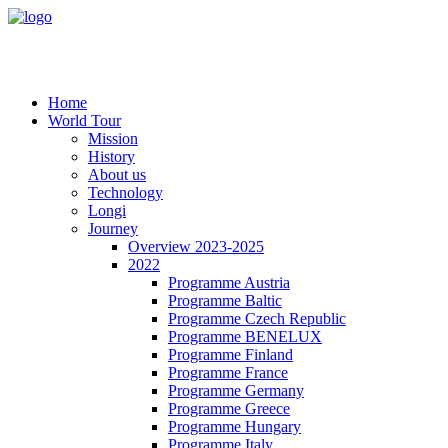
Home
World Tour
Mission
History
About us
Technology
Longi
Journey
Overview 2023-2025
2022
Programme Austria
Programme Baltic
Programme Czech Republic
Programme BENELUX
Programme Finland
Programme France
Programme Germany
Programme Greece
Programme Hungary
Programme Italy