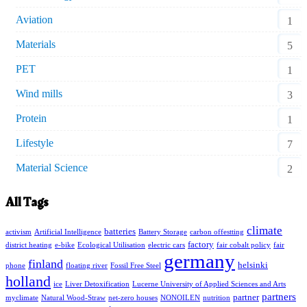
Aviation
1
Materials
5
PET
1
Wind mills
3
Protein
1
Lifestyle
7
Material Science
2
All Tags
climate
batteries
activism
Artificial Intelligence
Battery Storage
carbon offestting
factory
district heating
e-bike
Ecological Utilisation
electric cars
fair cobalt policy
fair
germany
finland
helsinki
phone
floating river
Fossil Free Steel
holland
ice
Liver Detoxification
Lucerne University of Applied Sciences and Arts
partners
partner
myclimate
Natural Wood-Straw
net-zero houses
NONOILEN
nutrition