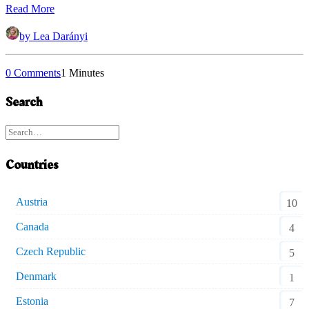
Read More
by Lea Darányi
0 Comments
1 Minutes
Search
Countries
Austria
10
Canada
4
Czech Republic
5
Denmark
1
Estonia
7