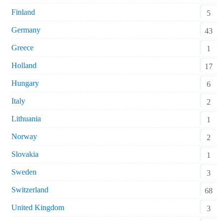
Finland
5
Germany
43
Greece
1
Holland
17
Hungary
6
Italy
2
Lithuania
1
Norway
2
Slovakia
1
Sweden
3
Switzerland
68
United Kingdom
3