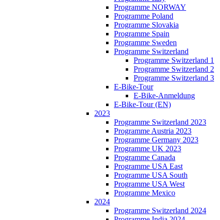
Programme NORWAY
Programme Poland
Programme Slovakia
Programme Spain
Programme Sweden
Programme Switzerland
Programme Switzerland 1
Programme Switzerland 2
Programme Switzerland 3
E-Bike-Tour
E-Bike-Anmeldung
E-Bike-Tour (EN)
2023
Programme Switzerland 2023
Programme Austria 2023
Programme Germany 2023
Programme UK 2023
Programme Canada
Programme USA East
Programme USA South
Programme USA West
Programme Mexico
2024
Programme Switzerland 2024
Programme India 2024