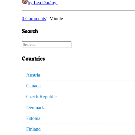
by Lea Darányi
0 Comments
1 Minute
Search
Countries
Austria
Canada
Czech Republic
Denmark
Estonia
Finland