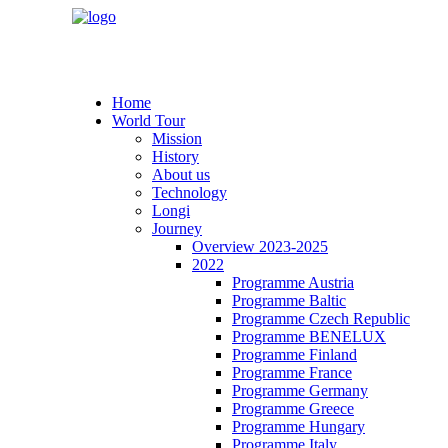
Home
World Tour
Mission
History
About us
Technology
Longi
Journey
Overview 2023-2025
2022
Programme Austria
Programme Baltic
Programme Czech Republic
Programme BENELUX
Programme Finland
Programme France
Programme Germany
Programme Greece
Programme Hungary
Programme Italy