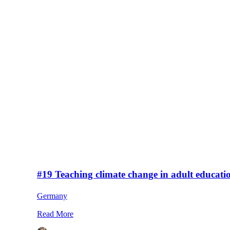
#19 Teaching climate change in adult educati
Germany
Read More