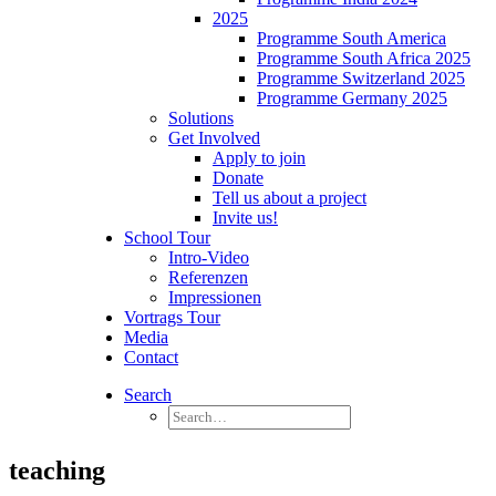
2025
Programme South America
Programme South Africa 2025
Programme Switzerland 2025
Programme Germany 2025
Solutions
Get Involved
Apply to join
Donate
Tell us about a project
Invite us!
School Tour
Intro-Video
Referenzen
Impressionen
Vortrags Tour
Media
Contact
Search
teaching