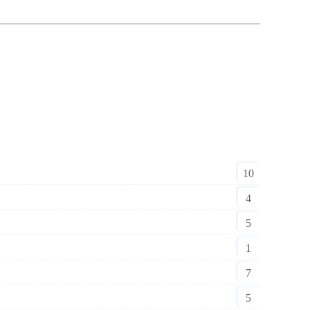
10
4
5
1
7
5