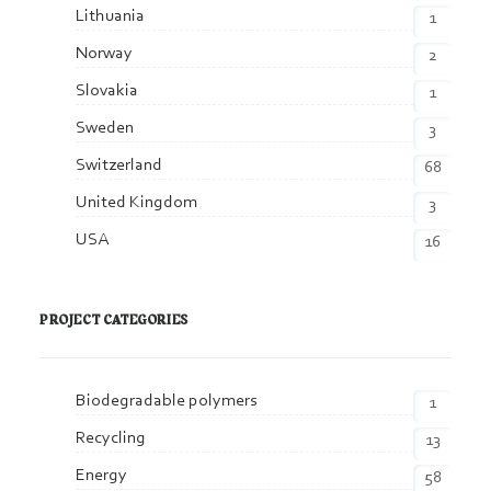
Lithuania
1
Norway
2
Slovakia
1
Sweden
3
Switzerland
68
United Kingdom
3
USA
16
PROJECT CATEGORIES
Biodegradable polymers
1
Recycling
13
Energy
58