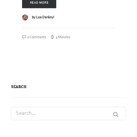
READ MORE
by Lea Darányi
0 Comments
4 Minutes
SEARCH