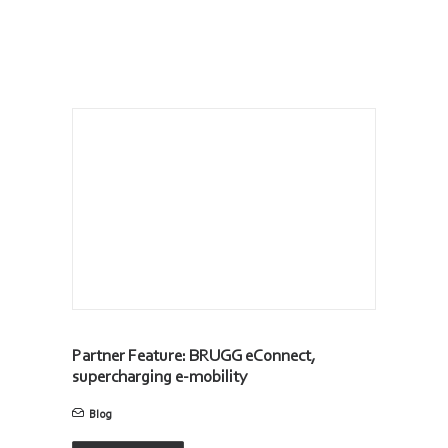
Partner Feature: BRUGG eConnect,
supercharging e-mobility
Blog