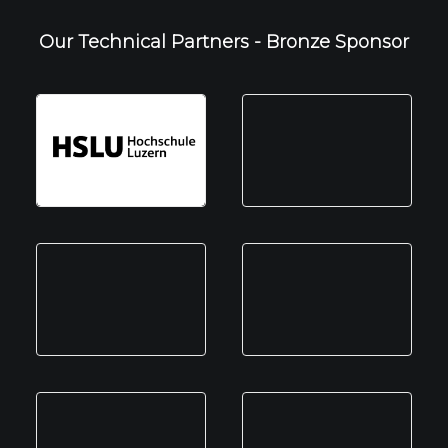
Our Technical Partners - Bronze Sponsor