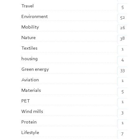
Travel
5
Environment
52
Mobility
26
Nature
38
Textiles
1
housing
4
Green energy
33
Aviation
1
Materials
5
PET
1
Wind mills
3
Protein
1
Lifestyle
7