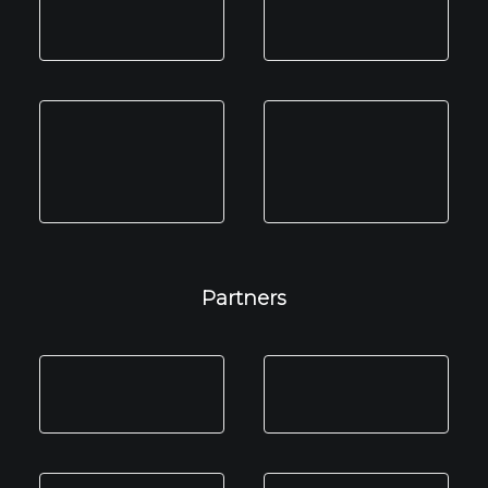
Partners