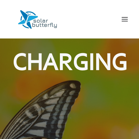
HOME
CHARGING
WORLD TOUR
SCHOOL TOUR
VORTRAGS TOUR
MEDIA
CONTACT
SEARCH