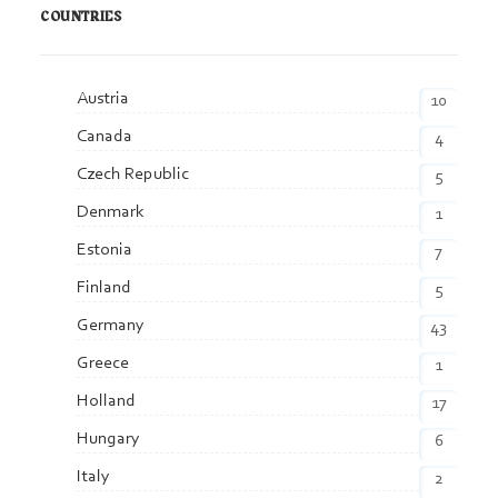
COUNTRIES
Austria
10
Canada
4
Czech Republic
5
Denmark
1
Estonia
7
Finland
5
Germany
43
Greece
1
Holland
17
Hungary
6
Italy
2