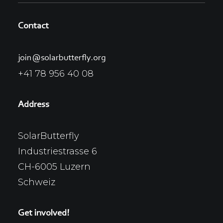
Contact
join@solarbutterfly.org
+41 78 956 40 08
Address
SolarButterfly
Industriestrasse 6
CH-6005 Luzern
Schweiz
Get involved!