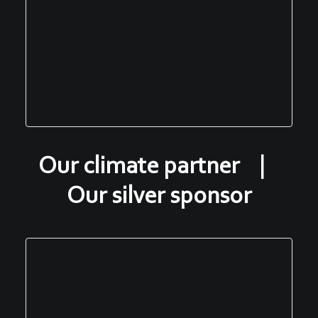
Our climate partner |
Our silver sponsor