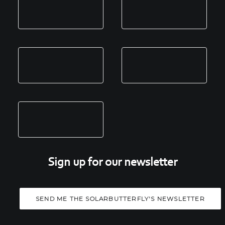
Sign up for our newsletter