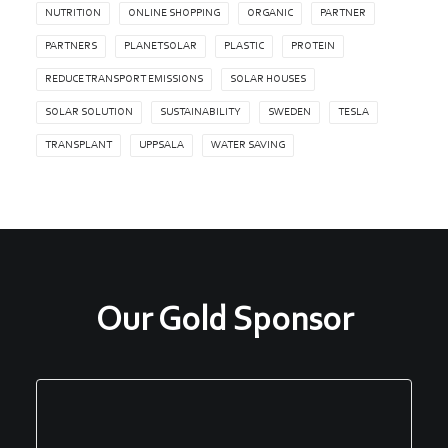
NUTRITION
ONLINE SHOPPING
ORGANIC
PARTNER
PARTNERS
PLANETSOLAR
PLASTIC
PROTEIN
REDUCE TRANSPORT EMISSIONS
SOLAR HOUSES
SOLAR SOLUTION
SUSTAINABILITY
SWEDEN
TESLA
TRANSPLANT
UPPSALA
WATER SAVING
Our Gold Sponsor