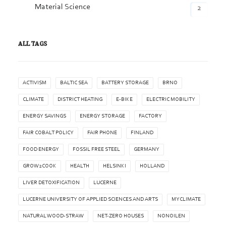
Material Science
2
ALL TAGS
ACTIVISM
BALTIC SEA
BATTERY STORAGE
BRNO
CLIMATE
DISTRICT HEATING
E-BIKE
ELECTRIC MOBILITY
ENERGY SAVINGS
ENERGY STORAGE
FACTORY
FAIR COBALT POLICY
FAIR PHONE
FINLAND
FOOD ENERGY
FOSSIL FREE STEEL
GERMANY
GROW2COOK
HEALTH
HELSINKI
HOLLAND
LIVER DETOXIFICATION
LUCERNE
LUCERNE UNIVERSITY OF APPLIED SCIENCES AND ARTS
MYCLIMATE
NATURAL WOOD-STRAW
NET-ZERO HOUSES
NONOILEN