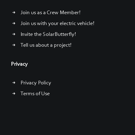
Join us as a Crew Member!
Join us with your electric vehicle!
Invite the SolarButterfly!
Tell us about a project!
Privacy
Privacy Policy
Terms of Use