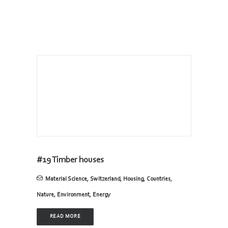
#19 Timber houses
Material Science
,
Switzerland
,
Housing
,
Countries
,
Nature
,
Environment
,
Energy
READ MORE