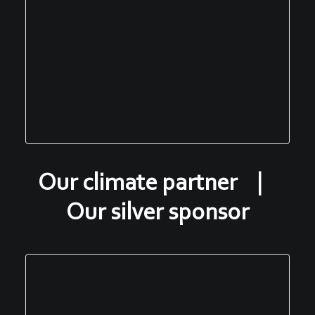
Our climate partner |
Our silver sponsor