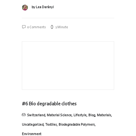
by Lea Darányi
0 Comments
1 Minute
#6 Bio degradable clothes
Switzerland
,
Material Science
,
Lifestyle
,
Blog
,
Materials
,
Uncategorized
,
Textiles
,
Biodegradable Polymers
,
Environment