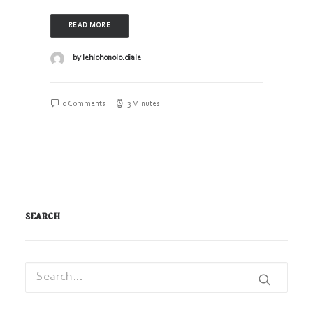
READ MORE
by lehlohonolo.diale
0 Comments
3 Minutes
SEARCH