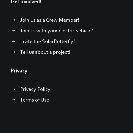
Get involved!
Join us as a Crew Member!
Join us with your electric vehicle!
Invite the SolarButterfly!
Tell us about a project!
Privacy
Privacy Policy
Terms of Use