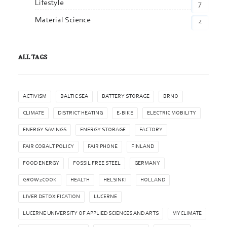
Lifestyle
7
Material Science
2
ALL TAGS
ACTIVISM
BALTIC SEA
BATTERY STORAGE
BRNO
CLIMATE
DISTRICT HEATING
E-BIKE
ELECTRIC MOBILITY
ENERGY SAVINGS
ENERGY STORAGE
FACTORY
FAIR COBALT POLICY
FAIR PHONE
FINLAND
FOOD ENERGY
FOSSIL FREE STEEL
GERMANY
GROW2COOK
HEALTH
HELSINKI
HOLLAND
LIVER DETOXIFICATION
LUCERNE
LUCERNE UNIVERSITY OF APPLIED SCIENCES AND ARTS
MYCLIMATE