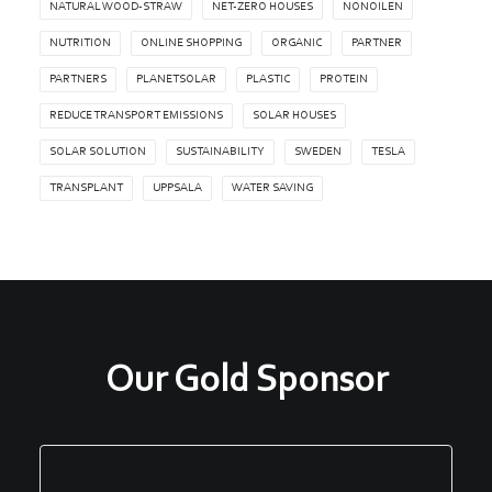
NATURAL WOOD-STRAW
NET-ZERO HOUSES
NONOILEN
NUTRITION
ONLINE SHOPPING
ORGANIC
PARTNER
PARTNERS
PLANETSOLAR
PLASTIC
PROTEIN
REDUCE TRANSPORT EMISSIONS
SOLAR HOUSES
SOLAR SOLUTION
SUSTAINABILITY
SWEDEN
TESLA
TRANSPLANT
UPPSALA
WATER SAVING
Our Gold Sponsor