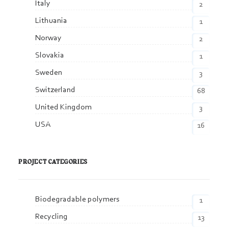
Italy
2
Lithuania
1
Norway
2
Slovakia
1
Sweden
3
Switzerland
68
United Kingdom
3
USA
16
PROJECT CATEGORIES
Biodegradable polymers
1
Recycling
13