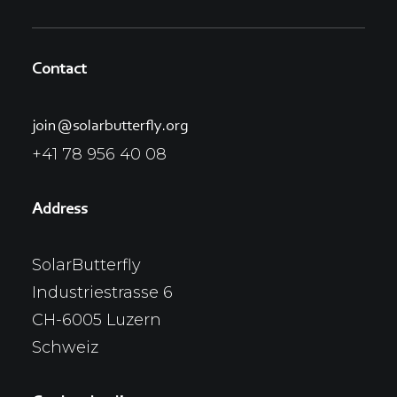
Contact
join@solarbutterfly.org
+41 78 956 40 08
Address
SolarButterfly
Industriestrasse 6
CH-6005 Luzern
Schweiz