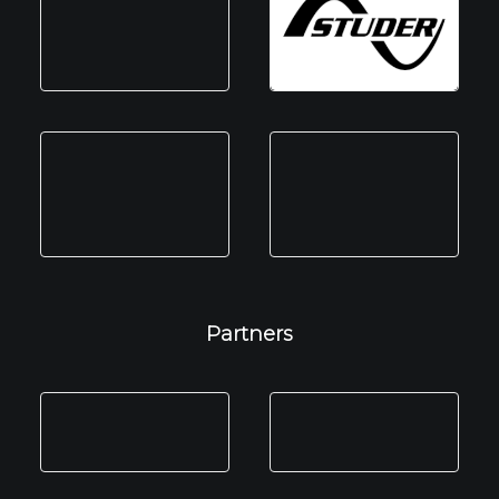
Partners