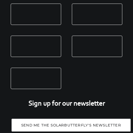
Sign up for our newsletter