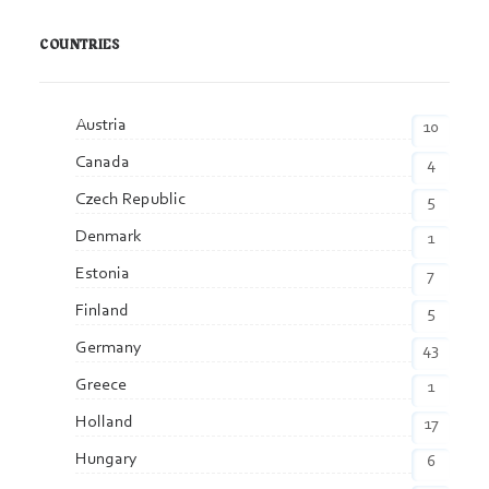
COUNTRIES
Austria
10
Canada
4
Czech Republic
5
Denmark
1
Estonia
7
Finland
5
Germany
43
Greece
1
Holland
17
Hungary
6