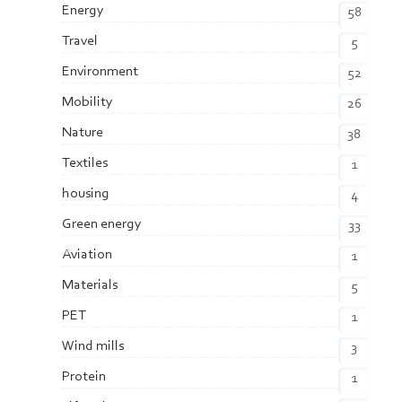
Energy
58
Travel
5
Environment
52
Mobility
26
Nature
38
Textiles
1
housing
4
Green energy
33
Aviation
1
Materials
5
PET
1
Wind mills
3
Protein
1