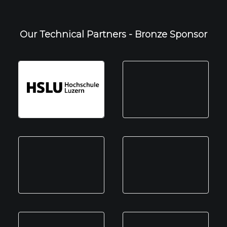
Our Technical Partners - Bronze Sponsor