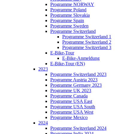
Programme NORWAY
Programme Poland
Programme Slovakia
Programme Spain
Programme Sweden
Programme Switzerland
Programme Switzerland 1
Programme Switzerland 2
Programme Switzerland 3
E-Bike-Tour
E-Bike-Anmeldung
E-Bike-Tour (EN)
2023
Programme Switzerland 2023
Programme Austria 2023
Programme Germany 2023
Programme UK 2023
Programme Canada
Programme USA East
Programme USA South
Programme USA West
Programme Mexico
2024
Programme Switzerland 2024
Programme India 2024