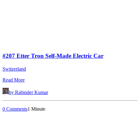
#207 Etter Tron Self-Made Electric Car
Switzerland
Read More
by Rabinder Kumar
0 Comments
1 Minute