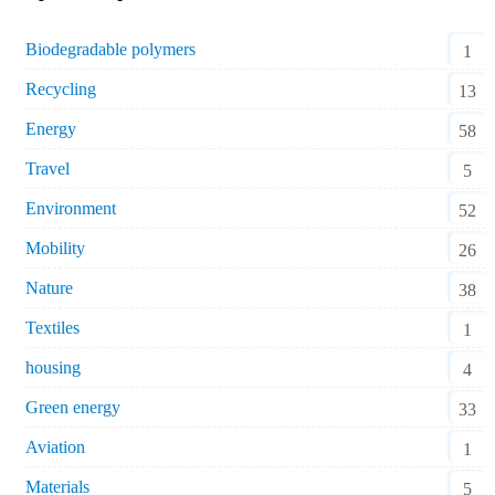
Biodegradable polymers
1
Recycling
13
Energy
58
Travel
5
Environment
52
Mobility
26
Nature
38
Textiles
1
housing
4
Green energy
33
Aviation
1
Materials
5