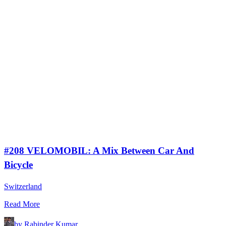
#208 VELOMOBIL: A Mix Between Car And
Bicycle
Switzerland
Read More
by Rabinder Kumar