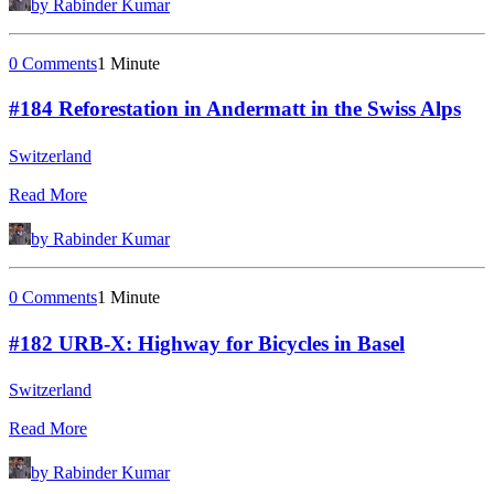
by Rabinder Kumar
0 Comments
1 Minute
#184 Reforestation in Andermatt in the Swiss Alps
Switzerland
Read More
by Rabinder Kumar
0 Comments
1 Minute
#182 URB-X: Highway for Bicycles in Basel
Switzerland
Read More
by Rabinder Kumar