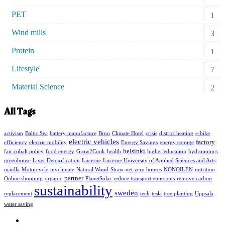
PET
1
Wind mills
3
Protein
1
Lifestyle
7
Material Science
2
All Tags
activism
Baltic Sea
battery manufacture
Brno
Climate Hotel
crisis
district heating
e-bike
electric vehicles
factory
efficiency
electric mobility
Energy Savings
energy storage
helsinki
fair cobalt policy
food energy
Grow2Cook
health
higher education
hydroponics
greenhouse
Liver Detoxification
Lucerne
Lucerne University of Applied Sciences and Arts
maidla
Motorcycle
myclimate
Natural Wood-Straw
net-zero houses
NONOILEN
nutrition
partner
Online shopping
organic
PlanetSolar
reduce transport emissions
remove carbon
sustainability
sweden
replacement
tech
tesla
tree planting
Uppsala
water saving