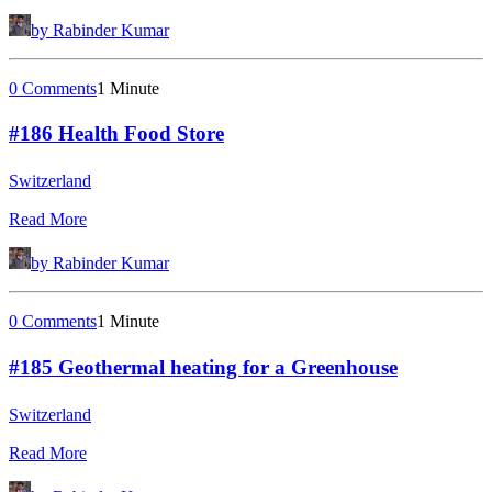
by Rabinder Kumar
0 Comments
1 Minute
#186 Health Food Store
Switzerland
Read More
by Rabinder Kumar
0 Comments
1 Minute
#185 Geothermal heating for a Greenhouse
Switzerland
Read More