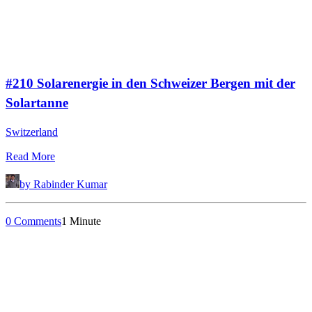
#210 Solarenergie in den Schweizer Bergen mit der
Solartanne
Switzerland
Read More
by Rabinder Kumar
0 Comments
1 Minute