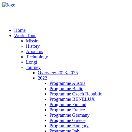
Home
World Tour
Mission
History
About us
Technology
Longi
Journey
Overview 2023-2025
2022
Programme Austria
Programme Baltic
Programme Czech Republic
Programme BENELUX
Programme Finland
Programme France
Programme Germany
Programme Greece
Programme Hungary
Programme Italy