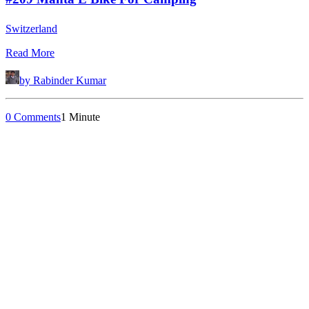
Switzerland
Read More
by Rabinder Kumar
0 Comments
1 Minute