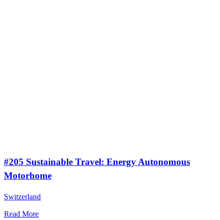
#205 Sustainable Travel: Energy Autonomous
Motorhome
Switzerland
Read More