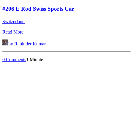
#206 E Rod Swiss Sports Car
Switzerland
Read More
by Rabinder Kumar
0 Comments
1 Minute