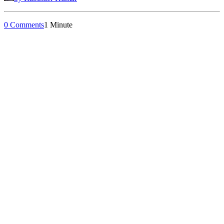
0 Comments
1 Minute