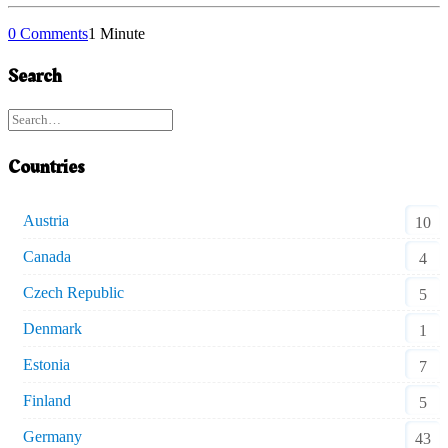
0 Comments
1 Minute
Search
Countries
Austria
10
Canada
4
Czech Republic
5
Denmark
1
Estonia
7
Finland
5
Germany
43