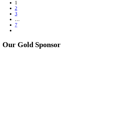
1
2
3
…
7
Our Gold Sponsor