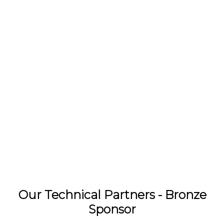
Our Technical Partners - Bronze
Sponsor