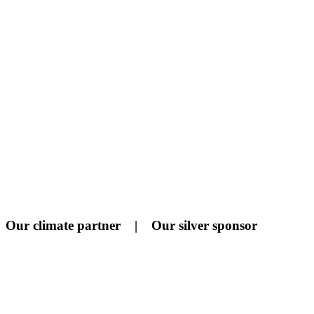
Our climate partner | Our silver sponsor