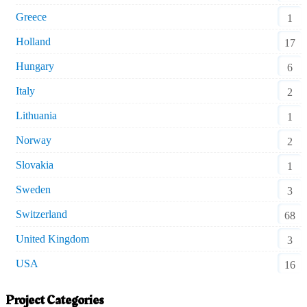
Greece
1
Holland
17
Hungary
6
Italy
2
Lithuania
1
Norway
2
Slovakia
1
Sweden
3
Switzerland
68
United Kingdom
3
USA
16
Project Categories