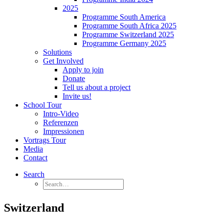
2025
Programme South America
Programme South Africa 2025
Programme Switzerland 2025
Programme Germany 2025
Solutions
Get Involved
Apply to join
Donate
Tell us about a project
Invite us!
School Tour
Intro-Video
Referenzen
Impressionen
Vortrags Tour
Media
Contact
Search
Switzerland