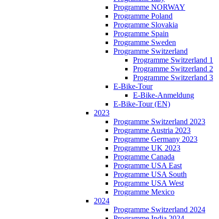
Programme NORWAY
Programme Poland
Programme Slovakia
Programme Spain
Programme Sweden
Programme Switzerland
Programme Switzerland 1
Programme Switzerland 2
Programme Switzerland 3
E-Bike-Tour
E-Bike-Anmeldung
E-Bike-Tour (EN)
2023
Programme Switzerland 2023
Programme Austria 2023
Programme Germany 2023
Programme UK 2023
Programme Canada
Programme USA East
Programme USA South
Programme USA West
Programme Mexico
2024
Programme Switzerland 2024
Programme India 2024