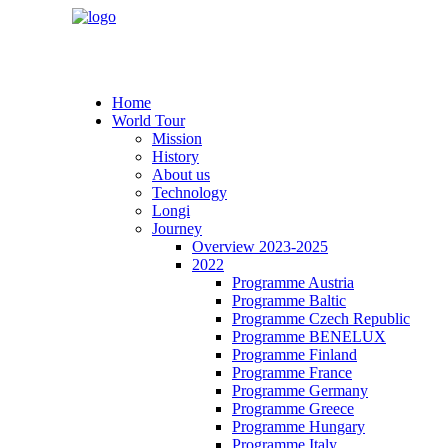
Home
World Tour
Mission
History
About us
Technology
Longi
Journey
Overview 2023-2025
2022
Programme Austria
Programme Baltic
Programme Czech Republic
Programme BENELUX
Programme Finland
Programme France
Programme Germany
Programme Greece
Programme Hungary
Programme Italy