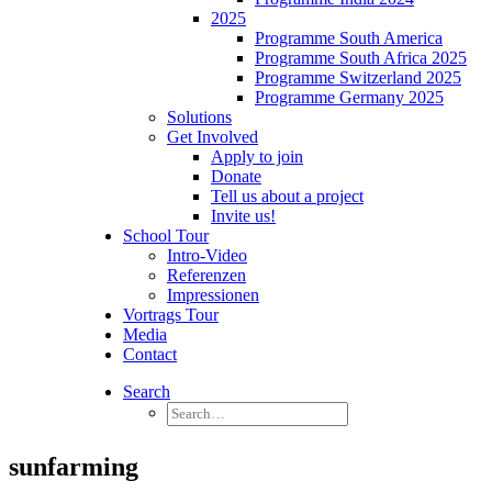
2025
Programme South America
Programme South Africa 2025
Programme Switzerland 2025
Programme Germany 2025
Solutions
Get Involved
Apply to join
Donate
Tell us about a project
Invite us!
School Tour
Intro-Video
Referenzen
Impressionen
Vortrags Tour
Media
Contact
Search
sunfarming