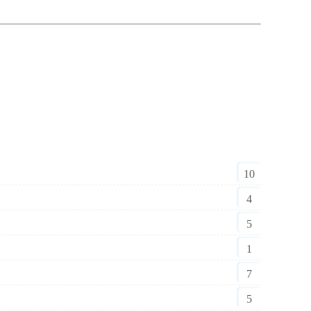
10
4
5
1
7
5