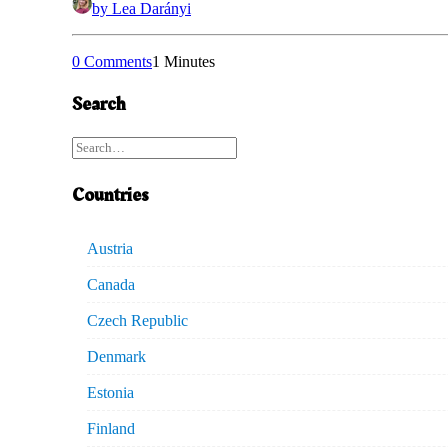
by Lea Darányi
0 Comments
1 Minutes
Search
Countries
Austria
Canada
Czech Republic
Denmark
Estonia
Finland