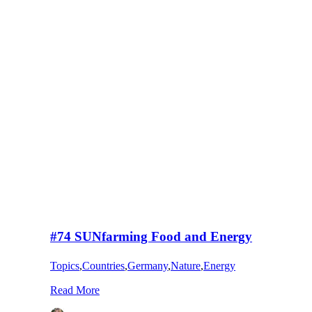
#74 SUNfarming Food and Energy
Topics
,
Countries
,
Germany
,
Nature
,
Energy
Read More