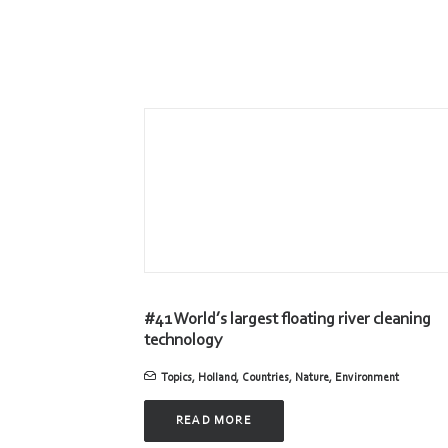
#41 World’s largest floating river cleaning
technology
Topics
,
Holland
,
Countries
,
Nature
,
Environment
READ MORE