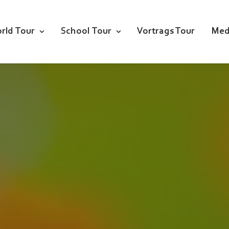
rld Tour
School Tour
Vortrags Tour
Med