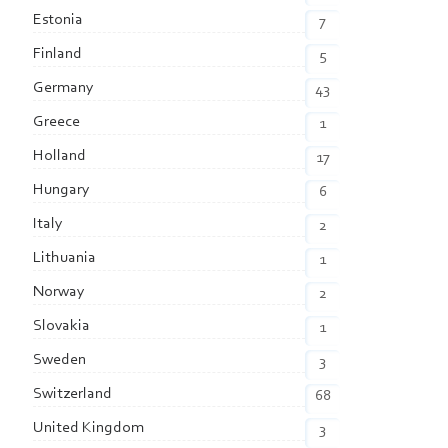
Estonia
7
Finland
5
Germany
43
Greece
1
Holland
17
Hungary
6
Italy
2
Lithuania
1
Norway
2
Slovakia
1
Sweden
3
Switzerland
68
United Kingdom
3