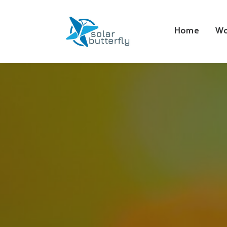
Home
Wo