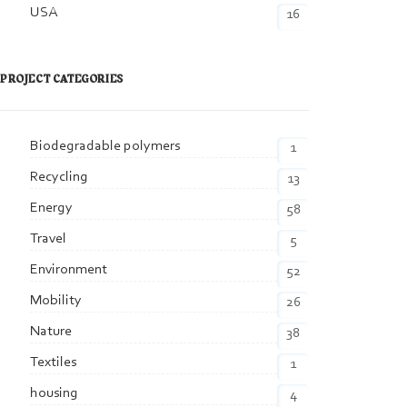
USA
16
PROJECT CATEGORIES
Biodegradable polymers
1
Recycling
13
Energy
58
Travel
5
Environment
52
Mobility
26
Nature
38
Textiles
1
housing
4