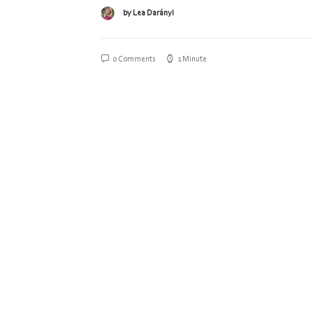
by Lea Darányi
0 Comments
1 Minute