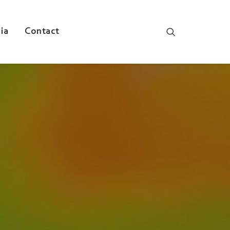
ia
Contact