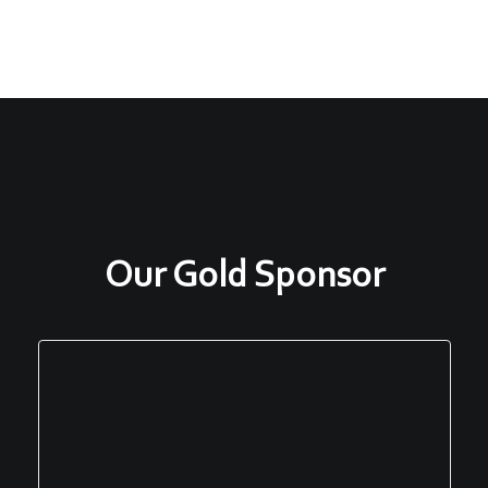
Our Gold Sponsor