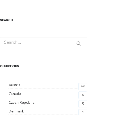
SEARCH
COUNTRIES
Austria
10
Canada
4
Czech Republic
5
Denmark
1