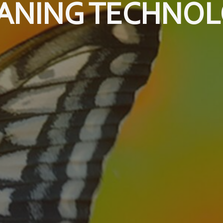
ANING TECHNO