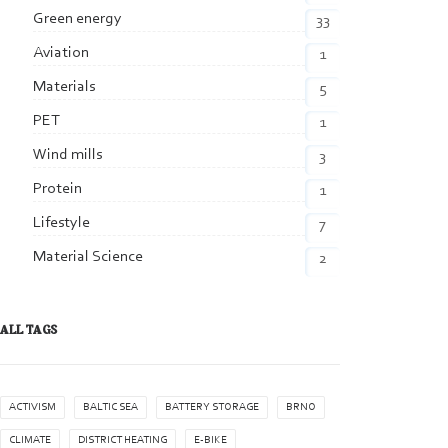
Green energy
33
Aviation
1
Materials
5
PET
1
Wind mills
3
Protein
1
Lifestyle
7
Material Science
2
ALL TAGS
ACTIVISM
BALTIC SEA
BATTERY STORAGE
BRNO
CLIMATE
DISTRICT HEATING
E-BIKE