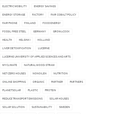
ELECTRIC MOBILITY
ENERGY SAVINGS
ENERGY STORAGE
FACTORY
FAIR COBALT POLICY
FAIR PHONE
FINLAND
FOOD ENERGY
FOSSIL FREE STEEL
GERMANY
GROW2COOK
HEALTH
HELSINKI
HOLLAND
LIVER DETOXIFICATION
LUCERNE
LUCERNE UNIVERSITY OF APPLIED SCIENCES AND ARTS
MYCLIMATE
NATURAL WOOD-STRAW
NET-ZERO HOUSES
NONOILEN
NUTRITION
ONLINE SHOPPING
ORGANIC
PARTNER
PARTNERS
PLANETSOLAR
PLASTIC
PROTEIN
REDUCE TRANSPORT EMISSIONS
SOLAR HOUSES
SOLAR SOLUTION
SUSTAINABILITY
SWEDEN