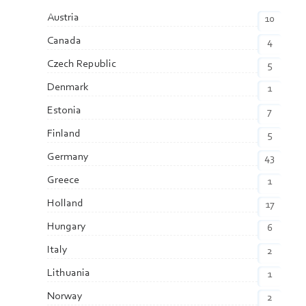
Austria
10
Canada
4
Czech Republic
5
Denmark
1
Estonia
7
Finland
5
Germany
43
Greece
1
Holland
17
Hungary
6
Italy
2
Lithuania
1
Norway
2