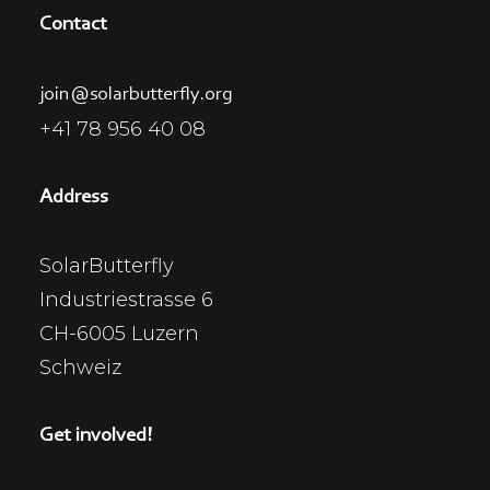
Contact
join@solarbutterfly.org
+41 78 956 40 08
Address
SolarButterfly
Industriestrasse 6
CH-6005 Luzern
Schweiz
Get involved!