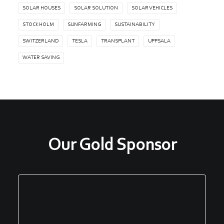
SOLAR HOUSES
SOLAR SOLUTION
SOLAR VEHICLES
STOCKHOLM
SUNFARMING
SUSTAINABILITY
SWITZERLAND
TESLA
TRANSPLANT
UPPSALA
WATER SAVING
Our Gold Sponsor