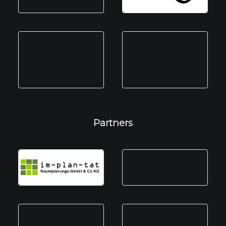
Partners