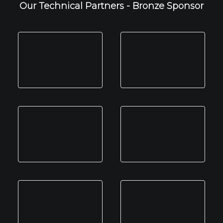
Our Technical Partners - Bronze Sponsor