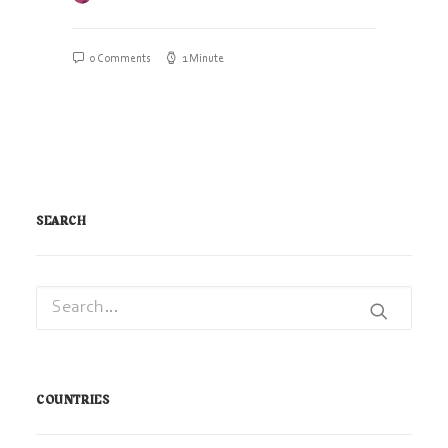
0 Comments
1 Minute
SEARCH
COUNTRIES