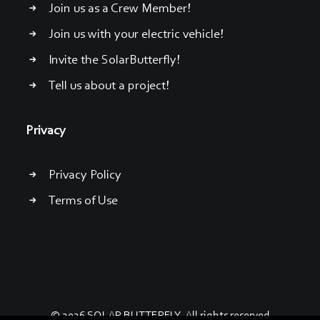
Join us as a Crew Member!
Join us with your electric vehicle!
Invite the SolarButterfly!
Tell us about a project!
Privacy
Privacy Policy
Terms of Use
© 2026 SOLAR BUTTERFLY. All rights reserved