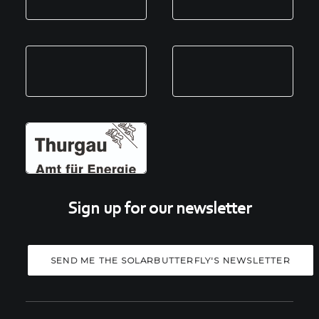
Sign up for our newsletter