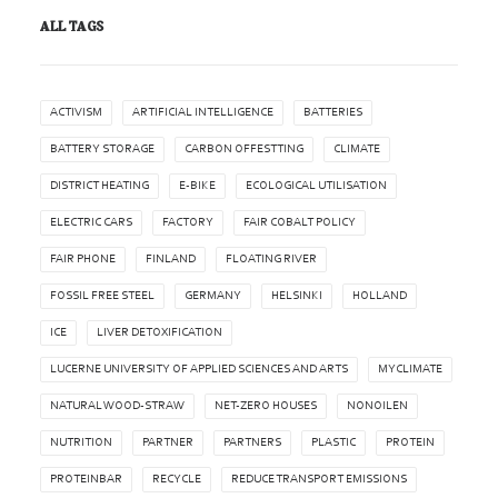
ALL TAGS
ACTIVISM
ARTIFICIAL INTELLIGENCE
BATTERIES
BATTERY STORAGE
CARBON OFFESTTING
CLIMATE
DISTRICT HEATING
E-BIKE
ECOLOGICAL UTILISATION
ELECTRIC CARS
FACTORY
FAIR COBALT POLICY
FAIR PHONE
FINLAND
FLOATING RIVER
FOSSIL FREE STEEL
GERMANY
HELSINKI
HOLLAND
ICE
LIVER DETOXIFICATION
LUCERNE UNIVERSITY OF APPLIED SCIENCES AND ARTS
MYCLIMATE
NATURAL WOOD-STRAW
NET-ZERO HOUSES
NONOILEN
NUTRITION
PARTNER
PARTNERS
PLASTIC
PROTEIN
PROTEINBAR
RECYCLE
REDUCE TRANSPORT EMISSIONS