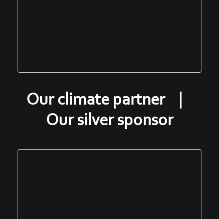
Our climate partner |
Our silver sponsor