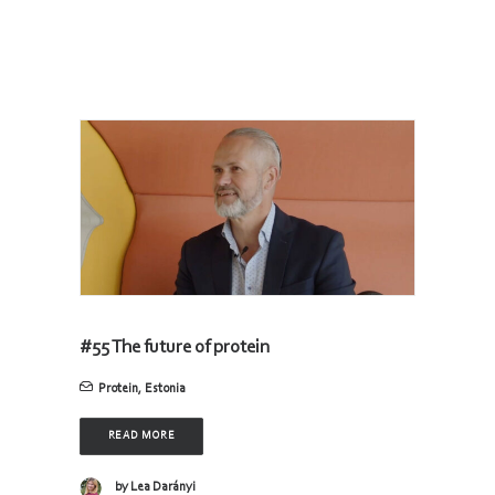
#55 The future of protein
Protein
,
Estonia
READ MORE
by Lea Darányi