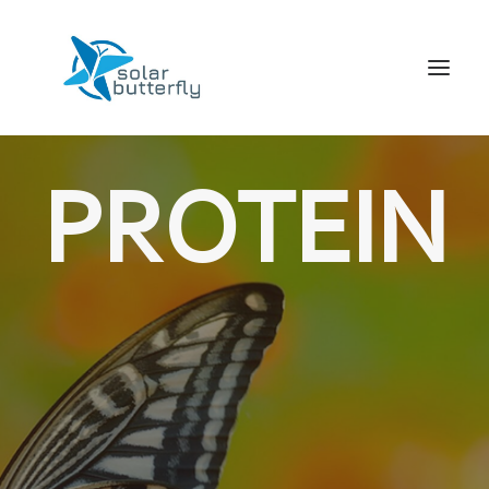
HOME
PROTEIN
WORLD TOUR
SCHOOL TOUR
VORTRAGS TOUR
MEDIA
CONTACT
SEARCH