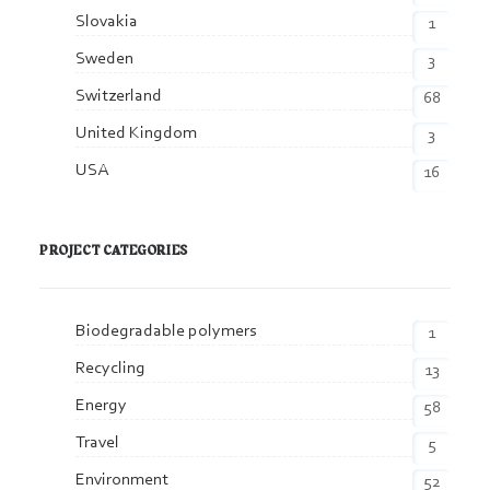
Slovakia
1
Sweden
3
Switzerland
68
United Kingdom
3
USA
16
PROJECT CATEGORIES
Biodegradable polymers
1
Recycling
13
Energy
58
Travel
5
Environment
52