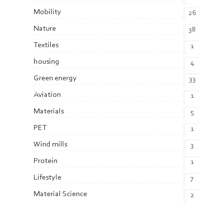
Mobility
26
Nature
38
Textiles
1
housing
4
Green energy
33
Aviation
1
Materials
5
PET
1
Wind mills
3
Protein
1
Lifestyle
7
Material Science
2