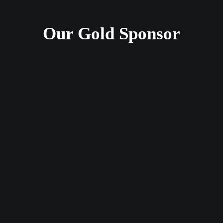
Our Gold Sponsor