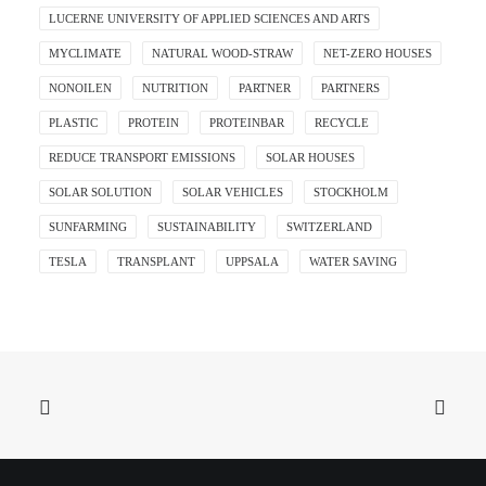
LUCERNE UNIVERSITY OF APPLIED SCIENCES AND ARTS
MYCLIMATE
NATURAL WOOD-STRAW
NET-ZERO HOUSES
NONOILEN
NUTRITION
PARTNER
PARTNERS
PLASTIC
PROTEIN
PROTEINBAR
RECYCLE
REDUCE TRANSPORT EMISSIONS
SOLAR HOUSES
SOLAR SOLUTION
SOLAR VEHICLES
STOCKHOLM
SUNFARMING
SUSTAINABILITY
SWITZERLAND
TESLA
TRANSPLANT
UPPSALA
WATER SAVING