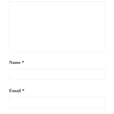
Name
*
Email
*