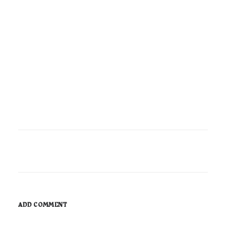
ADD COMMENT