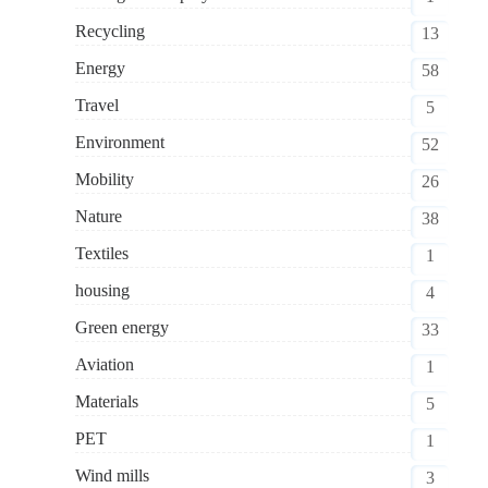
Recycling
13
Energy
58
Travel
5
Environment
52
Mobility
26
Nature
38
Textiles
1
housing
4
Green energy
33
Aviation
1
Materials
5
PET
1
Wind mills
3