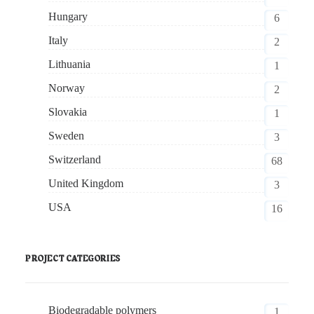
Hungary
6
Italy
2
Lithuania
1
Norway
2
Slovakia
1
Sweden
3
Switzerland
68
United Kingdom
3
USA
16
PROJECT CATEGORIES
Biodegradable polymers
1