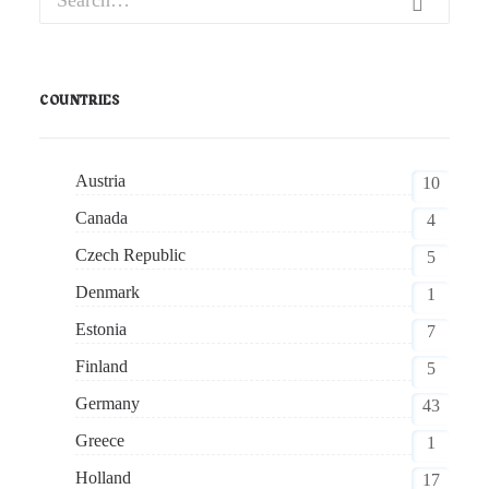
COUNTRIES
Austria
10
Canada
4
Czech Republic
5
Denmark
1
Estonia
7
Finland
5
Germany
43
Greece
1
Holland
17