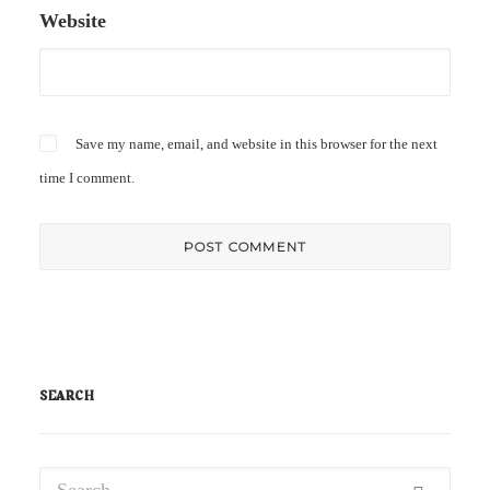
Website
Save my name, email, and website in this browser for the next
time I comment.
SEARCH