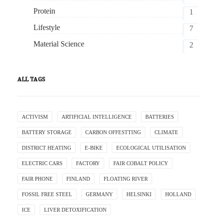
Protein
1
Lifestyle
7
Material Science
2
ALL TAGS
ACTIVISM
ARTIFICIAL INTELLIGENCE
BATTERIES
BATTERY STORAGE
CARBON OFFESTTING
CLIMATE
DISTRICT HEATING
E-BIKE
ECOLOGICAL UTILISATION
ELECTRIC CARS
FACTORY
FAIR COBALT POLICY
FAIR PHONE
FINLAND
FLOATING RIVER
FOSSIL FREE STEEL
GERMANY
HELSINKI
HOLLAND
ICE
LIVER DETOXIFICATION