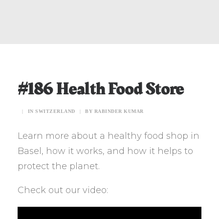
#186 Health Food Store
|
IN
SWITZERLAND
|
BY
RABINDER KUMAR
Learn more about a healthy food shop in
Basel, how it works, and how it helps to
protect the planet.
Check out our video: