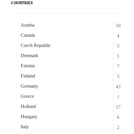
COUNTRIES
Austria
10
Canada
4
Czech Republic
5
Denmark
1
Estonia
7
Finland
5
Germany
43
Greece
1
Holland
17
Hungary
6
Italy
2