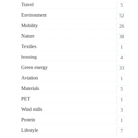
Travel
5
Environment
52
Mobility
26
Nature
38
Textiles
1
housing
4
Green energy
33
Aviation
1
Materials
5
PET
1
Wind mills
3
Protein
1
Lifestyle
7