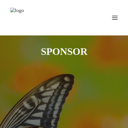
HOME
SPONSOR
WORLD TOUR
SCHOOL TOUR
VORTRAGS TOUR
MEDIA
CONTACT
SEARCH