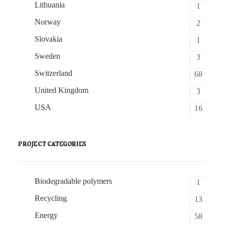
Lithuania
1
Norway
2
Slovakia
1
Sweden
3
Switzerland
68
United Kingdom
3
USA
16
PROJECT CATEGORIES
Biodegradable polymers
1
Recycling
13
Energy
58