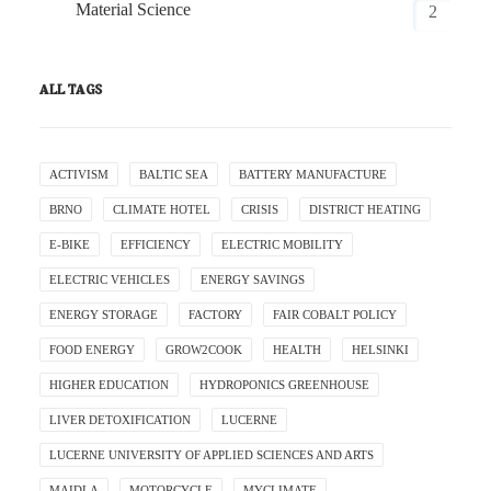
Material Science
2
ALL TAGS
ACTIVISM
BALTIC SEA
BATTERY MANUFACTURE
BRNO
CLIMATE HOTEL
CRISIS
DISTRICT HEATING
E-BIKE
EFFICIENCY
ELECTRIC MOBILITY
ELECTRIC VEHICLES
ENERGY SAVINGS
ENERGY STORAGE
FACTORY
FAIR COBALT POLICY
FOOD ENERGY
GROW2COOK
HEALTH
HELSINKI
HIGHER EDUCATION
HYDROPONICS GREENHOUSE
LIVER DETOXIFICATION
LUCERNE
LUCERNE UNIVERSITY OF APPLIED SCIENCES AND ARTS
MAIDLA
MOTORCYCLE
MYCLIMATE