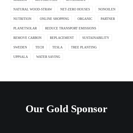
NATURAL WOOD-STRAW
NET-ZERO HOUSES
NONOILEN
NUTRITION
ONLINE SHOPPING
ORGANIC
PARTNER
PLANETSOLAR
REDUCE TRANSPORT EMISSIONS
REMOVE CARBON
REPLACEMENT
SUSTAINABILITY
SWEDEN
TECH
TESLA
TREE PLANTING
UPPSALA
WATER SAVING
Our Gold Sponsor