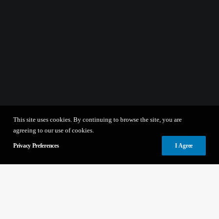
This site uses cookies. By continuing to browse the site, you are
agreeing to our use of cookies.
Privacy Preferences
I Agree