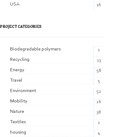
USA
16
PROJECT CATEGORIES
Biodegradable polymers
1
Recycling
13
Energy
58
Travel
5
Environment
52
Mobility
26
Nature
38
Textiles
1
housing
4