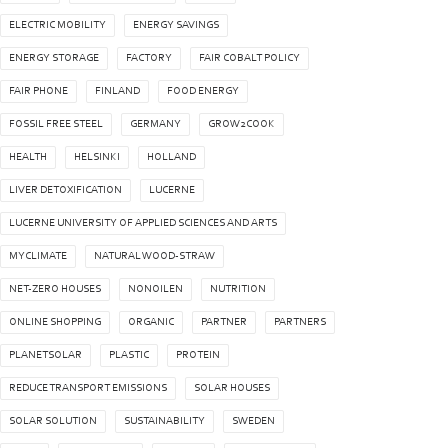
ELECTRIC MOBILITY
ENERGY SAVINGS
ENERGY STORAGE
FACTORY
FAIR COBALT POLICY
FAIR PHONE
FINLAND
FOOD ENERGY
FOSSIL FREE STEEL
GERMANY
GROW2COOK
HEALTH
HELSINKI
HOLLAND
LIVER DETOXIFICATION
LUCERNE
LUCERNE UNIVERSITY OF APPLIED SCIENCES AND ARTS
MYCLIMATE
NATURAL WOOD-STRAW
NET-ZERO HOUSES
NONOILEN
NUTRITION
ONLINE SHOPPING
ORGANIC
PARTNER
PARTNERS
PLANETSOLAR
PLASTIC
PROTEIN
REDUCE TRANSPORT EMISSIONS
SOLAR HOUSES
SOLAR SOLUTION
SUSTAINABILITY
SWEDEN