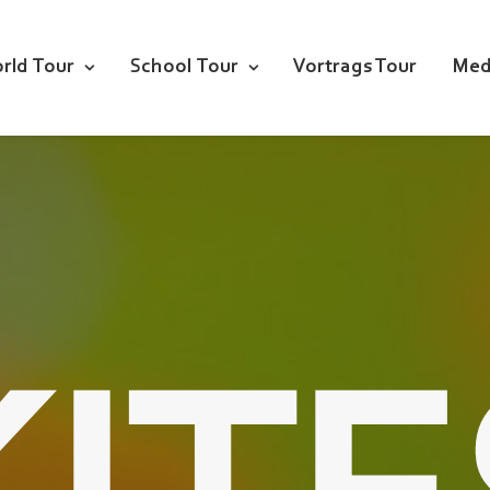
rld Tour
School Tour
Vortrags Tour
Med