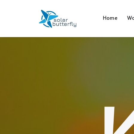
Home
Wo