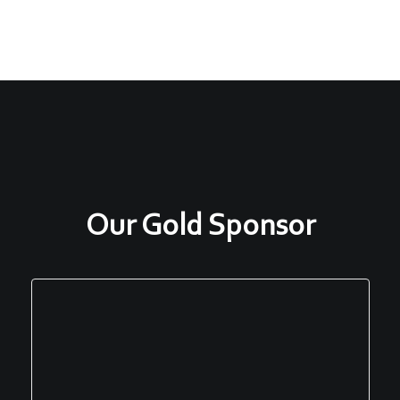
Our Gold Sponsor