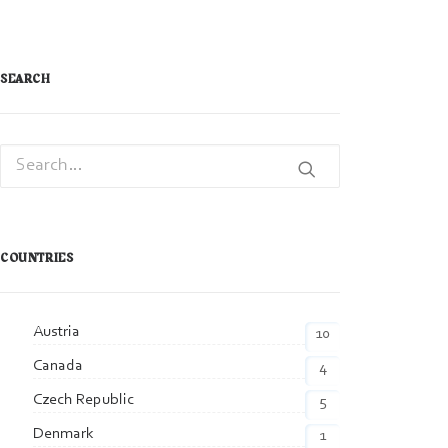
SEARCH
COUNTRIES
Austria
10
Canada
4
Czech Republic
5
Denmark
1