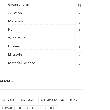
Green energy
33
Aviation
1
Materials
5
PET
1
Wind mills
3
Protein
1
Lifestyle
7
Material Science
2
ALL TAGS
ACTIVISM
BALTIC SEA
BATTERY STORAGE
BRNO
CLIMATE
DISTRICT HEATING
E-BIKE