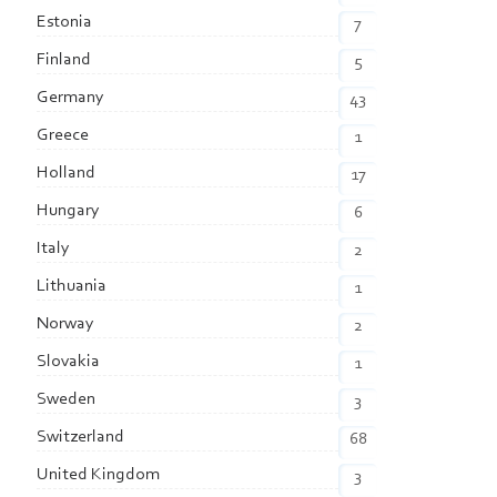
Estonia
7
Finland
5
Germany
43
Greece
1
Holland
17
Hungary
6
Italy
2
Lithuania
1
Norway
2
Slovakia
1
Sweden
3
Switzerland
68
United Kingdom
3