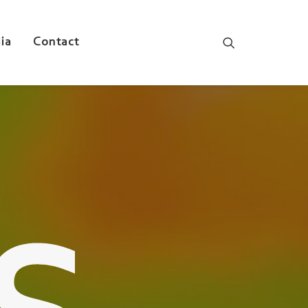
ia
Contact