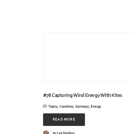
#78 Capturing Wind Energy With Kites
Topics
,
Countries
,
Germany
,
Energy
READ MORE
by Lea Darányi