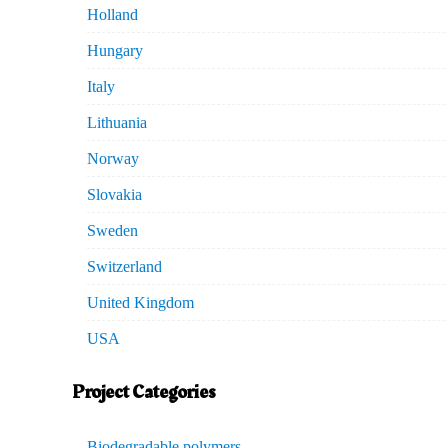
Holland
Hungary
Italy
Lithuania
Norway
Slovakia
Sweden
Switzerland
United Kingdom
USA
Project Categories
Biodegradable polymers