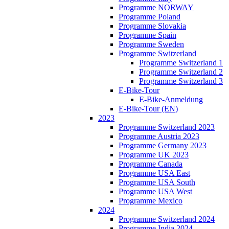
Programme NORWAY
Programme Poland
Programme Slovakia
Programme Spain
Programme Sweden
Programme Switzerland
Programme Switzerland 1
Programme Switzerland 2
Programme Switzerland 3
E-Bike-Tour
E-Bike-Anmeldung
E-Bike-Tour (EN)
2023
Programme Switzerland 2023
Programme Austria 2023
Programme Germany 2023
Programme UK 2023
Programme Canada
Programme USA East
Programme USA South
Programme USA West
Programme Mexico
2024
Programme Switzerland 2024
Programme India 2024