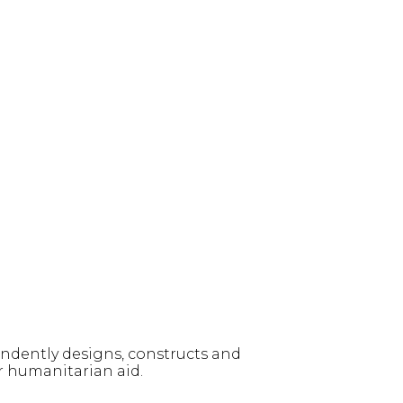
ndently designs, constructs and
r humanitarian aid.