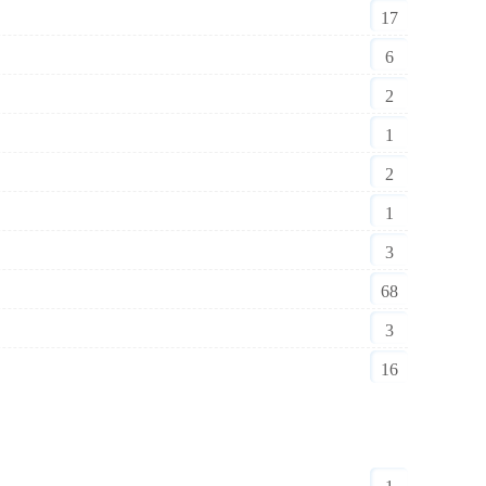
17
6
2
1
2
1
3
68
3
16