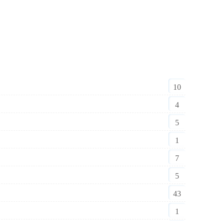
10
4
5
1
7
5
43
1