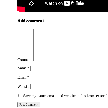
Add comment
Comment
Name
*
Email
*
Website
Save my name, email, and website in this browser for t