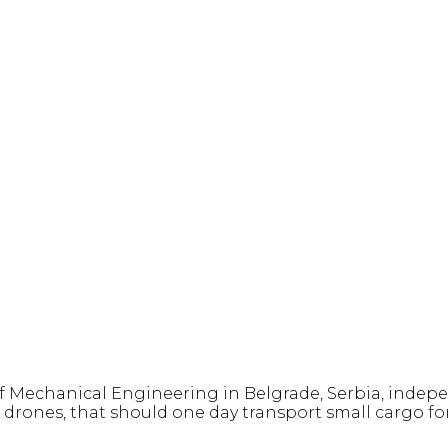
f Mechanical Engineering in Belgrade, Serbia, indepe
rones, that should one day transport small cargo fo