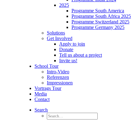
2025
Programme South America
Programme South Africa 2025
Programme Switzerland 2025
Programme Germany 2025
Solutions
Get Involved
Apply to join
Donate
Tell us about a project
Invite us!
School Tour
Intro-Video
Referenzen
Impressionen
Vortrags Tour
Media
Contact
Search