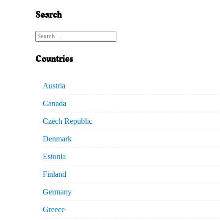
Search
Countries
Austria
Canada
Czech Republic
Denmark
Estonia
Finland
Germany
Greece