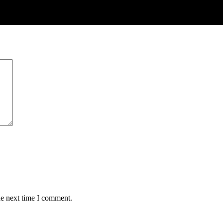
he next time I comment.