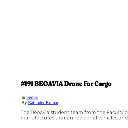
#191 BEOAVIA Drone For Cargo
|
In
Serbia
|
By
Rabinder Kumar
The Beoavia student team from the Faculty o
manufactures unmanned aerial vehicles and d