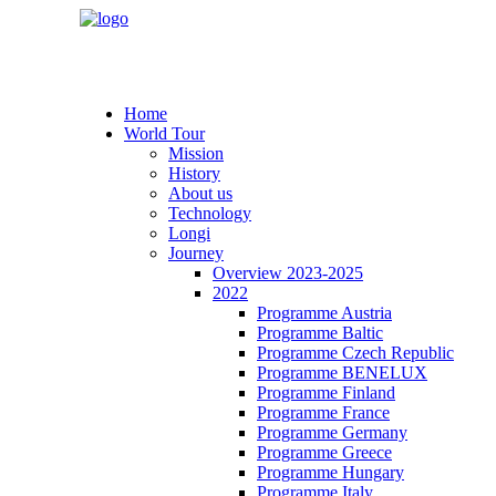
Home
World Tour
Mission
History
About us
Technology
Longi
Journey
Overview 2023-2025
2022
Programme Austria
Programme Baltic
Programme Czech Republic
Programme BENELUX
Programme Finland
Programme France
Programme Germany
Programme Greece
Programme Hungary
Programme Italy