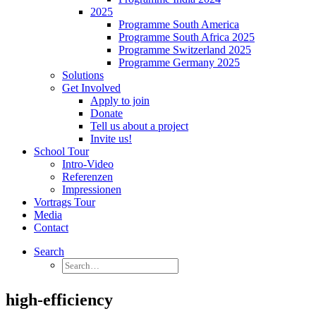
2025
Programme South America
Programme South Africa 2025
Programme Switzerland 2025
Programme Germany 2025
Solutions
Get Involved
Apply to join
Donate
Tell us about a project
Invite us!
School Tour
Intro-Video
Referenzen
Impressionen
Vortrags Tour
Media
Contact
Search
high-efficiency