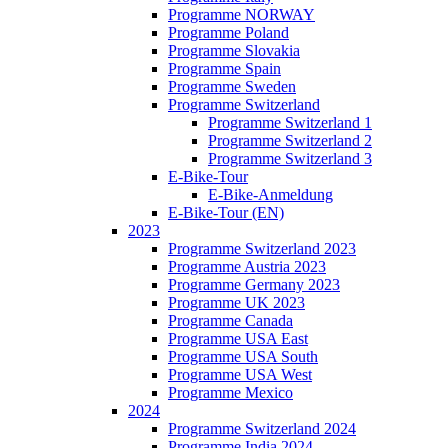
Programme NORWAY
Programme Poland
Programme Slovakia
Programme Spain
Programme Sweden
Programme Switzerland
Programme Switzerland 1
Programme Switzerland 2
Programme Switzerland 3
E-Bike-Tour
E-Bike-Anmeldung
E-Bike-Tour (EN)
2023
Programme Switzerland 2023
Programme Austria 2023
Programme Germany 2023
Programme UK 2023
Programme Canada
Programme USA East
Programme USA South
Programme USA West
Programme Mexico
2024
Programme Switzerland 2024
Programme India 2024