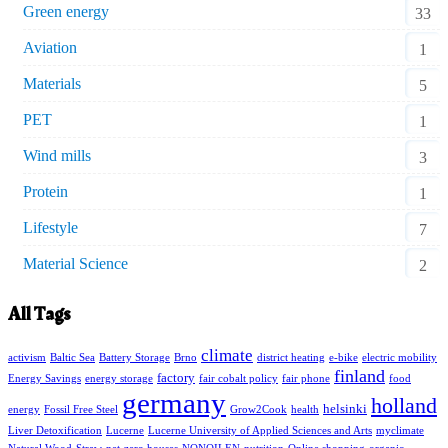
Green energy
33
Aviation
1
Materials
5
PET
1
Wind mills
3
Protein
1
Lifestyle
7
Material Science
2
All Tags
climate
activism
Baltic Sea
Battery Storage
Brno
district heating
e-bike
electric mobility
finland
factory
Energy Savings
energy storage
fair cobalt policy
fair phone
food
germany
holland
helsinki
energy
Fossil Free Steel
Grow2Cook
health
Liver Detoxification
Lucerne
Lucerne University of Applied Sciences and Arts
myclimate