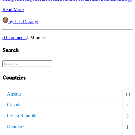
Read More
by Lea Darányi
0 Comments
1 Minutes
Search
Countries
Austria
10
Canada
4
Czech Republic
5
Denmark
1