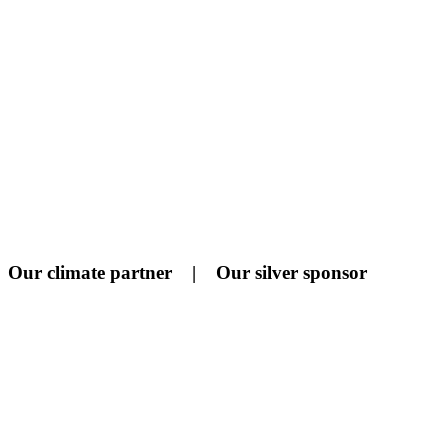
Our climate partner | Our silver sponsor