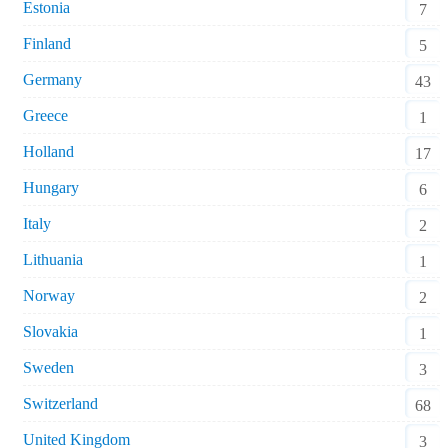
Estonia
7
Finland
5
Germany
43
Greece
1
Holland
17
Hungary
6
Italy
2
Lithuania
1
Norway
2
Slovakia
1
Sweden
3
Switzerland
68
United Kingdom
3