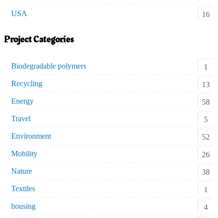
USA
16
Project Categories
Biodegradable polymers
1
Recycling
13
Energy
58
Travel
5
Environment
52
Mobility
26
Nature
38
Textiles
1
housing
4