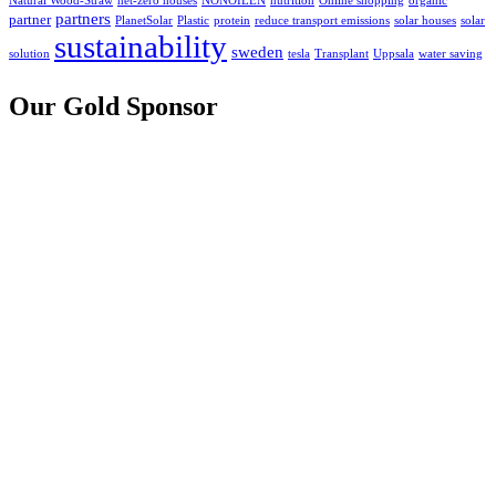
Natural Wood-Straw
net-zero houses
NONOILEN
nutrition
Online shopping
organic
partners
partner
PlanetSolar
Plastic
protein
reduce transport emissions
solar houses
solar
sustainability
sweden
solution
tesla
Transplant
Uppsala
water saving
Our Gold Sponsor