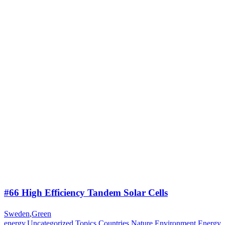
#66 High Efficiency Tandem Solar Cells
Sweden
,
Green
energy
,
Uncategorized
,
Topics
,
Countries
,
Nature
,
Environment
,
Energy