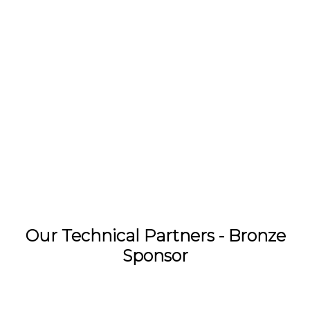
Our Technical Partners - Bronze
Sponsor