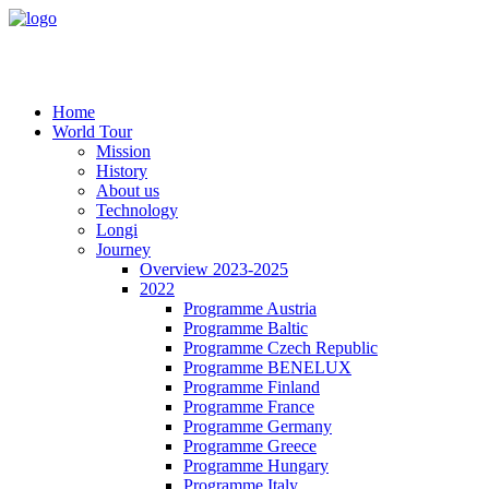
Home
World Tour
Mission
History
About us
Technology
Longi
Journey
Overview 2023-2025
2022
Programme Austria
Programme Baltic
Programme Czech Republic
Programme BENELUX
Programme Finland
Programme France
Programme Germany
Programme Greece
Programme Hungary
Programme Italy