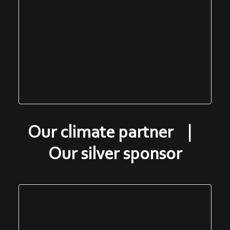
Our climate partner |
Our silver sponsor