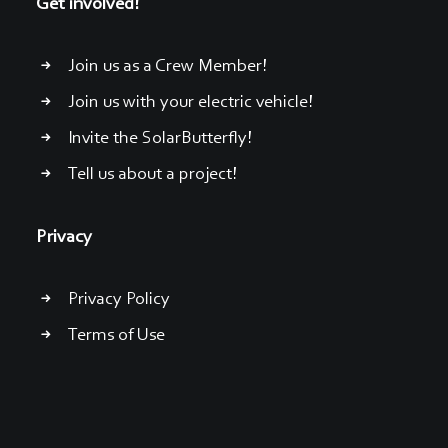
Get involved!
Join us as a Crew Member!
Join us with your electric vehicle!
Invite the SolarButterfly!
Tell us about a project!
Privacy
Privacy Policy
Terms of Use