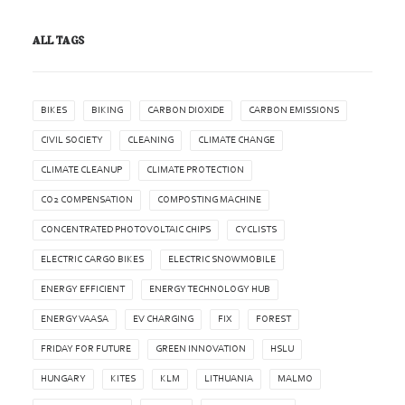
ALL TAGS
BIKES
BIKING
CARBON DIOXIDE
CARBON EMISSIONS
CIVIL SOCIETY
CLEANING
CLIMATE CHANGE
CLIMATE CLEANUP
CLIMATE PROTECTION
CO2 COMPENSATION
COMPOSTING MACHINE
CONCENTRATED PHOTOVOLTAIC CHIPS
CYCLISTS
ELECTRIC CARGO BIKES
ELECTRIC SNOWMOBILE
ENERGY EFFICIENT
ENERGY TECHNOLOGY HUB
ENERGY VAASA
EV CHARGING
FIX
FOREST
FRIDAY FOR FUTURE
GREEN INNOVATION
HSLU
HUNGARY
KITES
KLM
LITHUANIA
MALMO