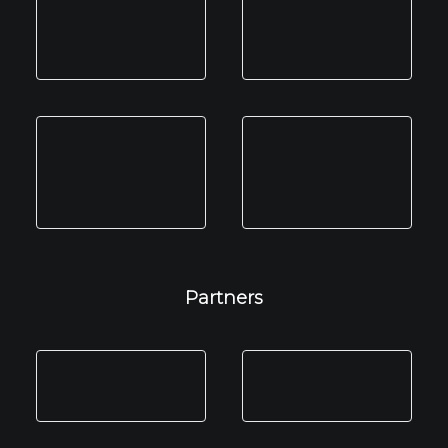
Partners