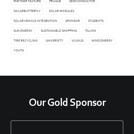
PARTNER FEATURE
PRAGUE
SEMICONDUCTOR
SOLARBUTTERFLY
SOLAR MODULES
SOLAR VEHICLE INTEGRATION
SPONSOR
STUDENTS
SUN ENERGY
SUSTAINABLE SHOPPING
TALINN
TIRE RECYCLING
UNIVERSITY
VILNIUS
WIND ENERGY
YOUTH
Our Gold Sponsor