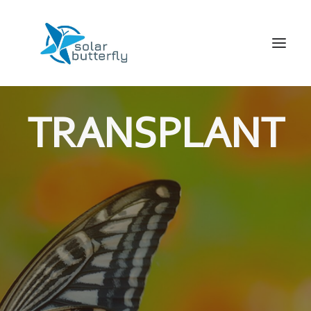
HOME
TRANSPLANT
WORLD TOUR
SCHOOL TOUR
VORTRAGS TOUR
MEDIA
CONTACT
SEARCH