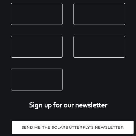
Sign up for our newsletter