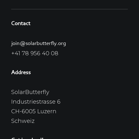
Contact
join@solarbutterfly.org
+41 78 956 40 08
Address
SolarButterfly
Industriestrasse 6
CH-6005 Luzern
Schweiz