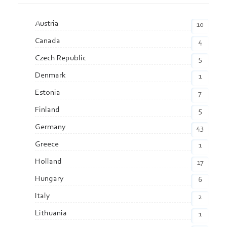
Austria
10
Canada
4
Czech Republic
5
Denmark
1
Estonia
7
Finland
5
Germany
43
Greece
1
Holland
17
Hungary
6
Italy
2
Lithuania
1