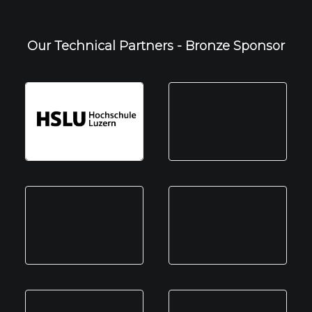
Our Technical Partners - Bronze Sponsor