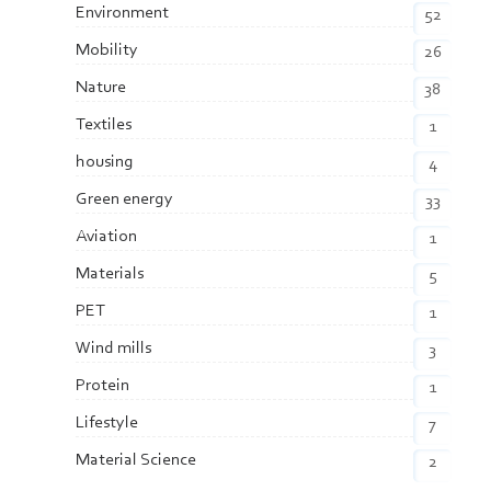
Environment
52
Mobility
26
Nature
38
Textiles
1
housing
4
Green energy
33
Aviation
1
Materials
5
PET
1
Wind mills
3
Protein
1
Lifestyle
7
Material Science
2