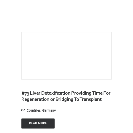
#73 Liver Detoxification Providing Time For
Regeneration or Bridging To Transplant
Countries
,
Germany
READ MORE