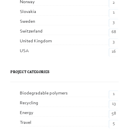
Norway
2
Slovakia
1
Sweden
3
Switzerland
68
United Kingdom
3
USA
16
PROJECT CATEGORIES
Biodegradable polymers
1
Recycling
13
Energy
58
Travel
5