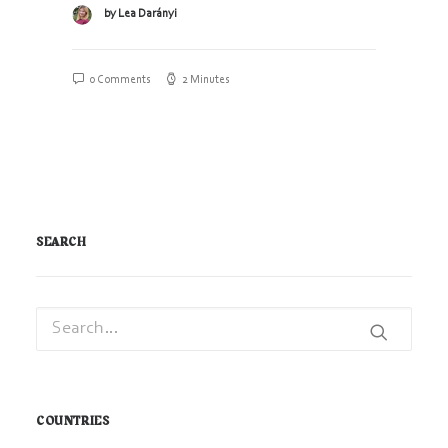
by Lea Darányi
0 Comments
2 Minutes
SEARCH
COUNTRIES