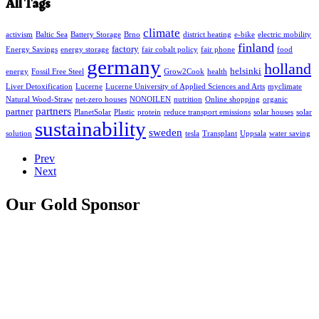
All Tags
climate
activism
Baltic Sea
Battery Storage
Brno
district heating
e-bike
electric mobility
finland
factory
Energy Savings
energy storage
fair cobalt policy
fair phone
food
germany
holland
helsinki
energy
Fossil Free Steel
Grow2Cook
health
Liver Detoxification
Lucerne
Lucerne University of Applied Sciences and Arts
myclimate
Natural Wood-Straw
net-zero houses
NONOILEN
nutrition
Online shopping
organic
partners
partner
PlanetSolar
Plastic
protein
reduce transport emissions
solar houses
solar
sustainability
sweden
solution
tesla
Transplant
Uppsala
water saving
Prev
Next
Our Gold Sponsor