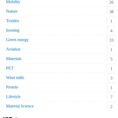
Mobility
26
Nature
38
Textiles
1
housing
4
Green energy
33
Aviation
1
Materials
5
PET
1
Wind mills
3
Protein
1
Lifestyle
7
Material Science
2