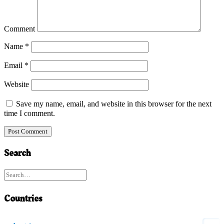
Comment
Name
*
Email
*
Website
Save my name, email, and website in this browser for the next
time I comment.
Search
Countries