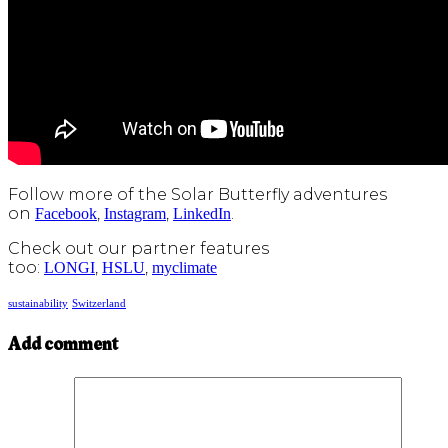
Follow more of the Solar Butterfly adventures
on
,
,
.
Facebook
Instagram
LinkedIn
Check out our partner features
too:
,
,
LONGI
HSLU
myclimate
sustainability
Switzerland
Add comment