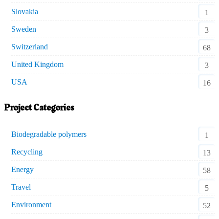
Slovakia
1
Sweden
3
Switzerland
68
United Kingdom
3
USA
16
Project Categories
Biodegradable polymers
1
Recycling
13
Energy
58
Travel
5
Environment
52