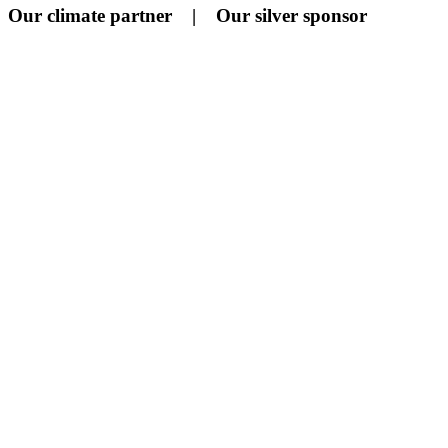
Our climate partner | Our silver sponsor