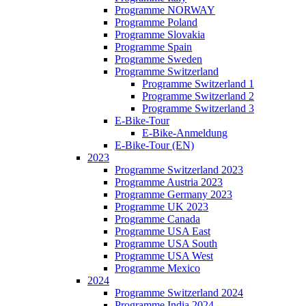
Programme NORWAY
Programme Poland
Programme Slovakia
Programme Spain
Programme Sweden
Programme Switzerland
Programme Switzerland 1
Programme Switzerland 2
Programme Switzerland 3
E-Bike-Tour
E-Bike-Anmeldung
E-Bike-Tour (EN)
2023
Programme Switzerland 2023
Programme Austria 2023
Programme Germany 2023
Programme UK 2023
Programme Canada
Programme USA East
Programme USA South
Programme USA West
Programme Mexico
2024
Programme Switzerland 2024
Programme India 2024