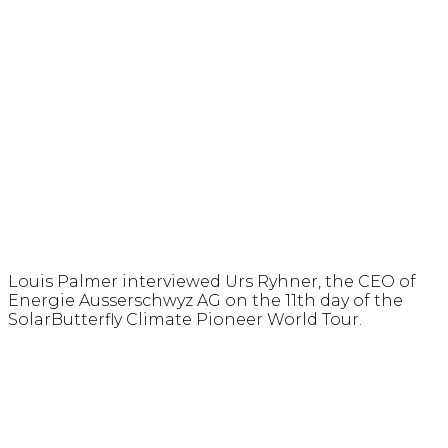
Louis Palmer interviewed Urs Ryhner, the CEO of
Energie Ausserschwyz AG on the 11th day of the
SolarButterfly Climate Pioneer World Tour.