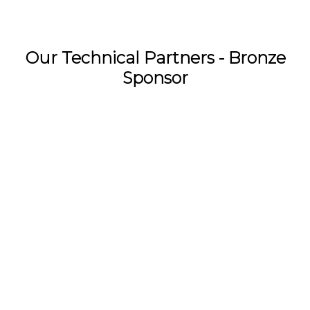
Our Technical Partners - Bronze
Sponsor