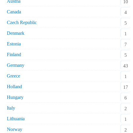
Austria
10
Canada
4
Czech Republic
5
Denmark
1
Estonia
7
Finland
5
Germany
43
Greece
1
Holland
17
Hungary
6
Italy
2
Lithuania
1
Norway
2