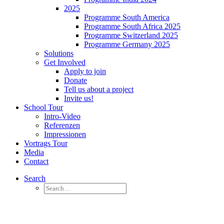
2025
Programme South America
Programme South Africa 2025
Programme Switzerland 2025
Programme Germany 2025
Solutions
Get Involved
Apply to join
Donate
Tell us about a project
Invite us!
School Tour
Intro-Video
Referenzen
Impressionen
Vortrags Tour
Media
Contact
Search