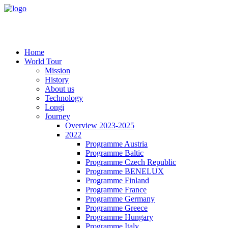
Home
World Tour
Mission
History
About us
Technology
Longi
Journey
Overview 2023-2025
2022
Programme Austria
Programme Baltic
Programme Czech Republic
Programme BENELUX
Programme Finland
Programme France
Programme Germany
Programme Greece
Programme Hungary
Programme Italy