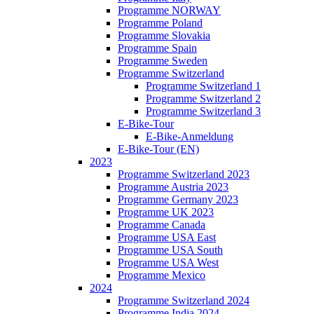
Programme NORWAY
Programme Poland
Programme Slovakia
Programme Spain
Programme Sweden
Programme Switzerland
Programme Switzerland 1
Programme Switzerland 2
Programme Switzerland 3
E-Bike-Tour
E-Bike-Anmeldung
E-Bike-Tour (EN)
2023
Programme Switzerland 2023
Programme Austria 2023
Programme Germany 2023
Programme UK 2023
Programme Canada
Programme USA East
Programme USA South
Programme USA West
Programme Mexico
2024
Programme Switzerland 2024
Programme India 2024