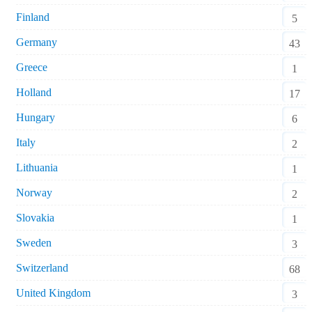
Finland
5
Germany
43
Greece
1
Holland
17
Hungary
6
Italy
2
Lithuania
1
Norway
2
Slovakia
1
Sweden
3
Switzerland
68
United Kingdom
3