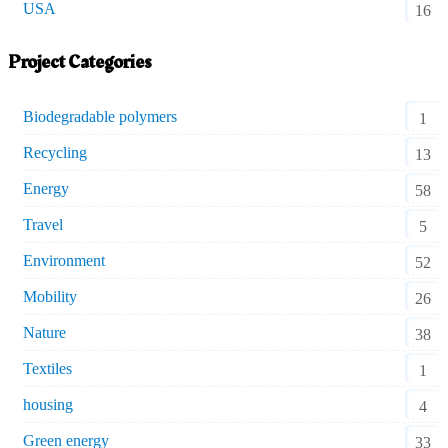
USA
16
Project Categories
Biodegradable polymers
1
Recycling
13
Energy
58
Travel
5
Environment
52
Mobility
26
Nature
38
Textiles
1
housing
4
Green energy
33