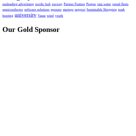
misleading advertising
nordic hub
norway
Partner Feature
Prague
rain water
rental fleets
semiconductor
software solutions
sponsor
startups
support
Sustainable Shopping
trash
university
hunting
Vaasa
wind
youth
Our Gold Sponsor