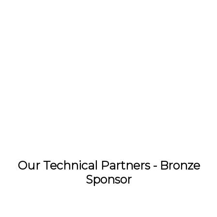
Our Technical Partners - Bronze
Sponsor