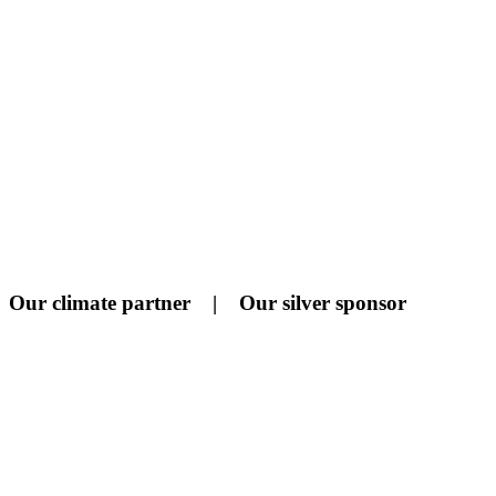
Our climate partner | Our silver sponsor