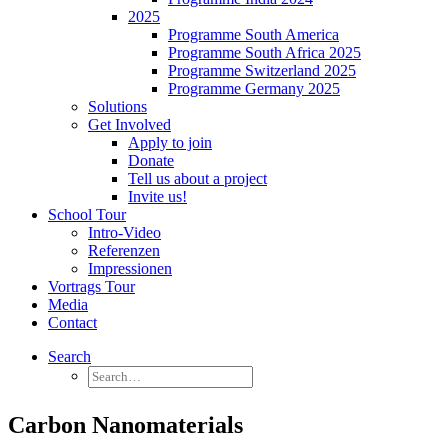
2025
Programme South America
Programme South Africa 2025
Programme Switzerland 2025
Programme Germany 2025
Solutions
Get Involved
Apply to join
Donate
Tell us about a project
Invite us!
School Tour
Intro-Video
Referenzen
Impressionen
Vortrags Tour
Media
Contact
Search
Carbon Nanomaterials