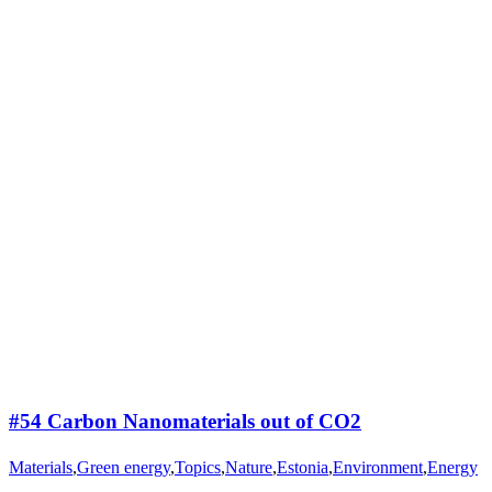
#54 Carbon Nanomaterials out of CO2
Materials
,
Green energy
,
Topics
,
Nature
,
Estonia
,
Environment
,
Energy