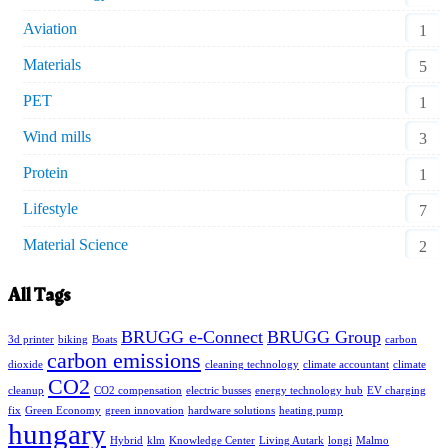
Aviation
1
Materials
5
PET
1
Wind mills
3
Protein
1
Lifestyle
7
Material Science
2
All Tags
BRUGG e-Connect
BRUGG Group
3d printer
biking
Boats
carbon
carbon emissions
dioxide
cleaning technology
climate accountant
climate
CO2
cleanup
CO2 compensation
electric busses
energy technology hub
EV charging
fix
Green Economy
green innovation
hardware solutions
heating pump
hungary
Hybrid
klm
Knowledge Center
Living Autark
longi
Malmo