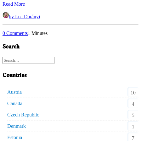
Read More
by Lea Darányi
0 Comments
1 Minutes
Search
Countries
Austria
10
Canada
4
Czech Republic
5
Denmark
1
Estonia
7