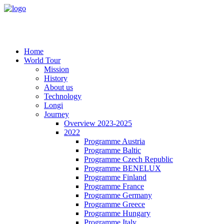
Home
World Tour
Mission
History
About us
Technology
Longi
Journey
Overview 2023-2025
2022
Programme Austria
Programme Baltic
Programme Czech Republic
Programme BENELUX
Programme Finland
Programme France
Programme Germany
Programme Greece
Programme Hungary
Programme Italy