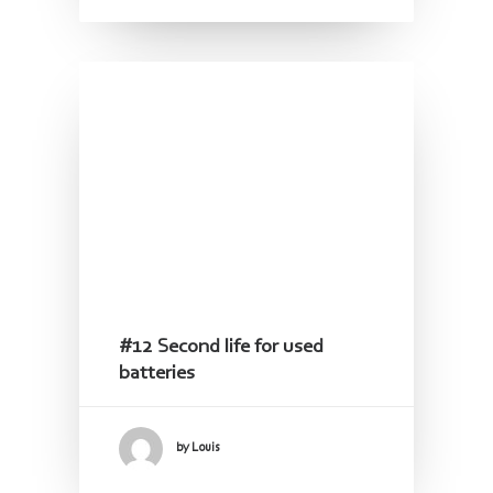
#12 Second life for used
batteries
by Louis