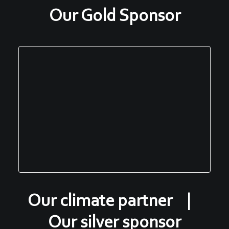
Our Gold Sponsor
Our climate partner |
Our silver sponsor