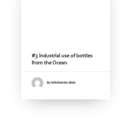
#3 Industrial use of bottles
from the Ocean
by lehlohonolo.diale