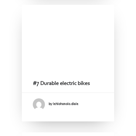
#7 Durable electric bikes
by lehlohonolo.diale