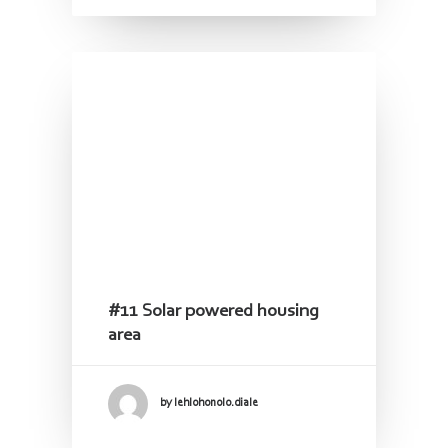
#11 Solar powered housing
area
by lehlohonolo.diale