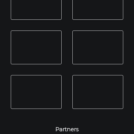
Partners