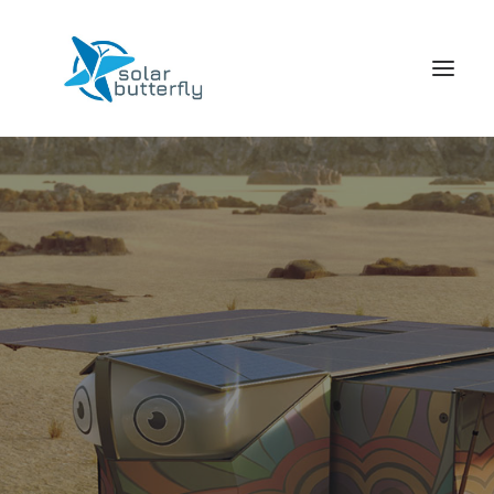
HOME
WORLD TOUR
SCHOOL TOUR
VORTRAGS TOUR
MEDIA
CONTACT
SEARCH