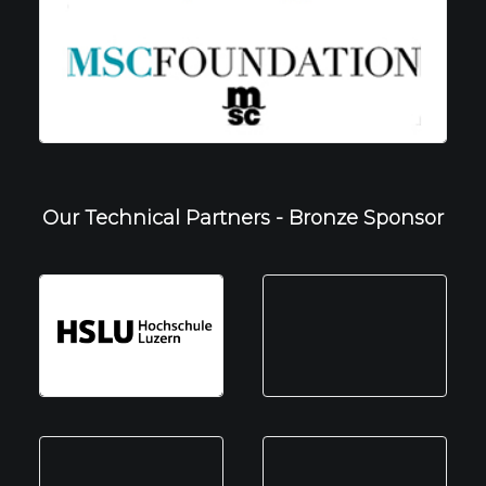
Our Technical Partners - Bronze Sponsor