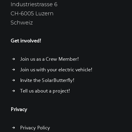
Industriestrasse 6
CH-6005 Luzern
Schweiz
Get involved!
Join us as a Crew Member!
Join us with your electric vehicle!
Invite the SolarButterfly!
Tell us about a project!
Privacy
Privacy Policy