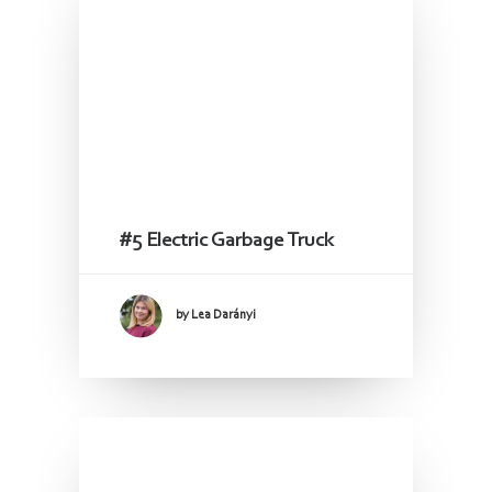
#5 Electric Garbage Truck
by Lea Darányi