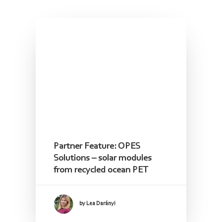
Read the latest Updates
Follow us!
Partner Feature: OPES
Solutions – solar modules
from recycled ocean PET
by Lea Darányi