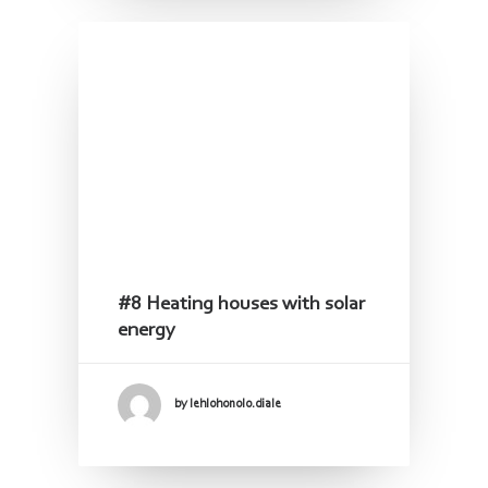
#8 Heating houses with solar
energy
by lehlohonolo.diale