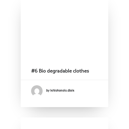
#6 Bio degradable clothes
by lehlohonolo.diale