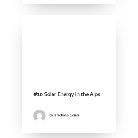
#10 Solar Energy in the Alps
by lehlohonolo.diale