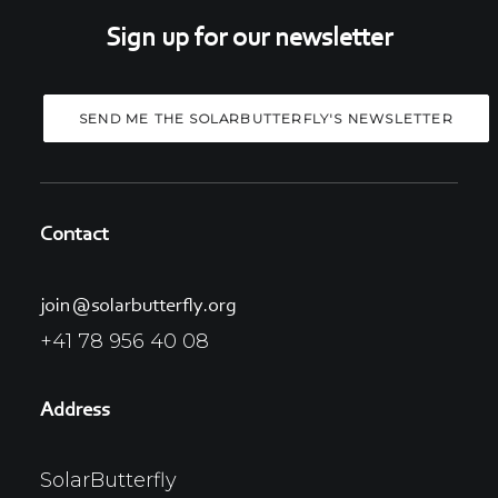
Sign up for our newsletter
Contact
join@solarbutterfly.org
+41 78 956 40 08
Address
SolarButterfly