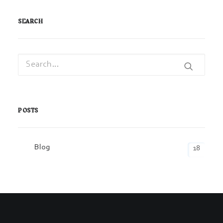
SEARCH
POSTS
Blog
18