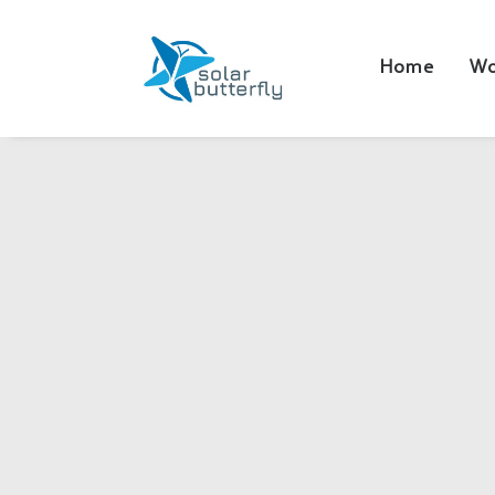
Home
Wo