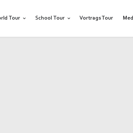
rld Tour
School Tour
Vortrags Tour
Med