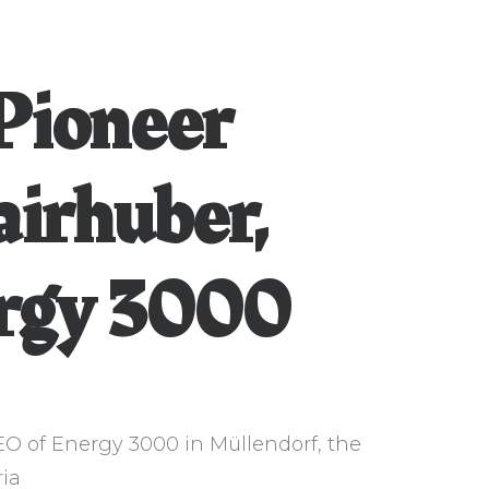
Pioneer
airhuber,
rgy 3000
EO of Energy 3000 in Müllendorf, the
ria