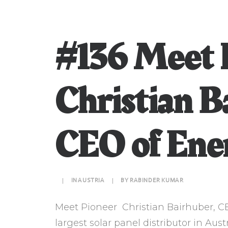
#136 Meet 
Christian B
CEO of Ene
|
IN
AUSTRIA
|
BY
RABINDER KUMAR
Meet Pioneer Christian Bairhuber, C
largest solar panel distributor in Aust