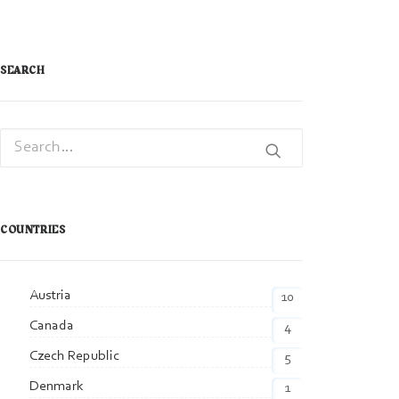
SEARCH
COUNTRIES
Austria
10
Canada
4
Czech Republic
5
Denmark
1