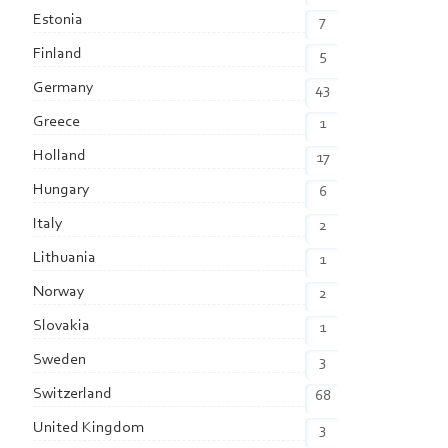
Estonia
7
Finland
5
Germany
43
Greece
1
Holland
17
Hungary
6
Italy
2
Lithuania
1
Norway
2
Slovakia
1
Sweden
3
Switzerland
68
United Kingdom
3